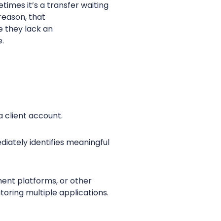
imes it’s a transfer waiting
reason, that
e they lack an
e.
a client account.
diately identifies meaningful
ment platforms, or other
oring multiple applications.