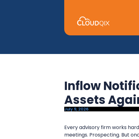
y
n
n
t
a
e
v
n
i
t
g
a
t
i
Inflow Notif
o
n
Assets Aga
July 9, 2026
Every advisory firm works hard
meetings. Prospecting. But onc