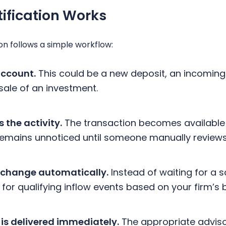
tification Works
on follows a simple workflow:
account.
This could be a new deposit, an incoming 
sale of an investment.
 the activity.
The transaction becomes available 
n remains unnoticed until someone manually review
 change automatically.
Instead of waiting for a 
for qualifying inflow events based on your firm’s 
 is delivered immediately.
The appropriate adviso