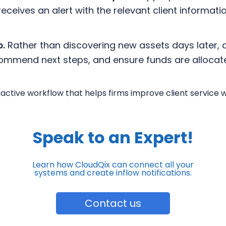
ceives an alert with the relevant client informati
p.
Rather than discovering new assets days later, 
ecommend next steps, and ensure funds are allocat
roactive workflow that helps firms improve client service 
Speak to an Expert!
Learn how CloudQix can connect all your
systems
and create inflow notifications.
Contact us