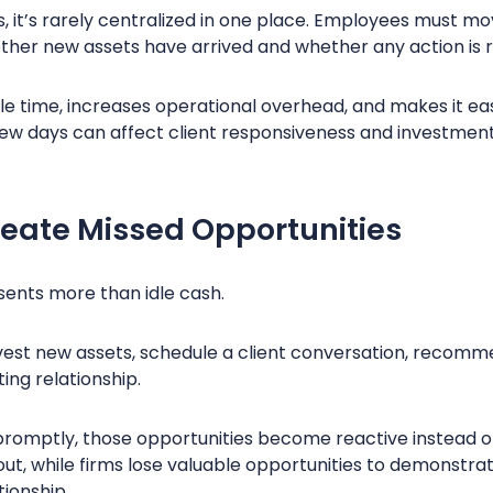
s, it’s rarely centralized in one place. Employees must 
ther new assets have arrived and whether any action is 
e time, increases operational overhead, and makes it ea
few days can affect client responsiveness and investment
reate Missed Opportunities
esents more than idle cash.
nvest new assets, schedule a client conversation, recomm
ting relationship.
promptly, those opportunities become reactive instead o
ut, while firms lose valuable opportunities to demonstra
tionship.