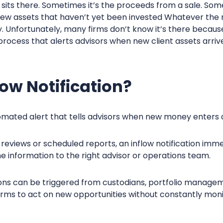
its there. Sometimes it’s the proceeds from a sale. Somet
 new assets that haven’t yet been invested Whatever the 
 Unfortunately, many firms don’t know it’s there becaus
process that alerts advisors when new client assets arriv
low Notification?
omated alert that tells advisors when new money enters 
reviews or scheduled reports, an inflow notification imme
information to the right advisor or operations team.
tions can be triggered from custodians, portfolio manage
rms to act on new opportunities without constantly monit