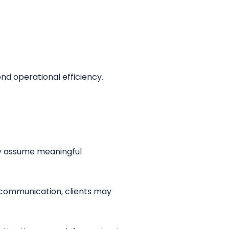
ond operational efficiency.
ey assume meaningful
 communication, clients may