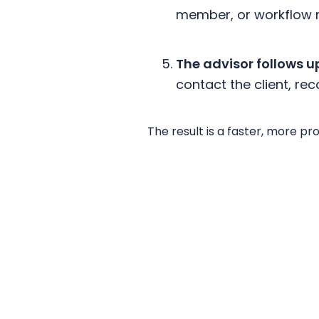
member, or workflow re
The advisor follows u
contact the client, r
The result is a faster, more p