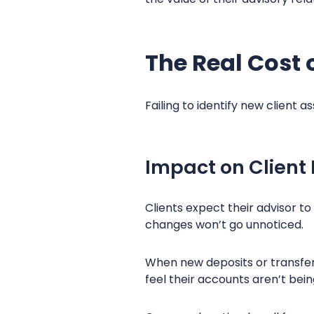
The Real Cost 
Failing to identify new client
Impact on Client
Clients expect their advisor 
changes won’t go unnoticed.
When new deposits or transfe
feel their accounts aren’t bei