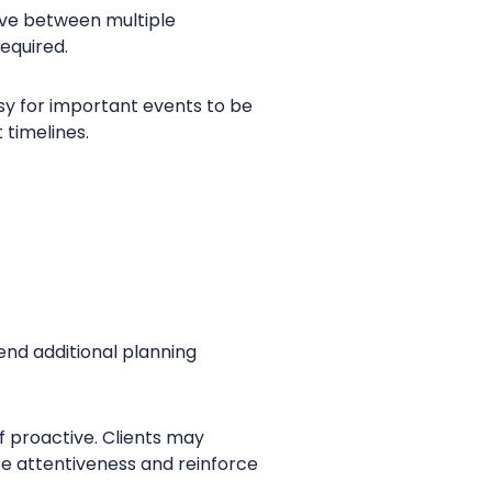
move between multiple
required.
sy for important events to be
 timelines.
end additional planning
f proactive. Clients may
te attentiveness and reinforce