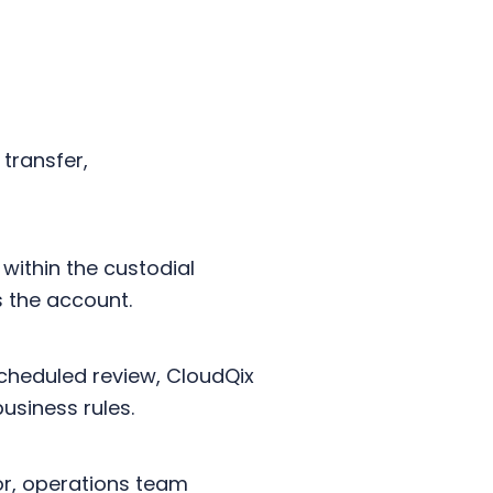
transfer,
within the custodial
s the account.
scheduled review, CloudQix
business rules.
r, operations team