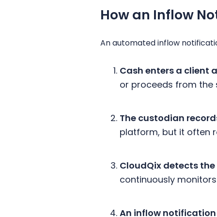
How an Inflow No
An automated inflow notificati
Cash enters a client 
or proceeds from the 
The custodian records
platform, but it ofte
CloudQix detects the
continuously monitors 
An inflow notification