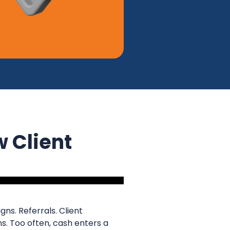
w Client
ns. Referrals. Client
s. Too often, cash enters a