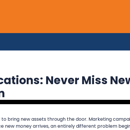
ications: Never Miss Ne
in
 to bring new assets through the door. Marketing campaig
e new money arrives, an entirely different problem begin