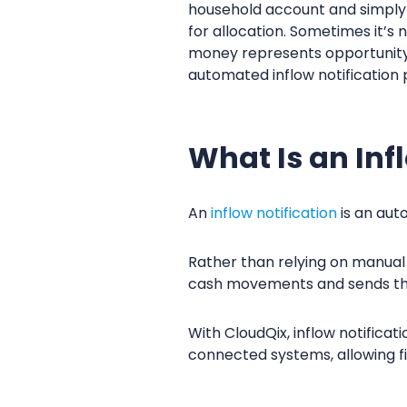
household account and simply s
for allocation. Sometimes it’s
money represents opportunity.
automated inflow notification 
What Is an Inf
An
inflow notification
is an aut
Rather than relying on manual 
cash movements and sends the 
With CloudQix, inflow notifica
connected systems, allowing fi