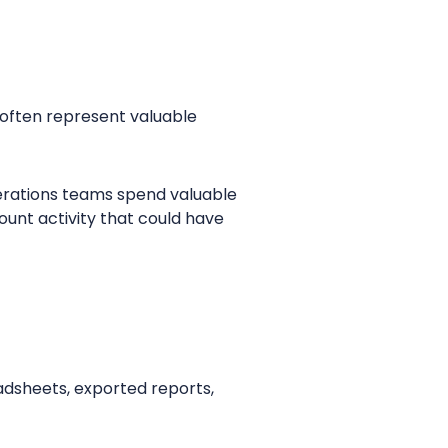
 often represent valuable
perations teams spend valuable
ount activity that could have
eadsheets, exported reports,