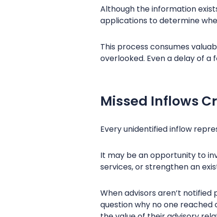
Although the information exist
applications to determine whe
This process consumes valuabl
overlooked. Even a delay of a 
Missed Inflows C
Every unidentified inflow repr
It may be an opportunity to i
services, or strengthen an exis
When advisors aren’t notified 
question why no one reached o
the value of their advisory rela