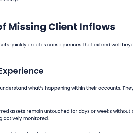
of Missing Client Inflows
 assets quickly creates consequences that extend well bey
 Experience
to understand what’s happening within their accounts. Th
rred assets remain untouched for days or weeks without
ng actively monitored.