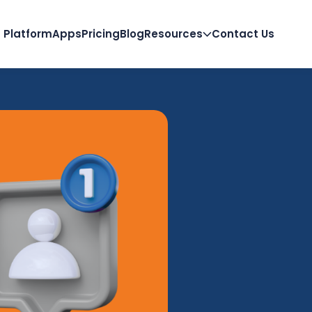
Platform
Apps
Pricing
Blog
Resources
Contact Us