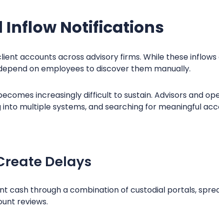
Inflow Notifications
ient accounts across advisory firms. While these inflows
ll depend on employees to discover them manually.
ecomes increasingly difficult to sustain. Advisors and o
g into multiple systems, and searching for meaningful acc
Create Delays
lient cash through a combination of custodial portals, spr
unt reviews.