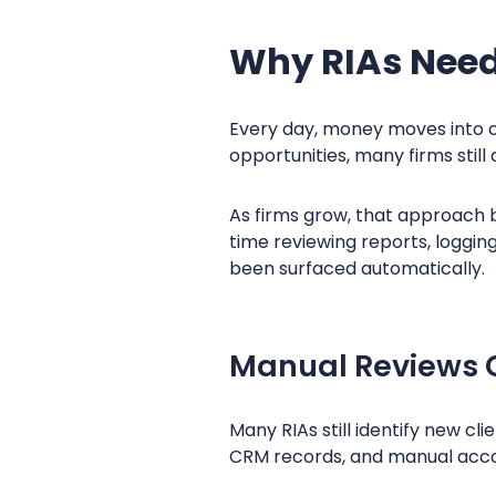
Why RIAs Need 
Every day, money moves into cl
opportunities, many firms sti
As firms grow, that approach b
time reviewing reports, loggin
been surfaced automatically.
Manual Reviews 
Many RIAs still identify new c
CRM records, and manual acco