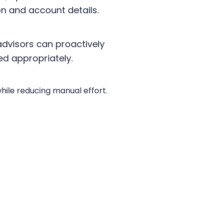
on and account details.
advisors can proactively
ed appropriately.
while reducing manual effort.