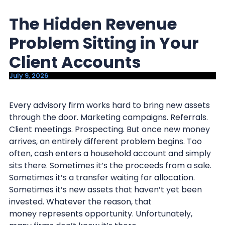
y
n
The Hidden Revenue
n
t
a
e
Problem Sitting in Your
v
n
Client Accounts
i
t
July 9, 2026
g
a
Every advisory firm works hard to bring new assets
t
through the door. Marketing campaigns. Referrals.
i
Client meetings. Prospecting. But once new money
o
arrives, an entirely different problem begins. Too
n
often, cash enters a household account and simply
sits there. Sometimes it’s the proceeds from a sale.
Sometimes it’s a transfer waiting for allocation.
Sometimes it’s new assets that haven’t yet been
invested. Whatever the reason, that
money represents opportunity. Unfortunately,