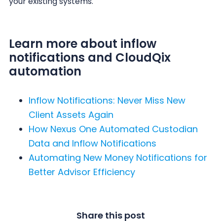
your existing systems.
Learn more about inflow
notifications and CloudQix
automation
Inflow Notifications: Never Miss New
Client Assets Again
How Nexus One Automated Custodian
Data and Inflow Notifications
Automating New Money Notifications for
Better Advisor Efficiency
Share this post