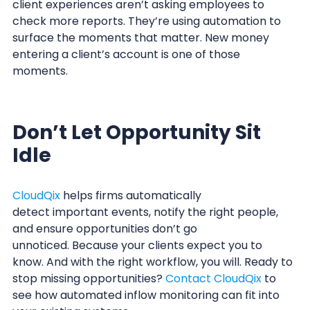
client experiences aren’t asking employees to
check more reports. They’re using automation to
surface the moments that matter. New money
entering a client’s account is one of those
moments.
Don’t Let Opportunity Sit
Idle
CloudQix
helps firms automatically
detect important events, notify the right people,
and ensure opportunities don’t go
unnoticed. Because your clients expect you to
know. And with the right workflow, you will. Ready to
stop missing opportunities?
Contact CloudQix
to
see how automated inflow monitoring can fit into