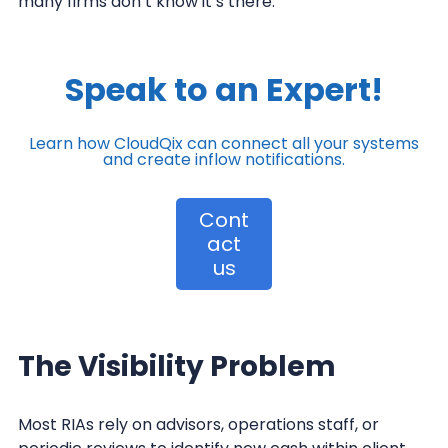
many firms don’t know it’s there.
Speak to an Expert!
Learn how CloudQix can connect all your
systems
and create inflow notifications.
Cont
act
us
The Visibility Problem
Most RIAs rely on advisors, operations staff, or