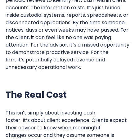
periodic reviews to identify new cash within client
accounts. The information exists. It’s just buried
inside custodial systems, reports, spreadsheets, or
disconnected applications. By the time someone
notices, days or even weeks may have passed. For
the client, it can feel like no one was paying
attention. For the advisor, it’s a missed opportunity
to demonstrate proactive service. For the
firm, it’s potentially delayed revenue and
unnecessary operational work.
The Real Cost
This isn’t simply about investing cash
faster. It’s about client experience. Clients expect
their advisor to know when meaningful
changes occur and they assume someone is