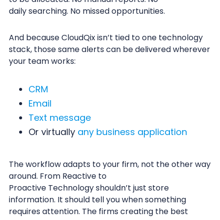
daily searching. No missed opportunities.
And because CloudQix isn’t tied to one technology
stack, those same alerts can be delivered wherever
your team works:
CRM
Email
Text message
Or virtually
any business application
The workflow adapts to your firm, not the other way
around. From Reactive to
Proactive Technology shouldn’t just store
information. It should tell you when something
requires attention. The firms creating the best