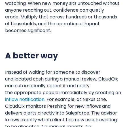
watching. When new money sits untouched without
anyone reaching out, confidence can quietly
erode. Multiply that across hundreds or thousands
of households, and the operational impact
becomes significant.
A better way
Instead of waiting for someone to discover
unallocated cash during a manual review, CloudQix
can automatically detect it and notify
the appropriate people immediately by creating an
inflow notification
. For example, at Nexus One,
CloudQix monitors Pershing for new inflows and
delivers alerts directly into Salesforce. The advisor
knows exactly which client has new assets waiting
to be allocated. No manual reports. No