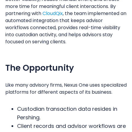
more time for meaningful client interactions. By
partnering with
CloudQix
, the team implemented an
automated integration that keeps advisor
workflows connected, provides real-time visibility
into custodian activity, and helps advisors stay
focused on serving clients.
The Opportunity
Like many advisory firms, Nexus One uses specialized
platforms for different aspects of its business.
Custodian transaction data resides in
Pershing.
Client records and advisor workflows are