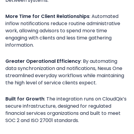
between systems.
More Time for Client Relationships
: Automated
inflow notifications reduce routine administrative
work, allowing advisors to spend more time
engaging with clients and less time gathering
information.
Greater Operational Efficiency
: By automating
data synchronization and notifications, Nexus One
streamlined everyday workflows while maintaining
the high level of service clients expect.
Built for Growth
: The integration runs on CloudQix’s
secure infrastructure, designed for regulated
financial services organizations and built to meet
SOC 2 and ISO 27001 standards.