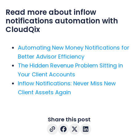
Read more about inflow
notifications automation with
CloudQix
Automating New Money Notifications for
Better Advisor Efficiency
The Hidden Revenue Problem Sitting in
Your Client Accounts
Inflow Notifications: Never Miss New
Client Assets Again
Share this post