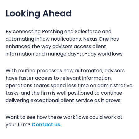
Looking Ahead
By connecting Pershing and Salesforce and
automating inflow notifications, Nexus One has
enhanced the way advisors access client
information and manage day-to-day workflows.
With routine processes now automated, advisors
have faster access to relevant information,
operations teams spend less time on administrative
tasks, and the firm is well positioned to continue
delivering exceptional client service as it grows.
Want to see how these workflows could work at
your firm?
Contact us.