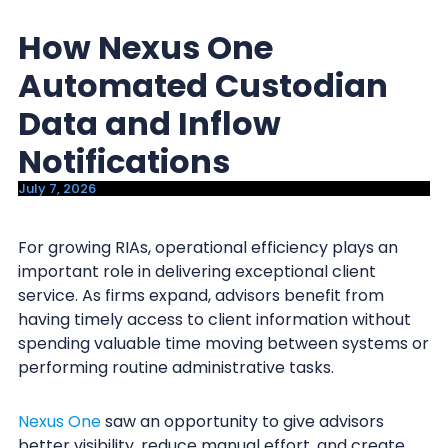
y
n
How Nexus One
n
t
a
e
Automated Custodian
v
n
Data and Inflow
i
t
Notifications
g
a
July 7, 2026
t
i
For growing RIAs, operational efficiency plays an
important role in delivering exceptional client
o
service. As firms expand, advisors benefit from
n
having timely access to client information without
spending valuable time moving between systems or
performing routine administrative tasks.
Nexus One
saw an opportunity to give advisors
better visibility, reduce manual effort, and create