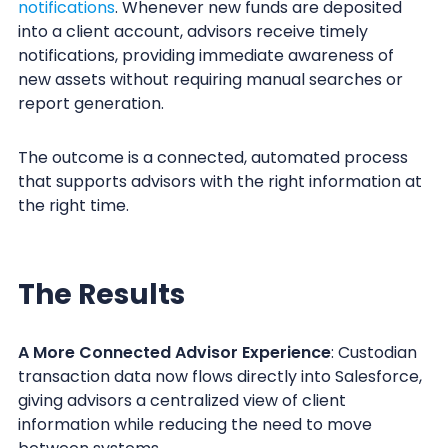
notifications
. Whenever new funds are deposited
into a client account, advisors receive timely
notifications, providing immediate awareness of
new assets without requiring manual searches or
report generation.
The outcome is a connected, automated process
that supports advisors with the right information at
the right time.
The Results
A More Connected Advisor Experience
: Custodian
transaction data now flows directly into Salesforce,
giving advisors a centralized view of client
information while reducing the need to move