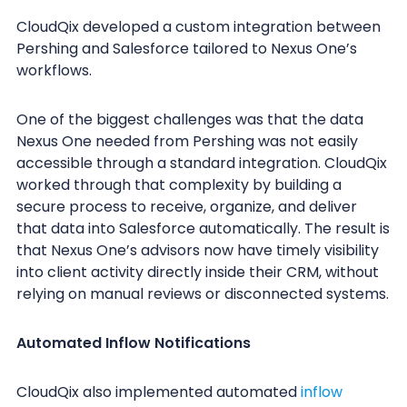
CloudQix developed a custom integration between
Pershing and Salesforce tailored to Nexus One’s
workflows.
One of the biggest challenges was that the data
Nexus One needed from Pershing was not easily
accessible through a standard integration. CloudQix
worked through that complexity by building a
secure process to receive, organize, and deliver
that data into Salesforce automatically. The result is
that Nexus One’s advisors now have timely visibility
into client activity directly inside their CRM, without
relying on manual reviews or disconnected systems.
Automated Inflow Notifications
CloudQix also implemented automated
inflow