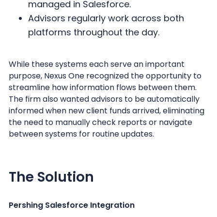
managed in Salesforce.
Advisors regularly work across both
platforms throughout the day.
While these systems each serve an important
purpose, Nexus One recognized the opportunity to
streamline how information flows between them.
The firm also wanted advisors to be automatically
informed when new client funds arrived, eliminating
the need to manually check reports or navigate
between systems for routine updates.
The Solution
Pershing Salesforce Integration