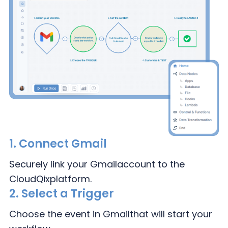
1.
Connect Gmail
Securely link your Gmail
account to the
CloudQix
platform.
2.
Select a Trigger
Choose the event in Gmail
that will start your