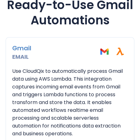
Ready-to-Use Gmail
Automations
Gmail
EMAIL
Use CloudQix to automatically process Gmail
data using AWS Lambda. This integration
captures incoming email events from Gmail
and triggers Lambda functions to process
transform and store the data. It enables
automated workflows realtime email
processing and scalable serverless
automation for notifications data extraction
and business operations.