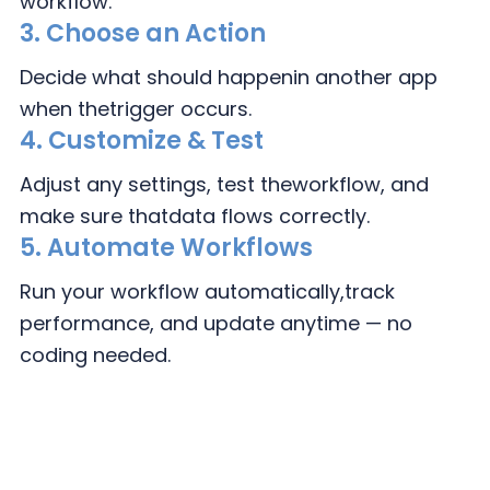
workflow.
3.
Choose an Action
Decide what should happen
in another app
when the
trigger occurs.
4.
Customize & Test
Adjust any settings, test the
workflow, and
make sure that
data flows correctly.
5. Automate Workflows
Run your workflow automatically,
track
performance, and update
anytime — no
coding needed.