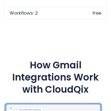
Workflows: 2
free
How Gmail
Integrations Work
with CloudQix