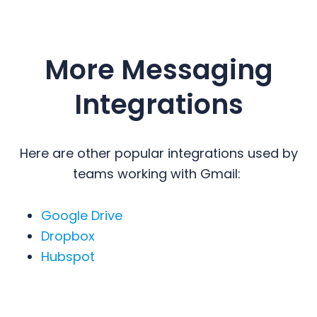
More Messaging
Integrations
Here are other popular integrations used by
teams working with Gmail:
Google Drive
Dropbox
Hubspot