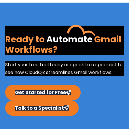
Ready to
Automate
Gmail
Workflows?
Start your free trial today or speak to a specialist to
see how CloudQix streamlines Gmail workflows.
Get Started for Free
Talk to a Specialist