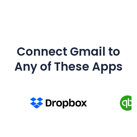
Connect Gmail to
Any of These Apps