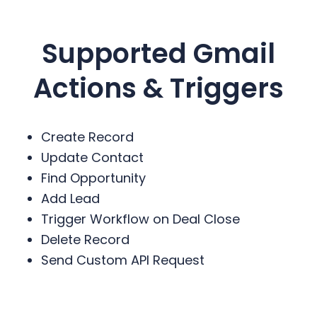
Supported Gmail
Actions & Triggers
Create Record
Update Contact
Find Opportunity
Add Lead
Trigger Workflow on Deal Close
Delete Record
Send Custom API Request