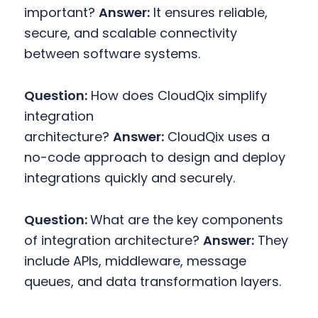
important?
Answer:
It ensures reliable,
secure, and scalable connectivity
between software systems.
Question:
How does CloudQix simplify
integration
architecture?
Answer:
CloudQix uses a
no-code approach to design and deploy
integrations quickly and securely.
Question:
What are the key components
of integration architecture?
Answer:
They
include APIs, middleware, message
queues, and data transformation layers.