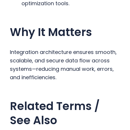
optimization tools.
Why It Matters
Integration architecture ensures smooth,
scalable, and secure data flow across
systems—reducing manual work, errors,
and inefficiencies.
Related Terms /
See Also