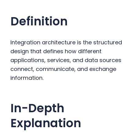
y
n
y
n
t
s
Definition
a
e
i
v
n
d
i
t
e
Integration architecture is the structured
g
b
design that defines how different
a
a
applications, services, and data sources
t
r
connect, communicate, and exchange
i
information.
o
n
In-Depth
Explanation