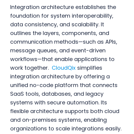
Integration architecture establishes the
foundation for system interoperability,
data consistency, and scalability. It
outlines the layers, components, and
communication methods—such as APIs,
message queues, and event-driven
workflows—that enable applications to
work together.
CloudQix
simplifies
integration architecture by offering a
unified no-code platform that connects
SaaS tools, databases, and legacy
systems with secure automation. Its
flexible architecture supports both cloud
and on-premises systems, enabling
organizations to scale integrations easily.