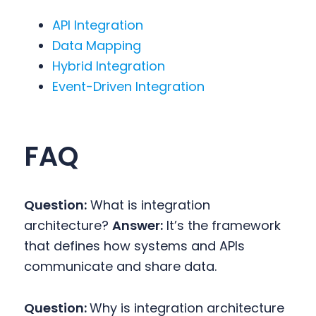
API Integration
Data Mapping
Hybrid Integration
Event-Driven Integration
FAQ
Question:
What is integration
architecture?
Answer:
It’s the framework
that defines how systems and APIs
communicate and share data.
Question:
Why is integration architecture