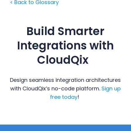
< Back to Glossary
Build Smarter
Integrations with
CloudQix
Design seamless integration architectures
with CloudQix’s no-code platform.
Sign up
free today
!