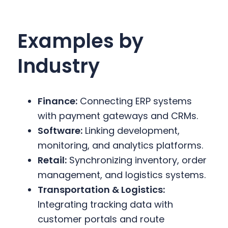
Examples by
Industry
Finance:
Connecting ERP systems
with payment gateways and CRMs.
Software:
Linking development,
monitoring, and analytics platforms.
Retail:
Synchronizing inventory, order
management, and logistics systems.
Transportation & Logistics:
Integrating tracking data with
customer portals and route