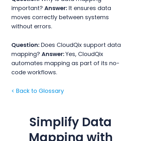
important?
Answer:
It ensures data
moves correctly between systems
without errors.
Question:
Does CloudQix support data
mapping?
Answer:
Yes, CloudQix
automates mapping as part of its no-
code workflows.
< Back to Glossary
Simplify Data
Mapping with