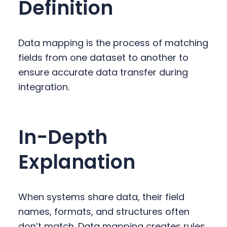
Definition
y
n
y
n
t
s
a
e
i
Data mapping is the process of matching
v
n
d
fields from one dataset to another to
i
t
e
ensure accurate data transfer during
g
b
integration.
a
a
t
r
i
In-Depth
o
n
Explanation
When systems share data, their field
names, formats, and structures often
don’t match. Data mapping creates rules