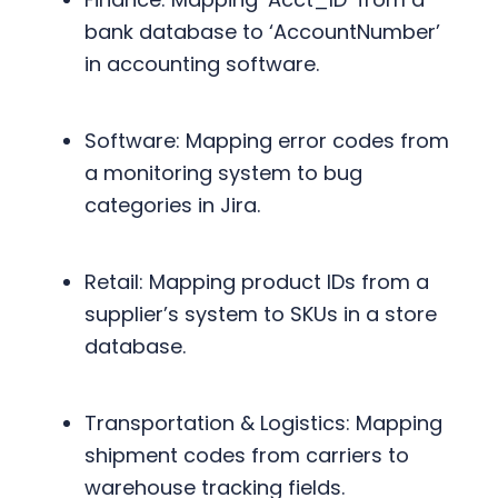
bank database to ‘AccountNumber’
in accounting software.
Software: Mapping error codes from
a monitoring system to bug
categories in Jira.
Retail: Mapping product IDs from a
supplier’s system to SKUs in a store
database.
Transportation & Logistics: Mapping
shipment codes from carriers to
warehouse tracking fields.