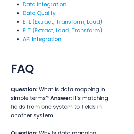
Data Integration
Data Quality
ETL (Extract, Transform, Load)
ELT (Extract, Load, Transform)
API Integration
FAQ
Question:
What is data mapping in
simple terms?
Answer:
It’s matching
fields from one system to fields in
another system.
Question:
Why is data mapping