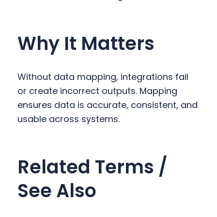
Why It Matters
Without data mapping, integrations fail
or create incorrect outputs. Mapping
ensures data is accurate, consistent, and
usable across systems.
Related Terms /
See Also