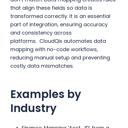
that align these fields so data is
transformed correctly. It is an essential
part of integration, ensuring accuracy
and consistency across
platforms.
CloudQix automates data
mapping with no-code workflows,
reducing manual setup and preventing
costly data mismatches.
Examples by
Industry
Finance: Mapping ‘Acct_ID’ from a