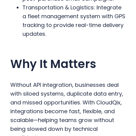
Transportation & Logistics: Integrate
a fleet management system with GPS
tracking to provide real-time delivery
updates.
Why It Matters
Without API integration, businesses deal
with siloed systems, duplicate data entry,
and missed opportunities. With CloudQix,
integrations become fast, flexible, and
scalable—helping teams grow without
being slowed down by technical