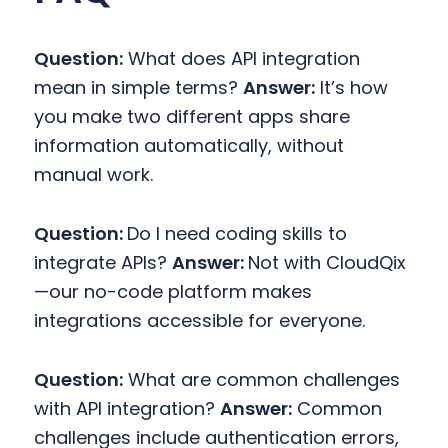
Question:
What does API integration
mean in simple terms?
Answer:
It’s how
you make two different apps share
information automatically, without
manual work.
Question:
Do I need coding skills to
integrate APIs?
Answer:
Not with CloudQix
—our no-code platform makes
integrations accessible for everyone.
Question:
What are common challenges
with API integration?
Answer:
Common
challenges include authentication errors,