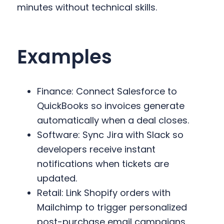
minutes without technical skills.
Examples
Finance: Connect Salesforce to
QuickBooks so invoices generate
automatically when a deal closes.
Software: Sync Jira with Slack so
developers receive instant
notifications when tickets are
updated.
Retail: Link Shopify orders with
Mailchimp to trigger personalized
post-purchase email campaigns.