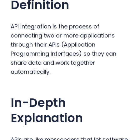
Definition
y
n
y
n
t
s
a
e
i
API integration is the process of
v
n
d
connecting two or more applications
i
t
e
through their APIs (Application
g
b
Programming Interfaces) so they can
a
a
share data and work together
t
r
automatically.
i
o
n
In-Depth
Explanation
APIs are like messengers that let software