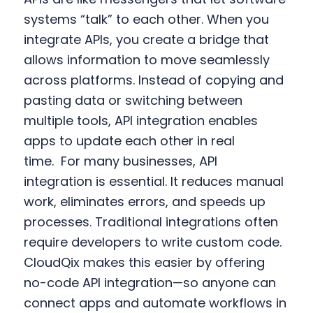
systems “talk” to each other. When you
integrate APIs, you create a bridge that
allows information to move seamlessly
across platforms. Instead of copying and
pasting data or switching between
multiple tools, API integration enables
apps to update each other in real
time.
For many businesses, API
integration is essential. It reduces manual
work, eliminates errors, and speeds up
processes. Traditional integrations often
require developers to write custom code.
CloudQix makes this easier by offering
no-code API integration—so anyone can
connect apps and automate workflows in