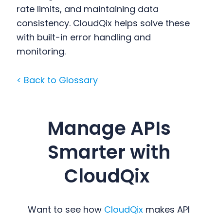
rate limits, and maintaining data
consistency. CloudQix helps solve these
with built-in error handling and
monitoring.
< Back to Glossary
Manage APIs
Smarter with
CloudQix
Want to see how
CloudQix
makes API