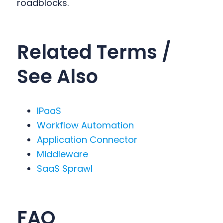
roadblocks.
Related Terms /
See Also
IPaaS
Workflow Automation
Application Connector
Middleware
SaaS Sprawl
FAQ