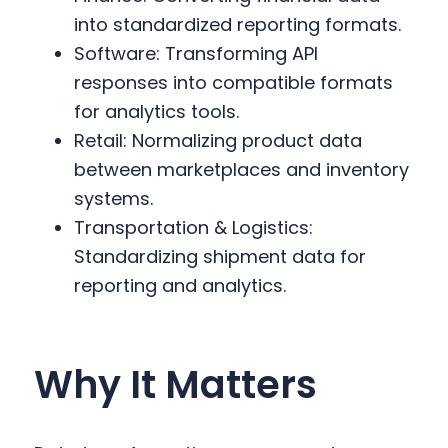
into standardized reporting formats.
Software: Transforming API
responses into compatible formats
for analytics tools.
Retail: Normalizing product data
between marketplaces and inventory
systems.
Transportation & Logistics:
Standardizing shipment data for
reporting and analytics.
Why It Matters