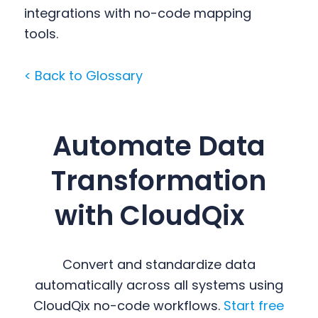
integrations with no-code mapping
tools.
< Back to Glossary
Automate Data
Transformation
with CloudQix
Convert and standardize data
automatically across all systems using
CloudQix no-code workflows.
Start free