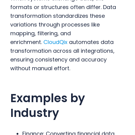
formats or structures often differ. Data
transformation standardizes these
variations through processes like
mapping, filtering, and
enrichment.
CloudQix
automates data
transformation across all integrations,
ensuring consistency and accuracy
without manual effort.
Examples by
Industry
Finance: Converting financial data