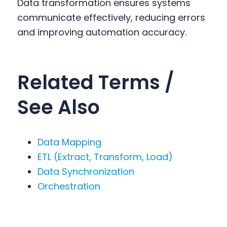
Data transformation ensures systems
communicate effectively, reducing errors
and improving automation accuracy.
Related Terms /
See Also
Data Mapping
ETL (Extract, Transform, Load)
Data Synchronization
Orchestration