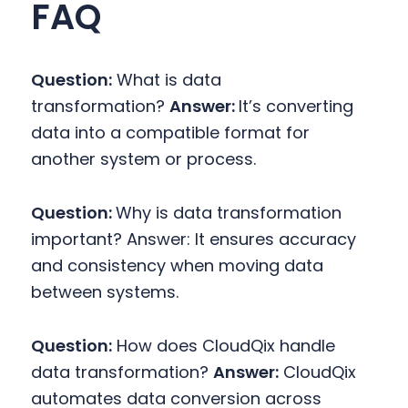
FAQ
Question:
What is data
transformation?
Answer:
It’s converting
data into a compatible format for
another system or process.
Question:
Why is data transformation
important?
Answer: It ensures accuracy
and consistency when moving data
between systems.
Question:
How does CloudQix handle
data transformation?
Answer:
CloudQix
automates data conversion across