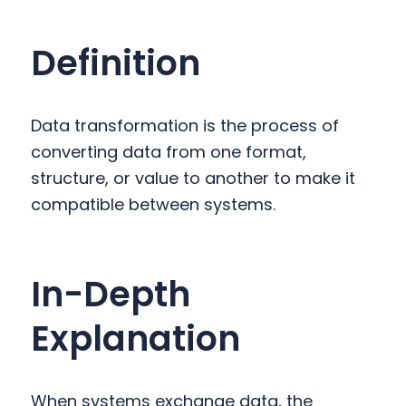
y
n
y
n
t
s
Definition
a
e
i
v
n
d
i
t
e
Data transformation is the process of
g
b
converting data from one format,
a
a
structure, or value to another to make it
t
r
compatible between systems.
i
o
n
In-Depth
Explanation
When systems exchange data, the