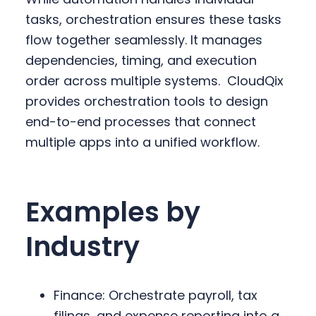
tasks, orchestration ensures these tasks
flow together seamlessly. It manages
dependencies, timing, and execution
order across multiple systems.
CloudQix
provides orchestration tools to design
end-to-end processes that connect
multiple apps into a unified workflow.
Examples by
Industry
Finance: Orchestrate payroll, tax
filings, and expense reporting into a