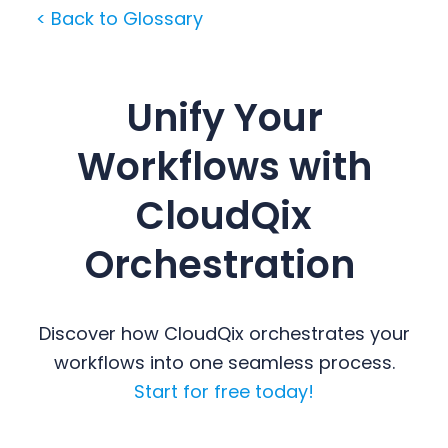
< Back to Glossary
Unify Your
Workflows with
CloudQix
Orchestration
Discover how CloudQix orchestrates your
workflows into one seamless process.
Start for free today!