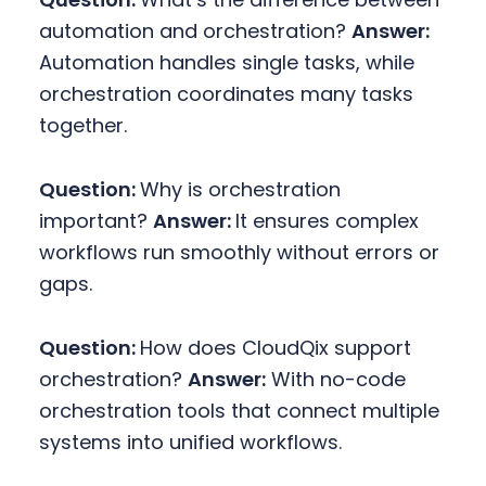
automation and orchestration?
Answer:
Automation handles single tasks, while
orchestration coordinates many tasks
together.
Question:
Why is orchestration
important?
Answer:
It ensures complex
workflows run smoothly without errors or
gaps.
Question:
How does CloudQix support
orchestration?
Answer:
With no-code
orchestration tools that connect multiple
systems into unified workflows.