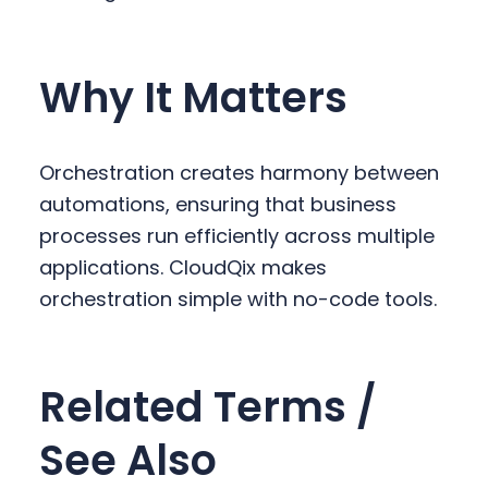
Why It Matters
Orchestration creates harmony between
automations, ensuring that business
processes run efficiently across multiple
applications. CloudQix makes
orchestration simple with no-code tools.
Related Terms /
See Also