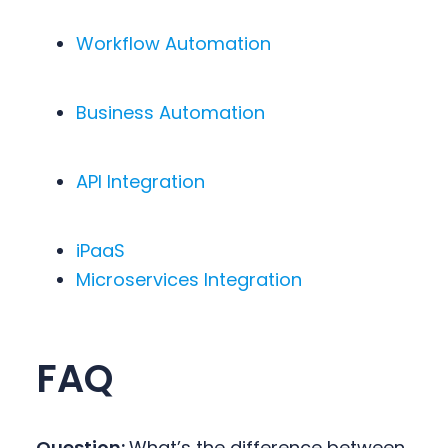
Workflow Automation
Business Automation
API Integration
iPaaS
Microservices Integration
FAQ
Question:
What’s the difference between