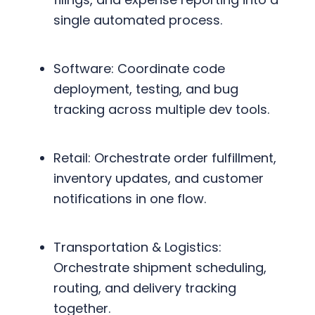
single automated process.
Software: Coordinate code
deployment, testing, and bug
tracking across multiple dev tools.
Retail: Orchestrate order fulfillment,
inventory updates, and customer
notifications in one flow.
Transportation & Logistics:
Orchestrate shipment scheduling,
routing, and delivery tracking
together.