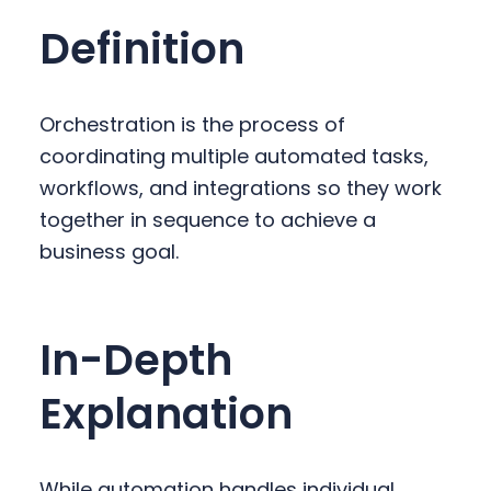
y
n
y
Definition
n
t
s
a
e
i
v
n
d
Orchestration is the process of
i
t
e
coordinating multiple automated tasks,
g
b
workflows, and integrations so they work
a
a
together in sequence to achieve a
t
r
business goal.
i
o
n
In-Depth
Explanation
While automation handles individual