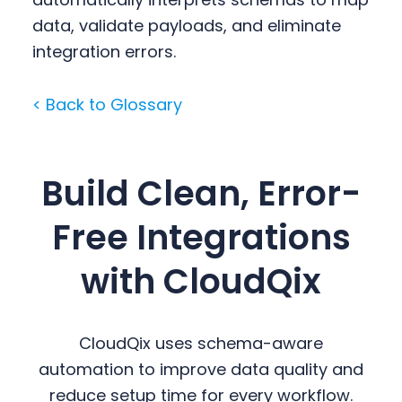
data, validate payloads, and eliminate
integration errors.
< Back to Glossary
Build Clean, Error-
Free Integrations
with CloudQix
CloudQix uses schema-aware
automation to improve data quality and
reduce setup time for every workflow.