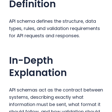
Definition
y
n
y
n
t
s
a
e
i
API schema defines the structure, data
v
n
d
types, rules, and validation requirements
i
t
e
for API requests and responses.
g
b
a
a
t
r
In-Depth
i
o
Explanation
n
API schemas act as the contract between
systems, describing exactly what
information must be sent, what format it
should follow, and how validation should