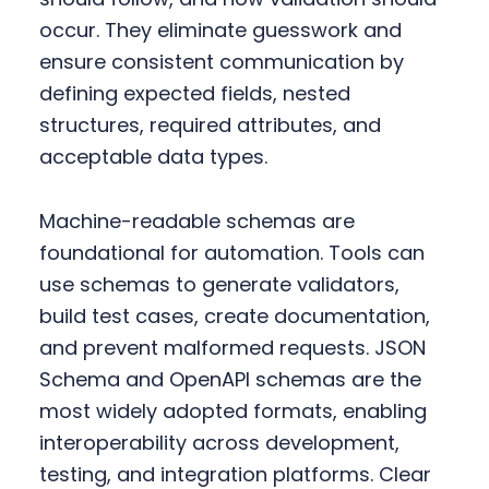
occur. They eliminate guesswork and
ensure consistent communication by
defining expected fields, nested
structures, required attributes, and
acceptable data types.
Machine-readable schemas are
foundational for automation. Tools can
use schemas to generate validators,
build test cases, create documentation,
and prevent malformed requests. JSON
Schema and OpenAPI schemas are the
most widely adopted formats, enabling
interoperability across development,
testing, and integration platforms. Clear