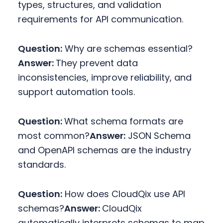
types, structures, and validation
requirements for API communication.
Question:
Why are schemas essential?
Answer:
They prevent data
inconsistencies, improve reliability, and
support automation tools.
Question:
What schema formats are
most common?
Answer:
JSON Schema
and OpenAPI schemas are the industry
standards.
Question:
How does CloudQix use API
schemas?
Answer:
CloudQix
automatically interprets schemas to map