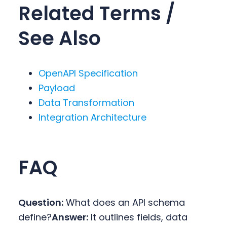
Related Terms /
See Also
OpenAPI Specification
Payload
Data Transformation
Integration Architecture
FAQ
Question:
What does an API schema
define?
Answer:
It outlines fields, data