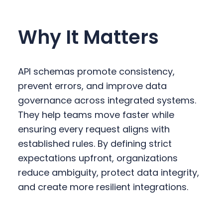
Why It Matters
API schemas promote consistency,
prevent errors, and improve data
governance across integrated systems.
They help teams move faster while
ensuring every request aligns with
established rules. By defining strict
expectations upfront, organizations
reduce ambiguity, protect data integrity,
and create more resilient integrations.