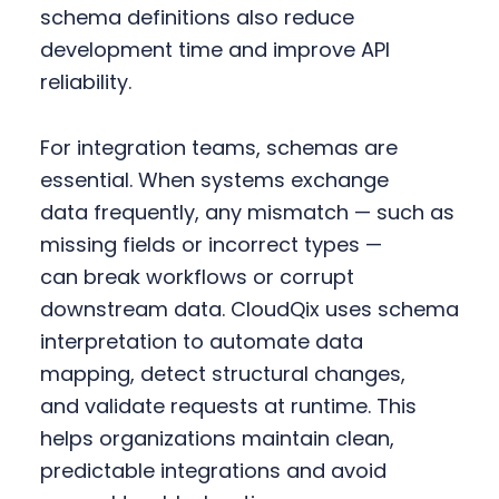
schema definitions also reduce
development time and improve API
reliability.
For integration teams, schemas are
essential. When systems exchange
data frequently, any mismatch — such as
missing fields or incorrect types —
can break workflows or corrupt
downstream data. CloudQix uses schema
interpretation to automate data
mapping, detect structural changes,
and validate requests at runtime. This
helps organizations maintain clean,
predictable integrations and avoid