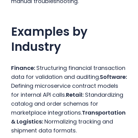
manual troubleshooting.
Examples by
Industry
Finance:
Structuring financial transaction
data for validation and auditing.
Software:
Defining microservice contract models
for internal API calls.
Retail:
Standardizing
catalog and order schemas for
marketplace integrations.
Transportation
& Logistics:
Normalizing tracking and
shipment data formats.