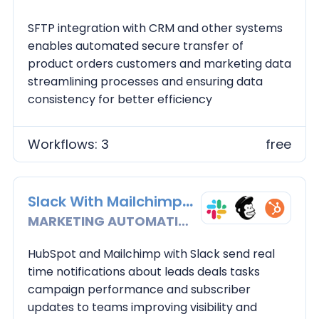
SFTP integration with CRM and other systems
enables automated secure transfer of
product orders customers and marketing data
streamlining processes and ensuring data
consistency for better efficiency
Workflows: 3
free
Slack With Mailchimp and Hubspot
MARKETING AUTOMATION
HubSpot and Mailchimp with Slack send real
time notifications about leads deals tasks
campaign performance and subscriber
updates to teams improving visibility and