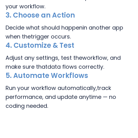
your workflow.
3.
Choose an Action
Decide what should happen
in another app
when the
trigger occurs.
4.
Customize & Test
Adjust any settings, test the
workflow, and
make sure that
data flows correctly.
5. Automate Workflows
Run your workflow automatically,
track
performance, and update
anytime — no
coding needed.