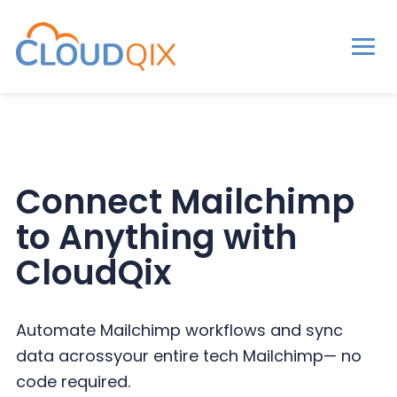
Men
CloudQix
S
S
S
k
k
k
i
i
i
p
p
p
Connect Mailchimp
t
t
t
to
Anything with
o
o
o
p
m
p
CloudQix
r
a
r
i
i
i
Automate Mailchimp workflows and sync
m
n
m
data across
your entire tech Mailchimp— no
a
c
a
code required.
r
o
r