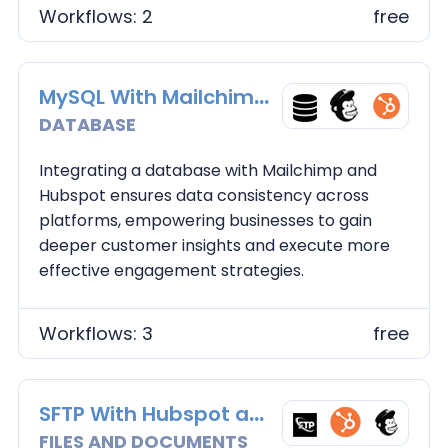
Workflows: 2
free
MySQL With Mailchimp and Hubspot
DATABASE
Integrating a database with Mailchimp and
Hubspot ensures data consistency across
platforms, empowering businesses to gain
deeper customer insights and execute more
effective engagement strategies.
Workflows: 3
free
SFTP With Hubspot and Maichimp
FILES AND DOCUMENTS