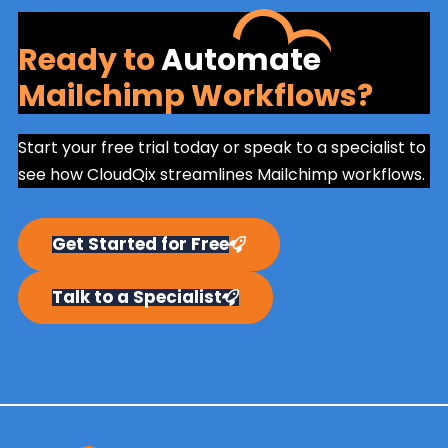
Ready to
Automate
Mailchimp Workflows?
Start your free trial today or speak to a specialist to
see how CloudQix streamlines Mailchimp workflows.
Get Started for Free
Talk to a Specialist
Primary