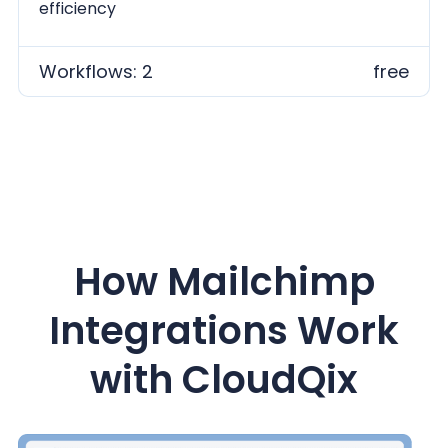
efficiency
Workflows: 2
free
How Mailchimp
Integrations Work
with CloudQix