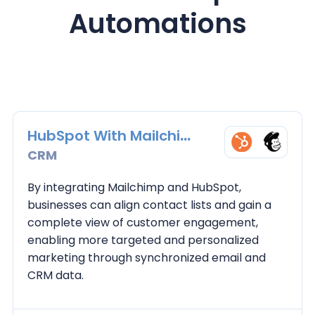
Automations
HubSpot With Mailchimp
CRM
By integrating Mailchimp and HubSpot,
businesses can align contact lists and gain a
complete view of customer engagement,
enabling more targeted and personalized
marketing through synchronized email and
CRM data.