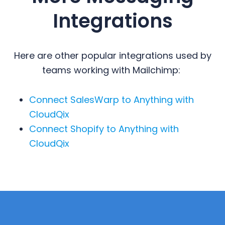
Integrations
Here are other popular integrations used by
teams working with Mailchimp:
Connect SalesWarp to Anything with
CloudQix
Connect Shopify to Anything with
CloudQix