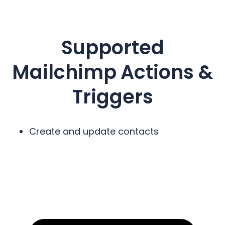
Supported
Mailchimp
Actions &
Triggers
Create and update contacts