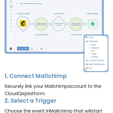
1.
Connect Mailchimp
Securely link your Mailchimp
account to the
CloudQix
platform.
2.
Select a Trigger
Choose the event in
Mailchimp that will
start