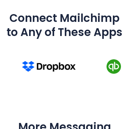
Connect Mailchimp
to Any of These Apps
More Messaging