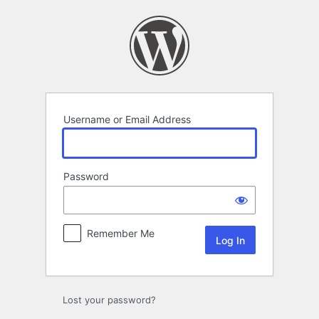
Log
In
Username or Email Address
Password
Remember Me
Lost your password?