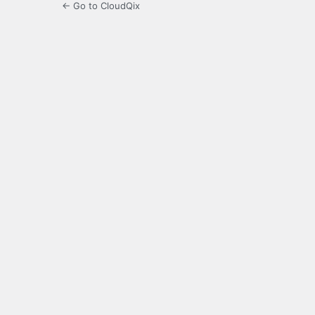
← Go to CloudQix