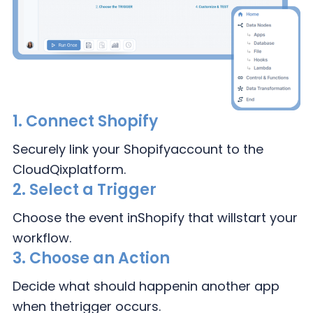
1.
Connect Shopify
Securely link your Shopify
account to the
CloudQix
platform.
2.
Select a Trigger
Choose the event in
Shopify that will
start your
workflow.
3.
Choose an Action
Decide what should happen
in another app
when the
trigger occurs.