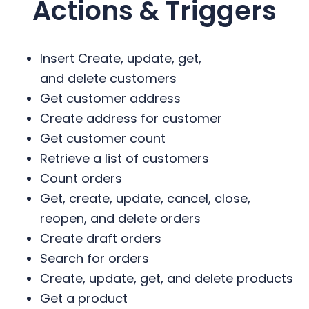
Actions & Triggers
Insert Create, update, get,
and delete customers
Get customer address
Create address for customer
Get customer count
Retrieve a list of customers
Count orders
Get, create, update, cancel, close,
reopen, and delete orders
Create draft orders
Search for orders
Create, update, get, and delete products
Get a product