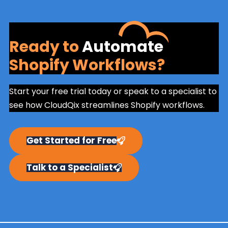
Ready to
Automate
Shopify Workflows?
Start your free trial today or speak to a specialist to
see how CloudQix streamlines Shopify workflows.
Get Started for Free
Talk to a Specialist