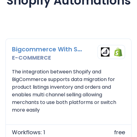
Shopify
Automations
Bigcommerce With Shopify
E-COMMERCE
The integration between Shopify and
BigCommerce supports data migration for
product listings inventory and orders and
enables multi channel selling allowing
merchants to use both platforms or switch
more easily
Workflows: 1
free