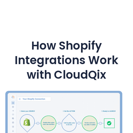
How Shopify
Integrations Work
with CloudQix