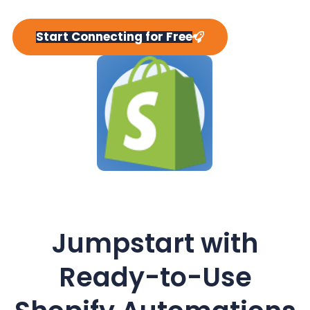
y
n
y
n
t
s
Start Connecting for Free
a
e
i
v
n
d
i
t
e
g
b
a
a
t
r
i
o
n
Jumpstart with
Ready-to-Use