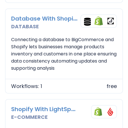
Database With Shopify and BC
DATABASE
Connecting a database to BigCommerce and
Shopify lets businesses manage products
inventory and customers in one place ensuring
data consistency automating updates and
supporting analysis
Workflows: 1
free
Shopify With LightSpeed
E-COMMERCE