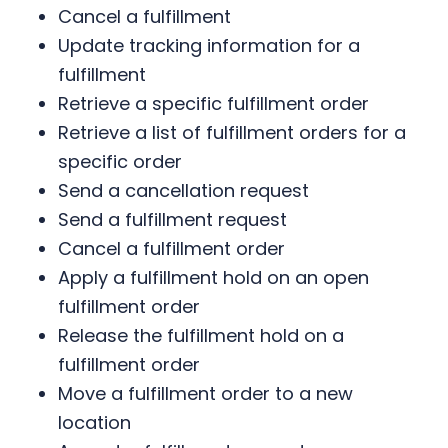
Cancel a fulfillment
Update tracking information for a
fulfillment
Retrieve a specific fulfillment order
Retrieve a list of fulfillment orders for a
specific order
Send a cancellation request
Send a fulfillment request
Cancel a fulfillment order
Apply a fulfillment hold on an open
fulfillment order
Release the fulfillment hold on a
fulfillment order
Move a fulfillment order to a new
location