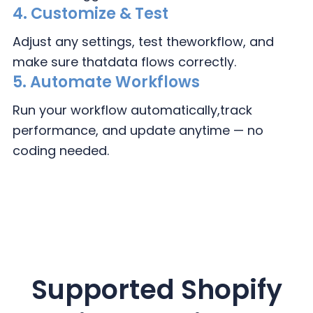
4.
Customize & Test
Adjust any settings, test the
workflow, and
make sure that
data flows correctly.
5. Automate Workflows
Run your workflow automatically,
track
performance, and update
anytime — no
coding needed.
Supported
Shopify