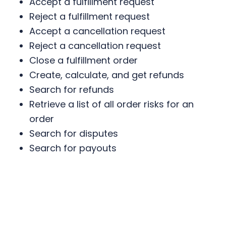
Accept a fulfillment request
Reject a fulfillment request
Accept a cancellation request
Reject a cancellation request
Close a fulfillment order
Create, calculate, and get refunds
Search for refunds
Retrieve a list of all order risks for an
order
Search for disputes
Search for payouts