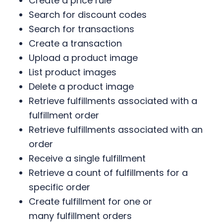
Create a price rule
Search for discount codes
Search for transactions
Create a transaction
Upload a product image
List product images
Delete a product image
Retrieve fulfillments associated with a
fulfillment order
Retrieve fulfillments associated with an
order
Receive a single fulfillment
Retrieve a count of fulfillments for a
specific order
Create fulfillment for one or
many fulfillment orders