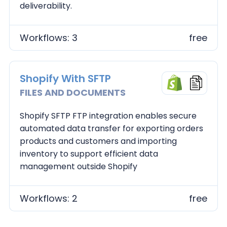
deliverability.
Workflows: 3
free
Shopify With SFTP
FILES AND DOCUMENTS
Shopify SFTP FTP integration enables secure
automated data transfer for exporting orders
products and customers and importing
inventory to support efficient data
management outside Shopify
Workflows: 2
free