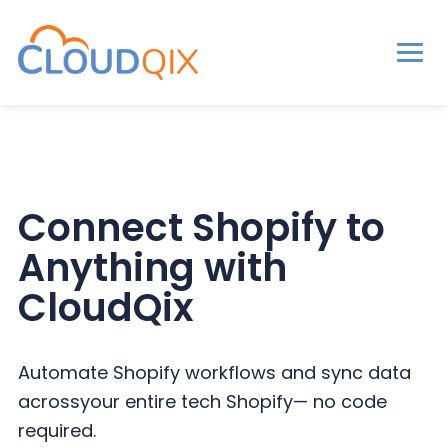
Men
CloudQix
S
S
S
k
k
k
i
i
i
p
p
p
Connect Shopify to
t
t
t
Anything with
o
o
o
p
m
p
CloudQix
r
a
r
i
i
i
Automate Shopify workflows and sync data
m
n
m
across
your entire tech Shopify— no code
a
c
a
required.
r
o
r