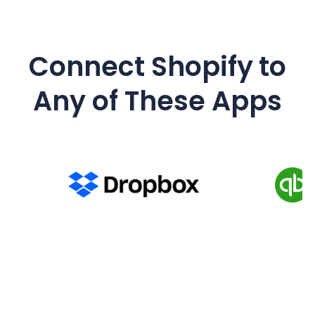
Connect
Shopify
to
Any of These Apps