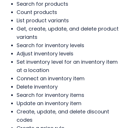
Search for products
Count products
List product variants
Get, create, update, and delete product
variants
Search for inventory levels
Adjust inventory levels
Set inventory level for an inventory item
at a location
Connect an inventory item
Delete inventory
Search for inventory items
Update an inventory item
Create, update, and delete discount
codes