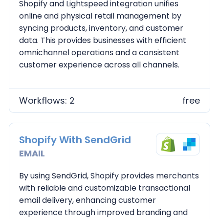
Shopify and Lightspeed integration unifies
online and physical retail management by
syncing products, inventory, and customer
data. This provides businesses with efficient
omnichannel operations and a consistent
customer experience across all channels.
Workflows: 2
free
Shopify With SendGrid
EMAIL
By using SendGrid, Shopify provides merchants
with reliable and customizable transactional
email delivery, enhancing customer
experience through improved branding and