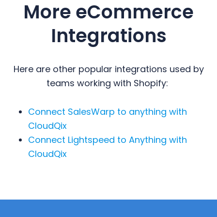
More eCommerce
Integrations
Here are other popular integrations used by
teams working with Shopify:
Connect SalesWarp to anything with
CloudQix
Connect Lightspeed to Anything with
CloudQix