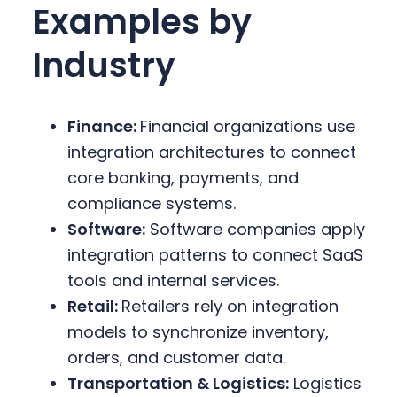
Examples by
Industry
Finance:
Financial organizations use
integration architectures to connect
core banking, payments, and
compliance systems.
Software:
Software companies apply
integration patterns to connect SaaS
tools and internal services.
Retail:
Retailers rely on integration
models to synchronize inventory,
orders, and customer data.
Transportation & Logistics:
Logistics