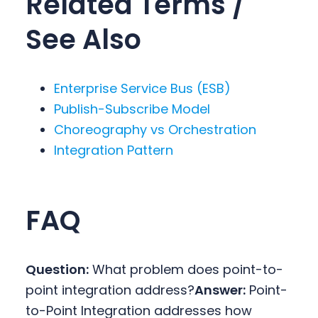
Related Terms /
See Also
Enterprise Service Bus (ESB)
Publish-Subscribe Model
Choreography vs Orchestration
Integration Pattern
FAQ
Question:
What problem does point-to-
point integration address?
Answer:
Point-
to-Point Integration addresses how