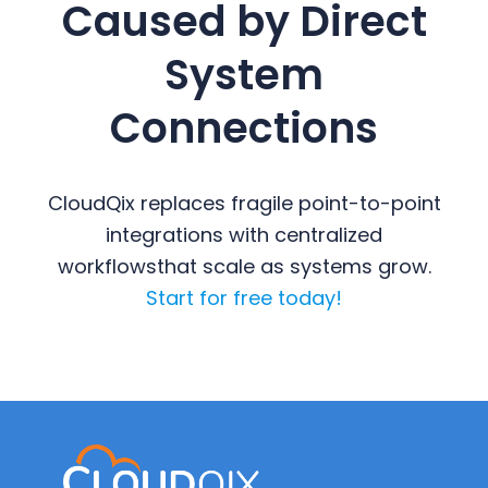
Caused by Direct
System
Connections
CloudQix replaces fragile point-to-point
integrations with centralized
workflows
that scale as systems grow.
Start for free today!
Primary
Sidebar