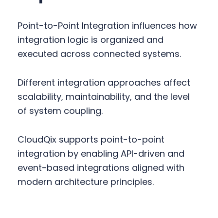
Point-to-Point Integration influences how
integration logic is organized and
executed across connected systems.
Different integration approaches affect
scalability, maintainability, and the level
of system coupling.
CloudQix supports point-to-point
integration by enabling API-driven and
event-based integrations aligned with
modern architecture principles.