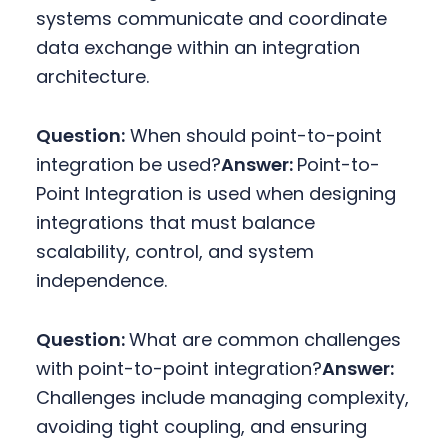
systems communicate and coordinate
data exchange within an integration
architecture.
Question:
When should point-to-point
integration be used?
Answer:
Point-to-
Point Integration is used when designing
integrations that must balance
scalability, control, and system
independence.
Question:
What are common challenges
with point-to-point integration?
Answer:
Challenges include managing complexity,
avoiding tight coupling, and ensuring