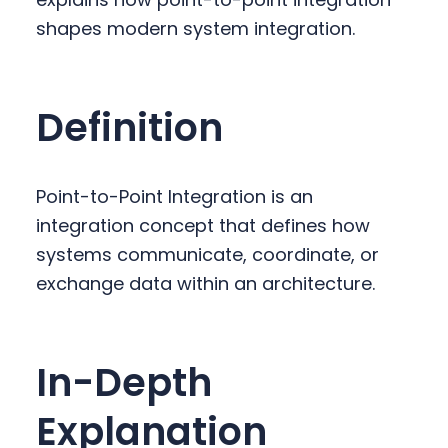
y
n
y
shapes modern system integration.
n
t
s
a
e
i
v
n
d
Definition
i
t
e
g
b
a
a
Point-to-Point Integration is an
t
r
integration concept that defines how
i
systems communicate, coordinate, or
o
exchange data within an architecture.
n
In-Depth
Explanation