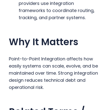
providers use integration
frameworks to coordinate routing,
tracking, and partner systems.
Why It Matters
Point-to-Point Integration affects how
easily systems can scale, evolve, and be
maintained over time. Strong integration
design reduces technical debt and
operational risk.