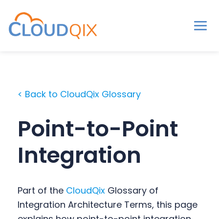
Men
CloudQix
S
S
S
k
k
k
i
i
i
< Back to CloudQix Glossary
p
p
p
t
t
t
Point-to-Point
o
o
o
p
m
p
Integration
r
a
r
i
i
i
m
n
m
Part of the
CloudQix
Glossary of
a
c
a
Integration Architecture Terms, this page
r
o
r
explains how point-to-point integration