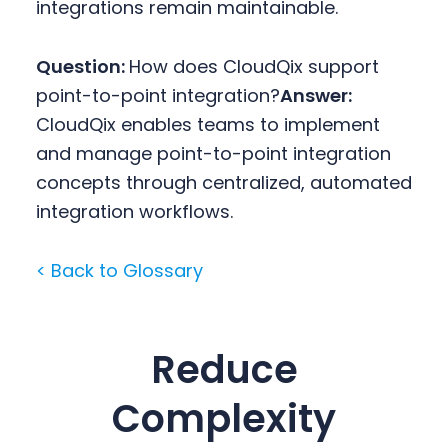
integrations remain maintainable.
Question:
How does CloudQix support
point-to-point integration?
Answer:
CloudQix enables teams to implement
and manage point-to-point integration
concepts through centralized, automated
integration workflows.
< Back to Glossary
Reduce
Complexity