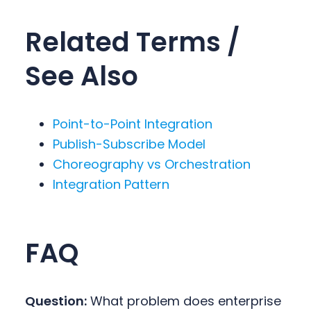
Related Terms /
See Also
Point-to-Point Integration
Publish-Subscribe Model
Choreography vs Orchestration
Integration Pattern
FAQ
Question:
What problem does enterprise