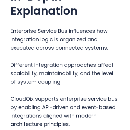
Explanation
Enterprise Service Bus influences how
integration logic is organized and
executed across connected systems.
Different integration approaches affect
scalability, maintainability, and the level
of system coupling.
CloudQix supports enterprise service bus
by enabling API-driven and event-based
integrations aligned with modern
architecture principles.