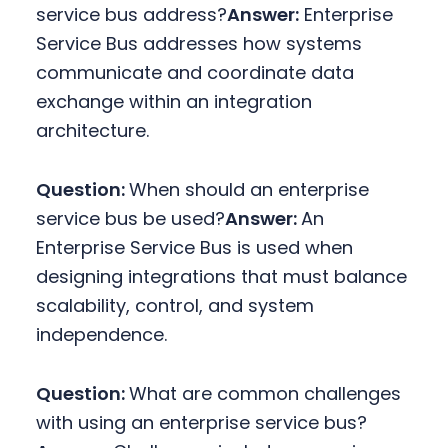
service bus address?
Answer:
Enterprise
Service Bus addresses how systems
communicate and coordinate data
exchange within an integration
architecture.
Question:
When should an enterprise
service bus be used?
Answer:
An
Enterprise Service Bus is used when
designing integrations that must balance
scalability, control, and system
independence.
Question:
What are common challenges
with using an enterprise service bus?