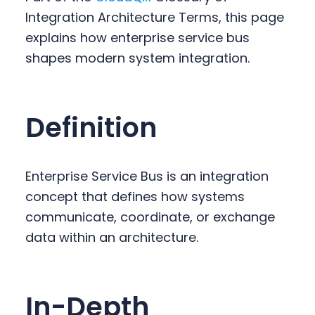
y
n
y
Integration Architecture Terms, this page
n
t
s
explains how enterprise service bus
a
e
i
shapes modern system integration.
v
n
d
i
t
e
g
b
Definition
a
a
t
r
i
Enterprise Service Bus is an integration
o
concept that defines how systems
n
communicate, coordinate, or exchange
data within an architecture.
In-Depth