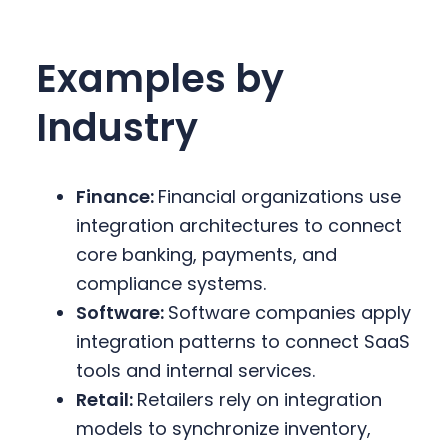
Examples by
Industry
Finance:
Financial organizations use
integration architectures to connect
core banking, payments, and
compliance systems.
Software:
Software companies apply
integration patterns to connect SaaS
tools and internal services.
Retail:
Retailers rely on integration
models to synchronize inventory,