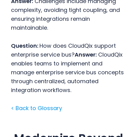
Answer:
Challenges include managing
complexity, avoiding tight coupling, and
ensuring integrations remain
maintainable.
Question:
How does CloudQix support
enterprise service bus?
Answer:
CloudQix
enables teams to implement and
manage enterprise service bus concepts
through centralized, automated
integration workflows.
< Back to Glossary