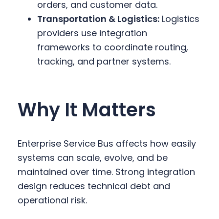
orders, and customer data.
Transportation & Logistics:
Logistics
providers use integration
frameworks to coordinate routing,
tracking, and partner systems.
Why It Matters
Enterprise Service Bus affects how easily
systems can scale, evolve, and be
maintained over time. Strong integration
design reduces technical debt and
operational risk.