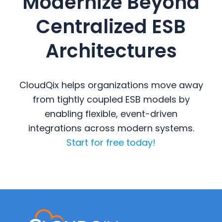
Modernize Beyond
Centralized ESB
Architectures
CloudQix helps organizations move away
from tightly coupled ESB models by
enabling flexible, event-driven
integrations across modern systems.
Start for free today!
Primary