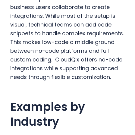
business users collaborate to create
integrations. While most of the setup is
visual, technical teams can add code
snippets to handle complex requirements.
This makes low-code a middle ground
between no-code platforms and full
custom coding.
CloudQix offers no-code
integrations while supporting advanced
needs through flexible customization.
Examples by
Industry