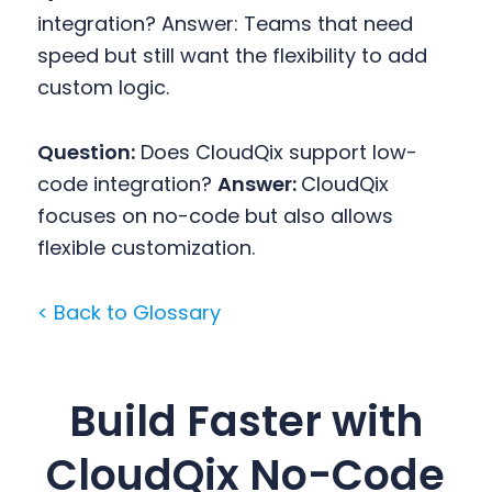
integration?
Answer: Teams that need
speed but still want the flexibility to add
custom logic.
Question:
Does CloudQix support low-
code integration?
Answer:
CloudQix
focuses on no-code but also allows
flexible customization.
< Back to Glossary
Build Faster with
CloudQix No-Code