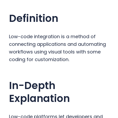
y
n
y
n
t
s
Definition
a
e
i
v
n
d
i
t
e
Low-code integration is a method of
g
b
connecting applications and automating
a
a
workflows using visual tools with some
t
r
coding for customization.
i
o
n
In-Depth
Explanation
Low-code platforms let developers and