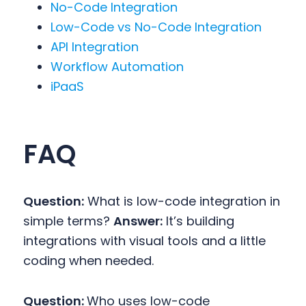
No-Code Integration
Low-Code vs No-Code Integration
API Integration
Workflow Automation
iPaaS
FAQ
Question:
What is low-code integration in
simple terms?
Answer:
It’s building
integrations with visual tools and a little
coding when needed.
Question:
Who uses low-code