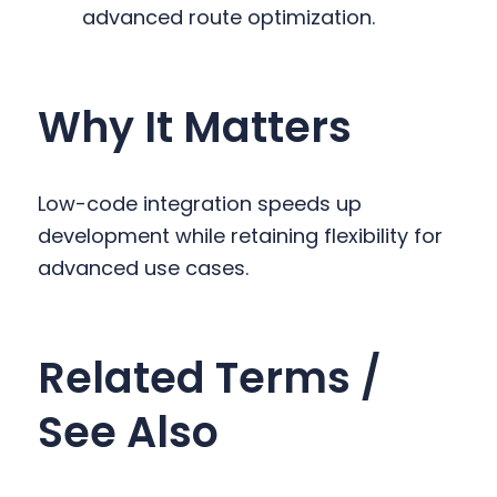
advanced route optimization.
Why It Matters
Low-code integration speeds up
development while retaining flexibility for
advanced use cases.
Related Terms /
See Also