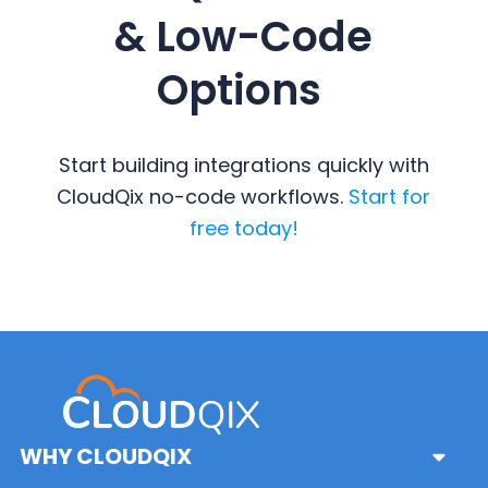
& Low-Code
Options
Start building integrations quickly with
CloudQix no-code workflows.
Start for
free today!
Primary
Sidebar
WHY CLOUDQIX
Sub
Menu