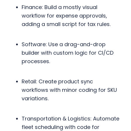
Finance: Build a mostly visual
workflow for expense approvals,
adding a small script for tax rules.
Software: Use a drag-and-drop
builder with custom logic for CI/CD
processes.
Retail: Create product sync
workflows with minor coding for SKU
variations.
Transportation & Logistics: Automate
fleet scheduling with code for