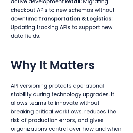
active development.
Retail:
Migrating
checkout APIs to new schemas without
downtime.
Transportation & Logistics:
Updating tracking APIs to support new
data fields.
Why It Matters
API versioning protects operational
stability during technology upgrades. It
allows teams to innovate without
breaking critical workflows, reduces the
risk of production errors, and gives
organizations control over how and when