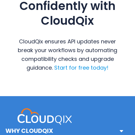
Confidently with
CloudQix
CloudQix ensures API updates never
break your workflows by automating
compatibility checks and upgrade
guidance.
Start for free today!
Primary
Sidebar
WHY CLOUDQIX
Sub