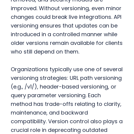
improved. Without versioning, even minor
changes could break live integrations. API
versioning ensures that updates can be
introduced in a controlled manner while
older versions remain available for clients
who still depend on them.
Organizations typically use one of several
versioning strategies: URL path versioning
(e.g., /v1/), header-based versioning, or
query parameter versioning. Each
method has trade-offs relating to clarity,
maintenance, and backward
compatibility. Version control also plays a
crucial role in deprecating outdated