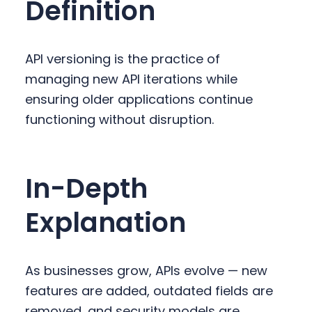
Definition
y
n
y
n
t
s
a
e
i
API versioning is the practice of
v
n
d
managing new API iterations while
i
t
e
ensuring older applications continue
g
b
functioning without disruption.
a
a
t
r
i
In-Depth
o
n
Explanation
As businesses grow, APIs evolve — new
features are added, outdated fields are
removed, and security models are