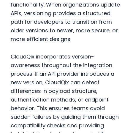
functionality. When organizations update
APIs, versioning provides a structured
path for developers to transition from
older versions to newer, more secure, or
more efficient designs.
CloudQix incorporates version-
awareness throughout the integration
process. If an API provider introduces a
new version, CloudQix can detect
differences in payload structure,
authentication methods, or endpoint
behavior. This ensures teams avoid
sudden failures by guiding them through
compatibility checks and providing