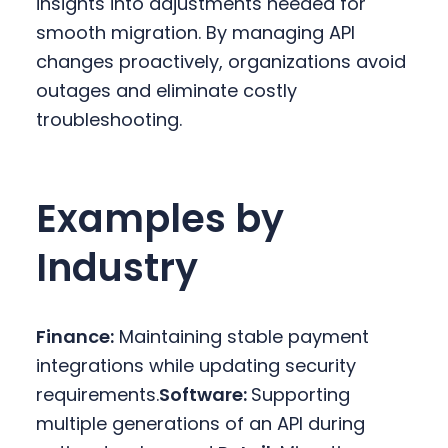
insights into adjustments needed for
smooth migration. By managing API
changes proactively, organizations avoid
outages and eliminate costly
troubleshooting.
Examples by
Industry
Finance:
Maintaining stable payment
integrations while updating security
requirements.
Software:
Supporting
multiple generations of an API during