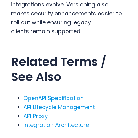
integrations evolve. Versioning also
makes security enhancements easier to
roll out while ensuring legacy
clients remain supported.
Related Terms /
See Also
OpenAPI Specification
API Lifecycle Management
API Proxy
Integration Architecture