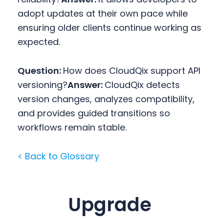
adopt updates at their own pace while
ensuring older clients continue working as
expected.
Question:
How does CloudQix support API
versioning?
Answer:
CloudQix detects
version changes, analyzes compatibility,
and provides guided transitions so
workflows remain stable.
< Back to Glossary
Upgrade