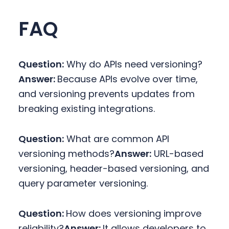
FAQ
Question:
Why do APIs need versioning?
Answer:
Because APIs evolve over time,
and versioning prevents updates from
breaking existing integrations.
Question:
What are common API
versioning methods?
Answer:
URL-based
versioning, header-based versioning, and
query parameter versioning.
Question:
How does versioning improve
reliability?
Answer:
It allows developers to