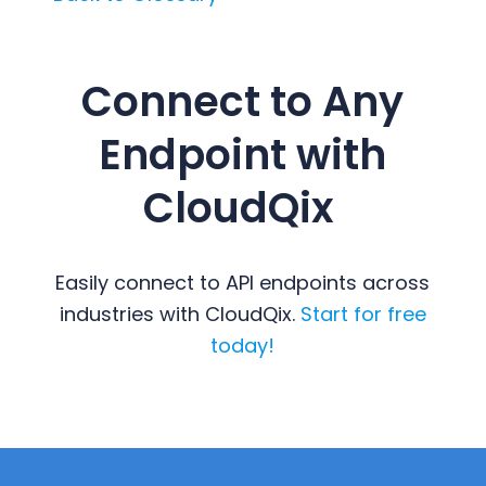
Connect to Any
Endpoint with
CloudQix
Easily connect to API endpoints across
industries with CloudQix.
Start for free
today!
Primary