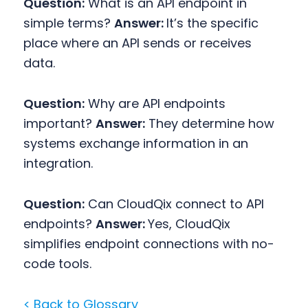
Question:
What is an API endpoint in
simple terms?
Answer:
It’s the specific
place where an API sends or receives
data.
Question:
Why are API endpoints
important?
Answer:
They determine how
systems exchange information in an
integration.
Question:
Can CloudQix connect to API
endpoints?
Answer:
Yes, CloudQix
simplifies endpoint connections with no-
code tools.
< Back to Glossary