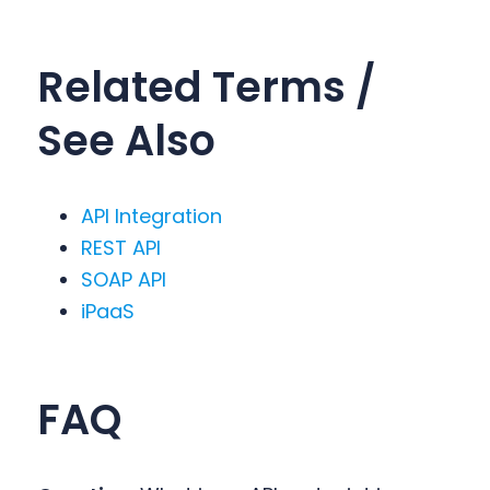
Related Terms /
See Also
API Integration
REST API
SOAP API
iPaaS
FA