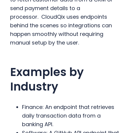
send payment details to a
processor.
CloudQix uses endpoints
behind the scenes so integrations can
happen smoothly without requiring
manual setup by the user.
Examples by
Industry
Finance: An endpoint that retrieves
daily transaction data from a
banking API.
Software: A GitHub API endpoint that