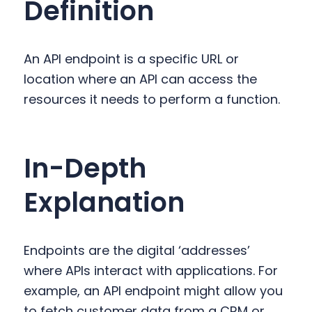
Definition
y
n
y
n
t
s
a
e
i
An API endpoint is a specific URL or
v
n
d
location where an API can access the
i
t
e
resources it needs to perform a function.
g
b
a
a
t
r
In-Depth
i
o
Explanation
n
Endpoints are the digital ‘addresses’
where APIs interact with applications. For
example, an API endpoint might allow you
to fetch customer data from a CRM or