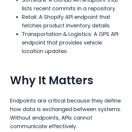
lists recent commits in a repository.
Retail: A Shopify API endpoint that
fetches product inventory details.
Transportation & Logistics: A GPS API
endpoint that provides vehicle
location updates.
Why It Matters
Endpoints are critical because they define
how data is exchanged between systems.
Without endpoints, APIs cannot
communicate effectively.