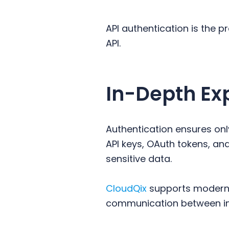
y
n
y
n
t
s
API authentication is the p
a
e
i
API.
v
n
d
i
t
e
g
b
In-Depth Ex
a
a
t
r
i
Authentication ensures onl
o
API keys, OAuth tokens, a
n
sensitive data.
CloudQix
supports modern a
communication between in