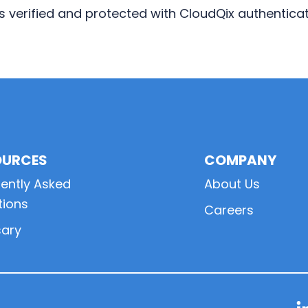
 is verified and protected with CloudQix authentica
OURCES
COMPANY
ently Asked
About Us
tions
Careers
sary