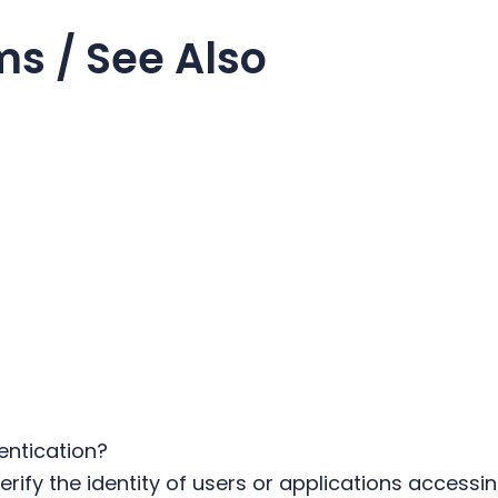
ms / See Also
entication?
rify the identity of users or applications accessin