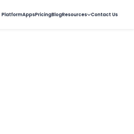
Platform
Apps
Pricing
Blog
Resources
Contact Us