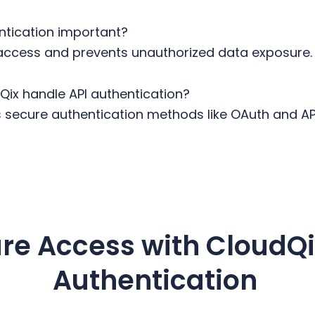
entication important?
 access and prevents unauthorized data exposure
ix handle API authentication?
secure authentication methods like OAuth and API
re Access with CloudQi
Authentication