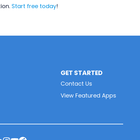
tion.
Start free today
!
GET STARTED
Contact Us
View Featured Apps