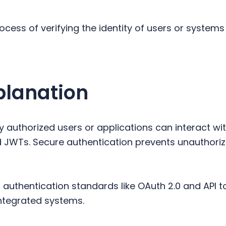
rocess of verifying the identity of users or syste
planation
y authorized users or applications can interact wi
nd JWTs. Secure authentication prevents unauthori
uthentication standards like OAuth 2.0 and API t
tegrated systems.