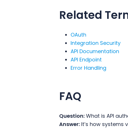
Related Ter
OAuth
Integration Security
API Documentation
API Endpoint
Error Handling
FAQ
Question:
What is API auth
Answer:
It’s how systems ve