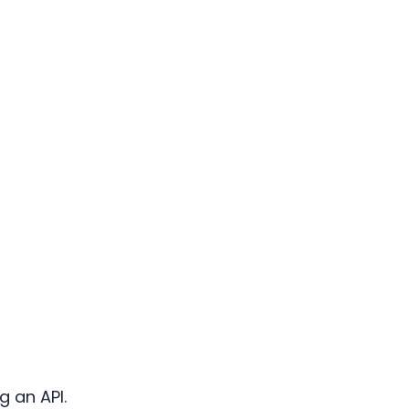
g an API.