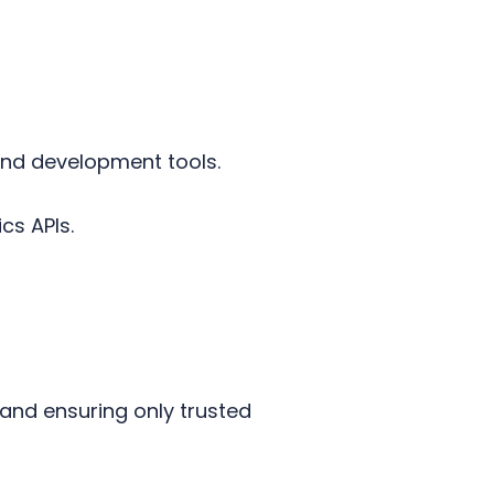
and development tools.
ics APIs.
 and ensuring only trusted