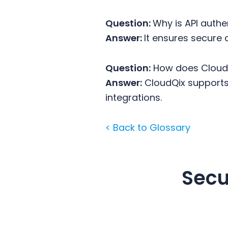
Question:
Why is API auth
Answer:
It ensures secure
Question:
How does CloudQ
Answer:
CloudQix supports 
integrations.
< Back to Glossary
Secu