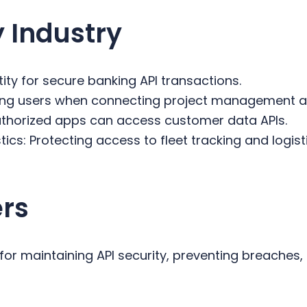
 Industry
tity for secure banking API transactions.
ting users when connecting project management 
 authorized apps can access customer data APIs.
ics: Protecting access to fleet tracking and logist
ers
 for maintaining API security, preventing breaches,