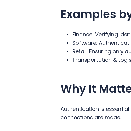
Examples by
Finance: Verifying iden
Software: Authentica
Retail: Ensuring only
Transportation & Logist
Why It Matt
Authentication is essential
connections are made.