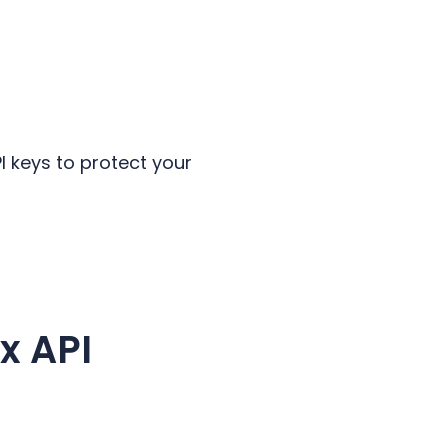
.
 keys to protect your
x API