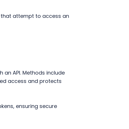
ms that attempt to access an
th an API. Methods include
zed access and protects
okens, ensuring secure