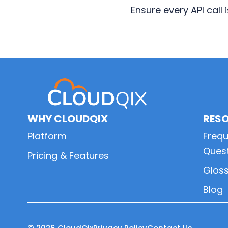
Ensure every API call
Primary
Sidebar
WHY CLOUDQIX
RES
Platform
Frequ
Ques
Pricing & Features
Glos
Blog