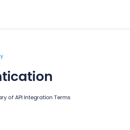
ry
tication
ary of API Integration Terms