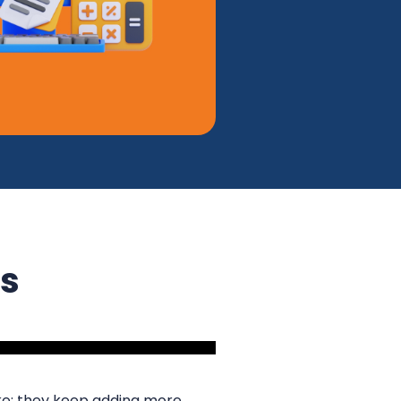
ss
ke: they keep adding more