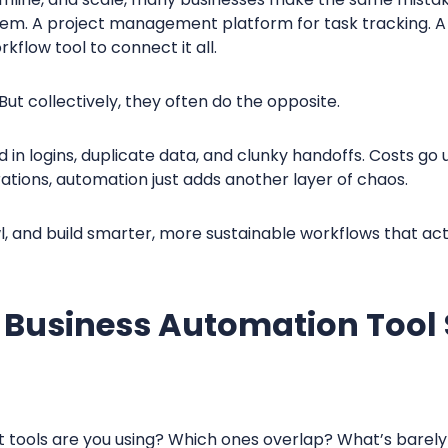
oblem. A project management platform for task tracking. 
kflow tool to connect it all.
But collectively, they often do the opposite.
d in logins, duplicate data, and clunky handoffs. Costs go 
rations, automation just adds another layer of chaos.
l, and build smarter, more sustainable workflows that act
 Business Automation Tool
t tools are you using? Which ones overlap? What’s barely