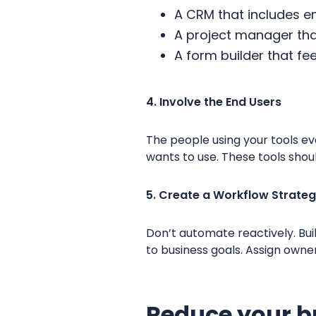
A CRM that includes 
A project manager that
A form builder that fe
4. Involve the End Users
The people using your tools ev
wants to use. These tools sho
5. Create a Workflow Strate
Don’t automate reactively. Bui
to business goals. Assign owne
Reduce your b