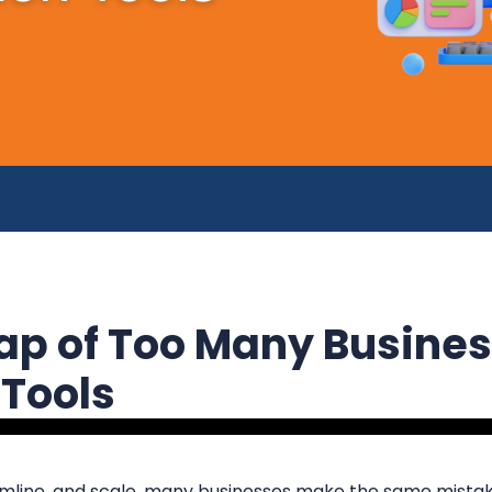
rap of Too Many Busine
 Tools
amline, and scale, many businesses make the same mista