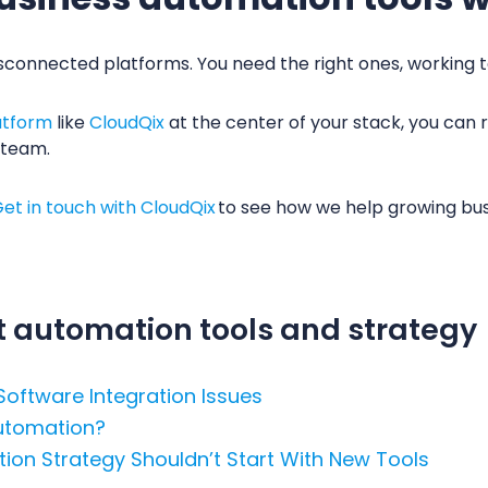
sconnected platforms. You need the right ones, working 
atform
like
CloudQix
at the center of your stack, you can r
 team.
et in touch with CloudQix
to see how we help growing bu
 automation tools and strategy
 Software Integration Issues
Automation?
ion Strategy Shouldn’t Start With New Tools