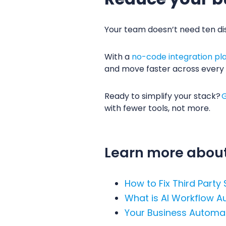
Your team doesn’t need ten di
With a
no-code integration pl
and move faster across every
Ready to simplify your stack?
G
with fewer tools, not more.
Learn more about
How to Fix Third Party
What is AI Workflow 
Your Business Automat