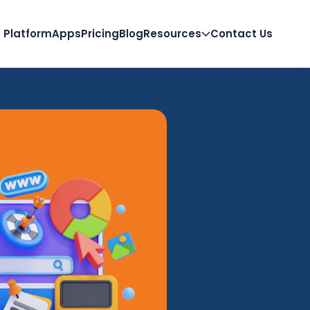
Platform
Apps
Pricing
Blog
Resources
Contact Us