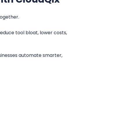
together.
educe tool bloat, lower costs,
sinesses automate smarter,