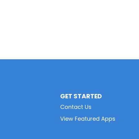
GET STARTED
Contact Us
View Featured Apps