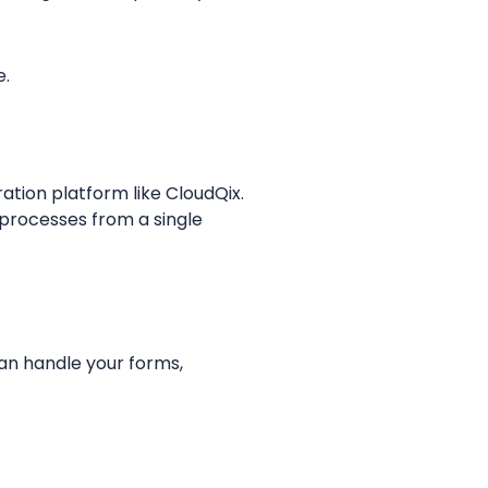
e.
ation platform like CloudQix.
processes from a single
an handle your forms,