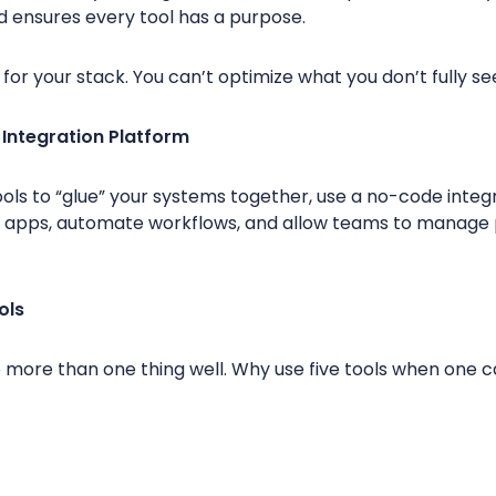
d ensures every tool has a purpose.
g for your stack. You can’t optimize what you don’t fully se
 Integration Platform
ols to “glue” your systems together, use a no-code integr
 apps, automate workflows, and allow teams to manage 
ols
 more than one thing well. Why use five tools when one c