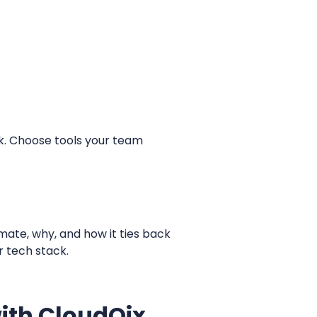
ck. Choose tools your team
mate, why, and how it ties back
r tech stack.
ith CloudQix