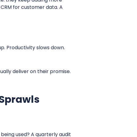
A CRM for customer data. A
up. Productivity slows down.
ually deliver on their promise.
 Sprawls
 being used? A quarterly audit