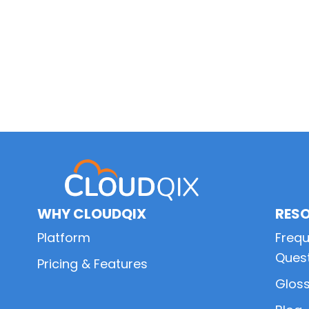
WHY CLOUDQIX
RES
Platform
Frequ
Ques
Pricing & Features
Glos