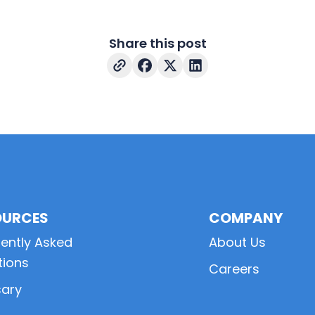
Share this post
OURCES
COMPANY
ently Asked
About Us
tions
Careers
sary