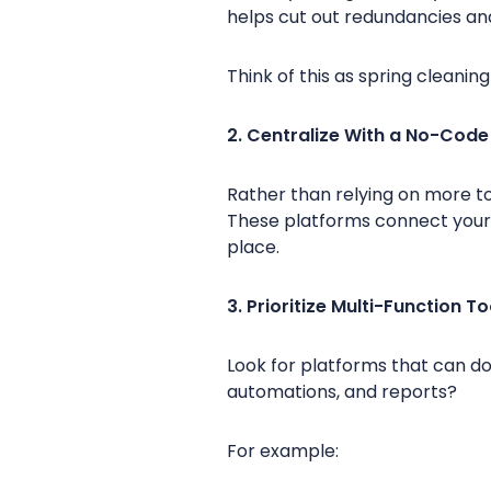
helps cut out redundancies an
Think of this as spring cleanin
2. Centralize With a No-Code
Rather than relying on more to
These platforms connect your
place.
3. Prioritize Multi-Function To
Look for platforms that can do
automations, and reports?
For example: