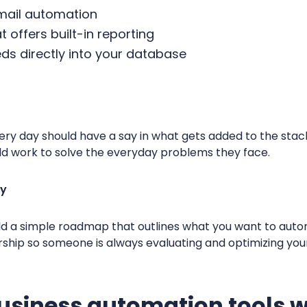
email automation
 offers built-in reporting
eds directly into your database
ery day should have a say in what gets added to the sta
uld work to solve the everyday problems they face.
gy
ld a simple roadmap that outlines what you want to auto
rship so someone is always evaluating and optimizing you
usiness automation tools w