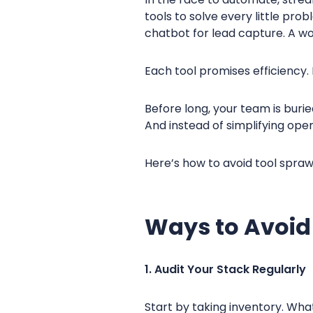
tools to solve every little pr
chatbot for lead capture. A wor
Each tool promises efficiency. 
Before long, your team is burie
And instead of simplifying ope
Here’s how to avoid tool spraw
Ways to Avoid
1. Audit Your Stack Regularly
Start by taking inventory. Wha