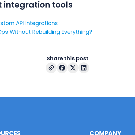
integration tools
stom API Integrations
Ops Without Rebuilding Everything?
Share this post
OURCES
COMPANY