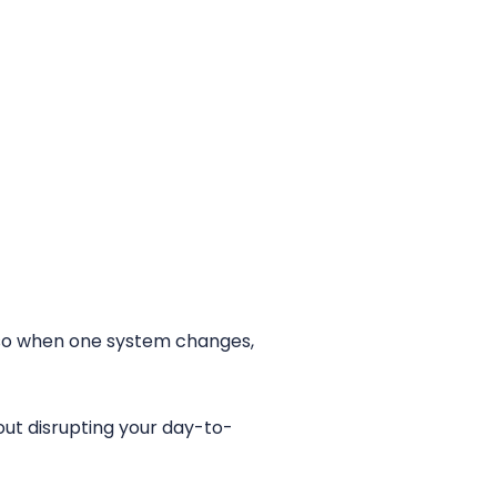
r, so when one system changes,
out disrupting your day-to-