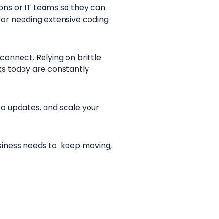
ions or IT teams so they can
s or needing extensive coding
connect. Relying on brittle
ks today are constantly
o updates, and scale your
business needs to keep moving,