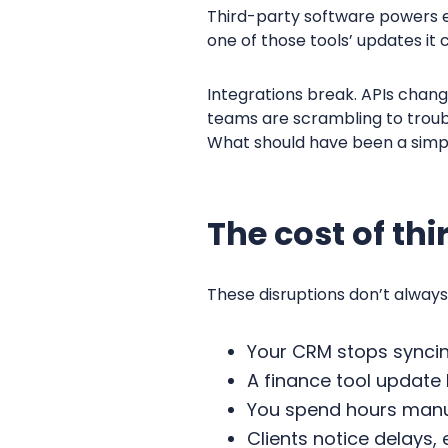
Third-party software powers e
one of those tools’ updates it 
Integrations break. APIs chang
teams are scrambling to troubl
What should have been a simp
The cost of th
These disruptions don’t always
Your CRM stops synci
A finance tool update
You spend hours manua
Clients notice delays,