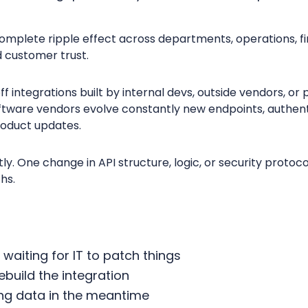
omplete ripple effect across departments, operations, fin
d customer trust.
 integrations built by internal devs, outside vendors, or 
software vendors evolve constantly new endpoints, authent
roduct updates.
y. One change in API structure, logic, or security proto
ths.
 waiting for IT to patch things
rebuild the integration
ing data in the meantime