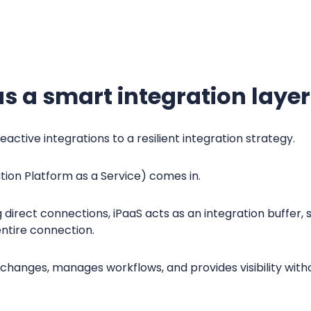
.
s a smart integration layer
eactive integrations to a resilient integration strategy.
tion Platform as a Service) comes in.
ng direct connections, iPaaS acts as an integration buffe
entire connection.
changes, manages workflows, and provides visibility with