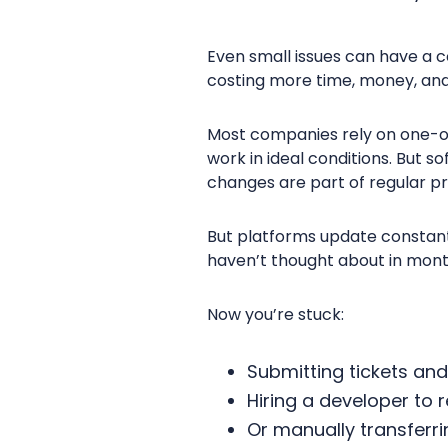
Even small issues can have a c
costing more time, money, an
Most companies rely on one-off
work in ideal conditions. But 
changes are part of regular p
But platforms update constantl
haven’t thought about in mon
Now you’re stuck:
Submitting tickets and
Hiring a developer to 
Or manually transferr