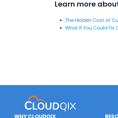
Learn more about 
The Hidden Cost of Cu
What If You Could Fix 
WHY CLOUDQIX
RES