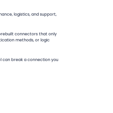
ance, logistics, and support,
prebuilt connectors that only
ication methods, or logic
col can break a connection you