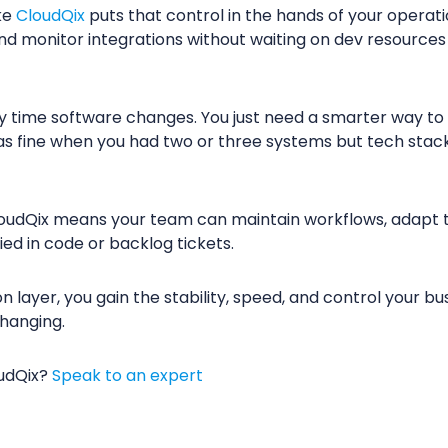
ke
CloudQix
puts that control in the hands of your operat
, and monitor integrations without waiting on dev resource
y time software changes. You just need a smarter way to 
s fine when you had two or three systems but tech stac
loudQix means your team can maintain workflows, adapt t
ied in code or backlog tickets.
n layer, you gain the stability, speed, and control your 
changing.
oudQix?
Speak to an expert