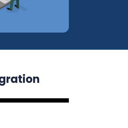
egration