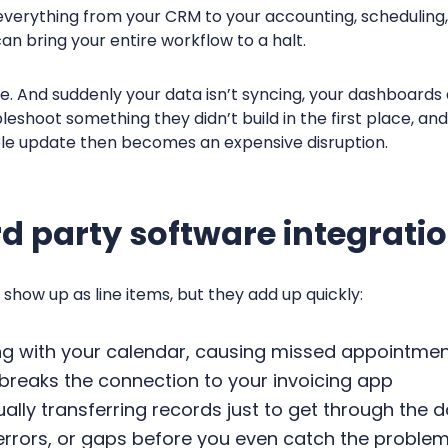
verything from your CRM to your accounting, scheduling, 
can bring your entire workflow to a halt.
e. And suddenly your data isn’t syncing, your dashboards 
eshoot something they didn’t build in the first place, an
le update then becomes an expensive disruption.
ird party software integrati
 show up as line items, but they add up quickly:
ng with your calendar, causing missed appointme
 breaks the connection to your invoicing app
lly transferring records just to get through the 
 errors, or gaps before you even catch the proble