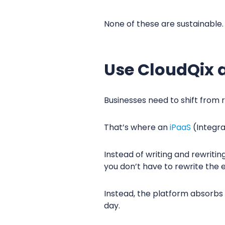
None of these are sustainable
Use CloudQix a
Businesses need to shift from r
That’s where an
iPaaS
(Integra
Instead of writing and rewriti
you don’t have to rewrite the 
Instead, the platform absorbs 
day.