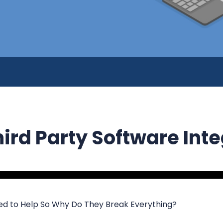
hird Party Software Int
d to Help So Why Do They Break Everything?