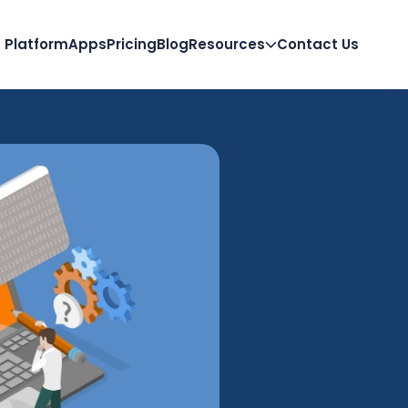
Platform
Apps
Pricing
Blog
Resources
Contact Us