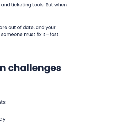
and ticketing tools. But when
are out of date, and your
d someone must fix it—fast.
on challenges
nts
day
m