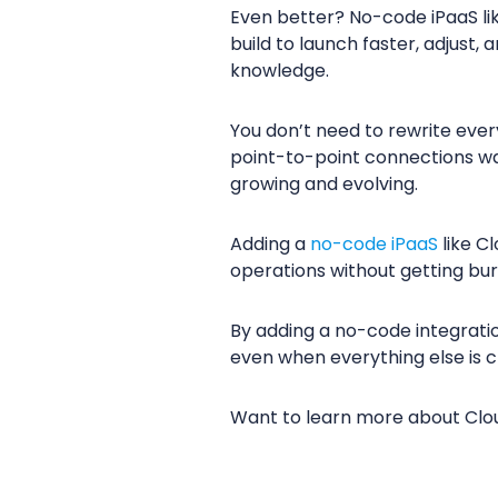
Even better? No-code iPaaS li
build to launch faster, adjust
knowledge.
You don’t need to rewrite ever
point-to-point connections wa
growing and evolving.
Adding a
no-code iPaaS
like C
operations without getting bur
By adding a no-code integratio
even when everything else is 
Want to learn more about Cl