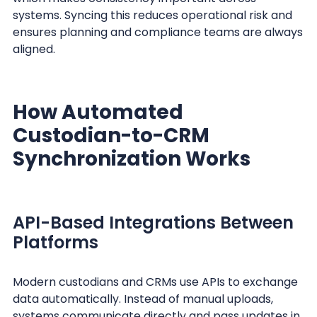
systems. Syncing this reduces operational risk and
ensures planning and compliance teams are always
aligned.
How Automated
Custodian-to-CRM
Synchronization Works
API-Based Integrations Between
Platforms
Modern custodians and CRMs use APIs to exchange
data automatically. Instead of manual uploads,
systems communicate directly and pass updates in