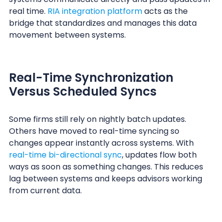
real time.
RIA integration platform
acts as the
bridge that standardizes and manages this data
movement between systems.
Real-Time Synchronization
Versus Scheduled Syncs
Some firms still rely on nightly batch updates.
Others have moved to real-time syncing so
changes appear instantly across systems. With
real-time bi-directional sync
, updates flow both
ways as soon as something changes. This reduces
lag between systems and keeps advisors working
from current data.