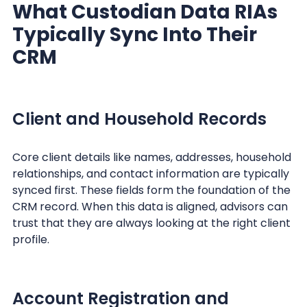
What Custodian Data RIAs
Typically Sync Into Their
CRM
Client and Household Records
Core client details like names, addresses, household
relationships, and contact information are typically
synced first. These fields form the foundation of the
CRM record. When this data is aligned, advisors can
trust that they are always looking at the right client
profile.
Account Registration and