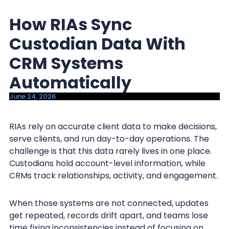
y
n
How RIAs Sync
n
t
a
e
Custodian Data With
v
n
CRM Systems
i
t
Automatically
g
a
June 24, 2026
t
i
RIAs rely on accurate client data to make decisions,
serve clients, and run day-to-day operations. The
o
challenge is that this data rarely lives in one place.
n
Custodians hold account-level information, while
CRMs track relationships, activity, and engagement.
When those systems are not connected, updates
get repeated, records drift apart, and teams lose
time fixing inconsistencies instead of focusing on