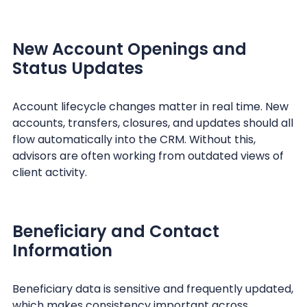
New Account Openings and
Status Updates
Account lifecycle changes matter in real time. New
accounts, transfers, closures, and updates should all
flow automatically into the CRM. Without this,
advisors are often working from outdated views of
client activity.
Beneficiary and Contact
Information
Beneficiary data is sensitive and frequently updated,
which makes consistency important across