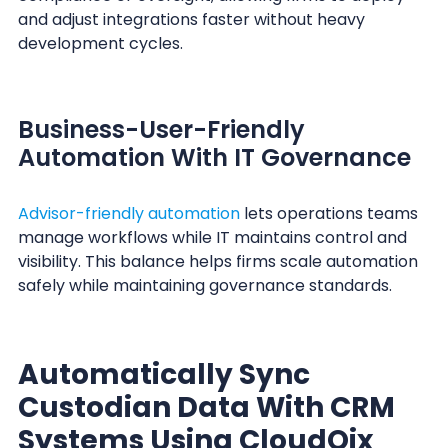
and adjust integrations faster without heavy
development cycles.
Business-User-Friendly
Automation With IT Governance
Advisor-friendly automation
lets operations teams
manage workflows while IT maintains control and
visibility. This balance helps firms scale automation
safely while maintaining governance standards.
Automatically Sync
Custodian Data With CRM
Systems Using CloudQix