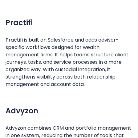
Practifi
Practifi is built on Salesforce and adds advisor-
specific workflows designed for wealth
management firms. It helps teams structure client
journeys, tasks, and service processes in a more
organized way. With custodial integration, it
strengthens visibility across both relationship
management and account data.
Advyzon
Advyzon combines CRM and portfolio management
in one system, reducing the number of tools that