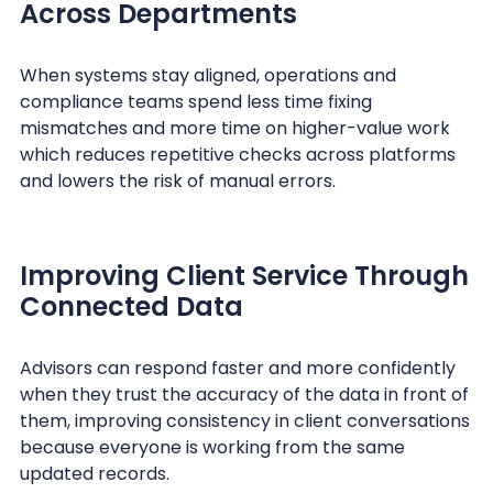
Across Departments
When systems stay aligned, operations and
compliance teams spend less time fixing
mismatches and more time on higher-value work
which reduces repetitive checks across platforms
and lowers the risk of manual errors.
Improving Client Service Through
Connected Data
Advisors can respond faster and more confidently
when they trust the accuracy of the data in front of
them, improving consistency in client conversations
because everyone is working from the same
updated records.