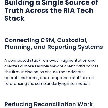
Building a Single Source of
Truth Across the RIA Tech
Stack
Connecting CRM, Custodial,
Planning, and Reporting Systems
A connected stack removes fragmentation and
creates a more reliable view of client data across
the firm. It also helps ensure that advisors,
operations teams, and compliance staff are all
referencing the same underlying information.
Reducing Reconciliation Work