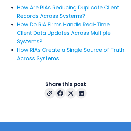
How Are RIAs Reducing Duplicate Client
Records Across Systems?
How Do RIA Firms Handle Real-Time
Client Data Updates Across Multiple
Systems?
How RIAs Create a Single Source of Truth
Across Systems
Share this post