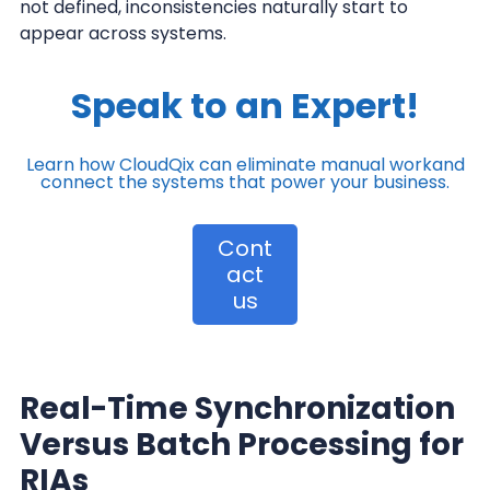
not defined, inconsistencies naturally start to
appear across systems.
Speak to an Expert!
Learn how CloudQix can eliminate manual work
and
connect the systems that power your business.
Cont
act
us
Real-Time Synchronization
Versus Batch Processing for
RIAs