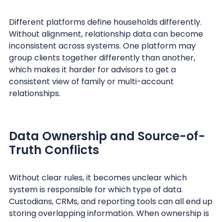
Different platforms define households differently.
Without alignment, relationship data can become
inconsistent across systems. One platform may
group clients together differently than another,
which makes it harder for advisors to get a
consistent view of family or multi-account
relationships.
Data Ownership and Source-of-
Truth Conflicts
Without clear rules, it becomes unclear which
system is responsible for which type of data.
Custodians, CRMs, and reporting tools can all end up
storing overlapping information. When ownership is