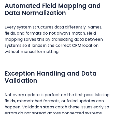
Automated Field Mapping and
Data Normalization
Every system structures data differently. Names,
fields, and formats do not always match. Field
mapping solves this by translating data between
systems so it lands in the correct CRM location
without manual formatting.
Exception Handling and Data
Validation
Not every update is perfect on the first pass. Missing
fields, mismatched formats, or failed updates can
happen. Validation steps catch these issues early so
errors do not spread across connected systems