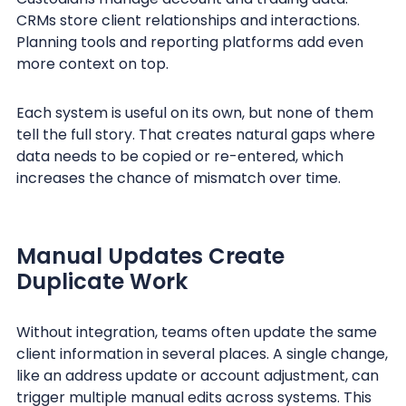
CRMs store client relationships and interactions.
Planning tools and reporting platforms add even
more context on top.
Each system is useful on its own, but none of them
tell the full story. That creates natural gaps where
data needs to be copied or re-entered, which
increases the chance of mismatch over time.
Manual Updates Create
Duplicate Work
Without integration, teams often update the same
client information in several places. A single change,
like an address update or account adjustment, can
trigger multiple manual edits across systems. This