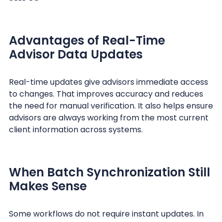
Advantages of Real-Time
Advisor Data Updates
Real-time updates give advisors immediate access
to changes. That improves accuracy and reduces
the need for manual verification. It also helps ensure
advisors are always working from the most current
client information across systems.
When Batch Synchronization Still
Makes Sense
Some workflows do not require instant updates. In