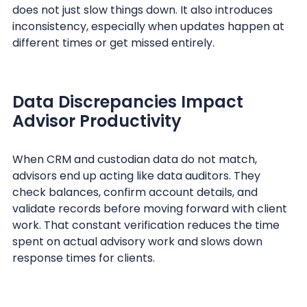
does not just slow things down. It also introduces
inconsistency, especially when updates happen at
different times or get missed entirely.
Data Discrepancies Impact
Advisor Productivity
When CRM and custodian data do not match,
advisors end up acting like data auditors. They
check balances, confirm account details, and
validate records before moving forward with client
work. That constant verification reduces the time
spent on actual advisory work and slows down
response times for clients.