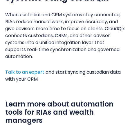
When custodial and CRM systems stay connected,
RIAs reduce manual work, improve accuracy, and
give advisors more time to focus on clients. CloudQix
connects custodians, CRMs, and other advisor
systems into a unified integration layer that
supports real-time synchronization and governed
automation.
Talk to an expert
and start syncing custodian data
with your CRM.
Learn more about automation
tools for RIAs and wealth
managers