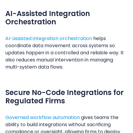
AI-Assisted Integration
Orchestration
AI-assisted integration orchestration
helps
coordinate data movement across systems so
updates happen in a controlled and reliable way. It
also reduces manual intervention in managing
multi-system data flows.
Secure No-Code Integrations for
Regulated Firms
Governed workflow automation
gives teams the
ability to build integrations without sacrificing
compliance or oversight, allowing firms to deploy