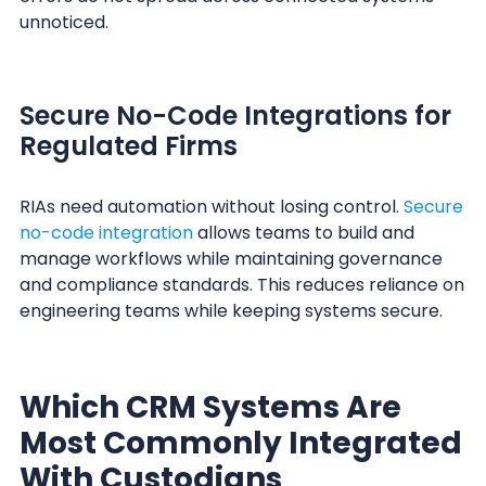
unnoticed.
Secure No-Code Integrations for
Regulated Firms
RIAs need automation without losing control.
Secure
no-code integration
allows teams to build and
manage workflows while maintaining governance
and compliance standards. This reduces reliance on
engineering teams while keeping systems secure.
Which CRM Systems Are
Most Commonly Integrated
With Custodians