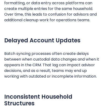
formatting, or data entry across platforms can
create multiple entries for the same household.
Over time, this leads to confusion for advisors and
additional cleanup work for operations teams.
Delayed Account Updates
Batch syncing processes often create delays
between when custodial data changes and when it
appears in the CRM. That lag can impact advisor
decisions, and as a result, teams may end up
working with outdated or incomplete information.
Inconsistent Household
Structures