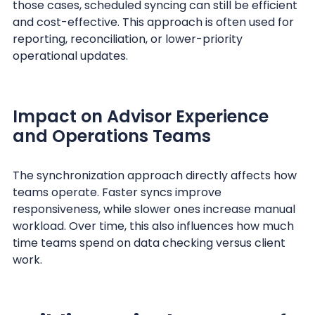
those cases, scheduled syncing can still be efficient
and cost-effective. This approach is often used for
reporting, reconciliation, or lower-priority
operational updates.
Impact on Advisor Experience
and Operations Teams
The synchronization approach directly affects how
teams operate. Faster syncs improve
responsiveness, while slower ones increase manual
workload. Over time, this also influences how much
time teams spend on data checking versus client
work.