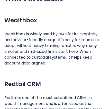
Wealthbox
Wealthbox is widely used by RIAs for its simplicity
and advisor-friendly design. It’s easy for teams to
adopt without heavy training, which is why many
smaller and mid-sized firms start here. When
connected to custodial systems, it helps keep
account data aligned.
Redtail CRM
Redtail is one of the most established CRMs in
wealth management and is often used as the