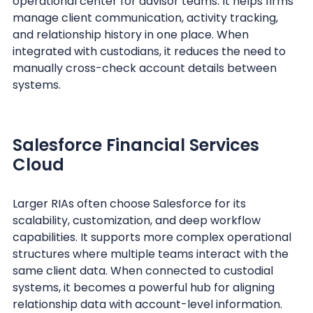
operational center for advisor teams. It helps firms
manage client communication, activity tracking,
and relationship history in one place. When
integrated with custodians, it reduces the need to
manually cross-check account details between
systems.
Salesforce Financial Services
Cloud
Larger RIAs often choose Salesforce for its
scalability, customization, and deep workflow
capabilities. It supports more complex operational
structures where multiple teams interact with the
same client data. When connected to custodial
systems, it becomes a powerful hub for aligning
relationship data with account-level information.