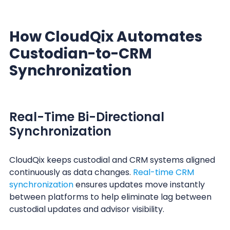
How CloudQix Automates
Custodian-to-CRM
Synchronization
Real-Time Bi-Directional
Synchronization
CloudQix keeps custodial and CRM systems aligned
continuously as data changes.
Real-time CRM
synchronization
ensures updates move instantly
between platforms to help eliminate lag between
custodial updates and advisor visibility.