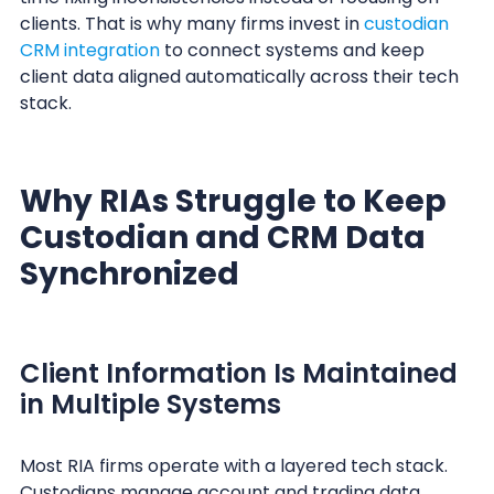
clients. That is why many firms invest in
custodian
CRM integration
to connect systems and keep
client data aligned automatically across their tech
stack.
Why RIAs Struggle to Keep
Custodian and CRM Data
Synchronized
Client Information Is Maintained
in Multiple Systems
Most RIA firms operate with a layered tech stack.
Custodians manage account and trading data.