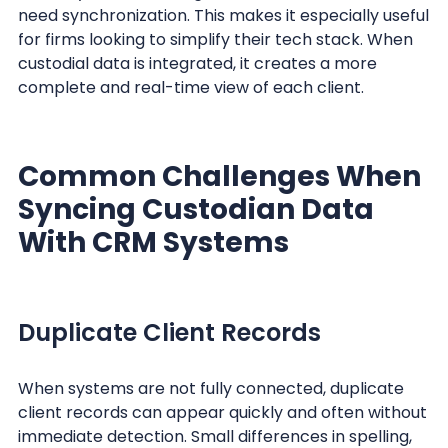
need synchronization. This makes it especially useful
for firms looking to simplify their tech stack. When
custodial data is integrated, it creates a more
complete and real-time view of each client.
Common Challenges When
Syncing Custodian Data
With CRM Systems
Duplicate Client Records
When systems are not fully connected, duplicate
client records can appear quickly and often without
immediate detection. Small differences in spelling,