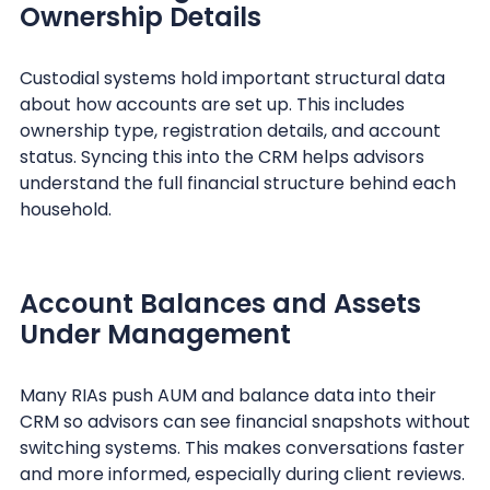
Ownership Details
Custodial systems hold important structural data
about how accounts are set up. This includes
ownership type, registration details, and account
status. Syncing this into the CRM helps advisors
understand the full financial structure behind each
household.
Account Balances and Assets
Under Management
Many RIAs push AUM and balance data into their
CRM so advisors can see financial snapshots without
switching systems. This makes conversations faster
and more informed, especially during client reviews.