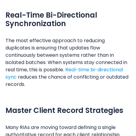
Real-Time Bi-Directional
Synchronization
The most effective approach to reducing
duplicates is ensuring that updates flow
continuously between systems rather than in
isolated batches. When systems stay connected in
real time, this is possible.
Real-time bi-directional
sync
reduces the chance of conflicting or outdated
records.
Master Client Record Strategies
Many RIAs are moving toward defining a single
authoritative record for each client relationship.