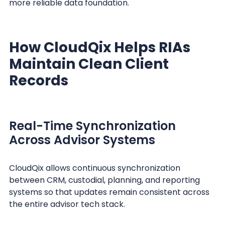
more reliable data foundation.
How CloudQix Helps RIAs
Maintain Clean Client
Records
Real-Time Synchronization
Across Advisor Systems
CloudQix allows continuous synchronization
between CRM, custodial, planning, and reporting
systems so that updates remain consistent across
the entire advisor tech stack.