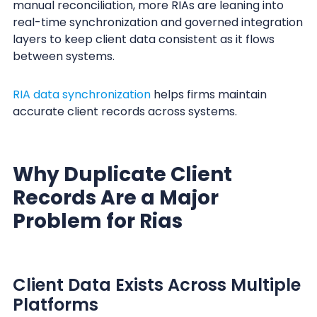
manual reconciliation, more RIAs are leaning into
real-time synchronization and governed integration
layers to keep client data consistent as it flows
between systems.
RIA data synchronization
helps firms maintain
accurate client records across systems.
Why Duplicate Client
Records Are a Major
Problem for Rias
Client Data Exists Across Multiple
Platforms