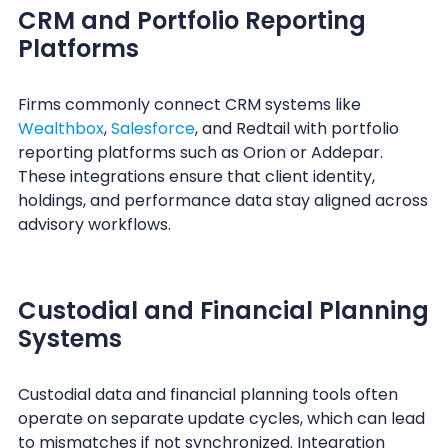
CRM and Portfolio Reporting
Platforms
Firms commonly connect CRM systems like
Wealthbox
,
Salesforce
, and Redtail with portfolio
reporting platforms such as Orion or Addepar.
These integrations ensure that client identity,
holdings, and performance data stay aligned across
advisory workflows.
Custodial and Financial Planning
Systems
Custodial data and financial planning tools often
operate on separate update cycles, which can lead
to mismatches if not synchronized. Integration