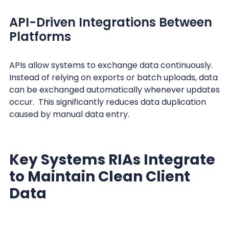
API-Driven Integrations Between
Platforms
APIs allow systems to exchange data continuously.
Instead of relying on exports or batch uploads, data
can be exchanged automatically whenever updates
occur. This significantly reduces data duplication
caused by manual data entry.
Key Systems RIAs Integrate
to Maintain Clean Client
Data