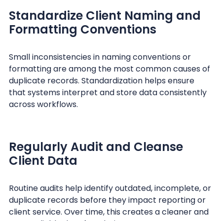
Standardize Client Naming and
Formatting Conventions
Small inconsistencies in naming conventions or
formatting are among the most common causes of
duplicate records. Standardization helps ensure
that systems interpret and store data consistently
across workflows.
Regularly Audit and Cleanse
Client Data
Routine audits help identify outdated, incomplete, or
duplicate records before they impact reporting or
client service. Over time, this creates a cleaner and