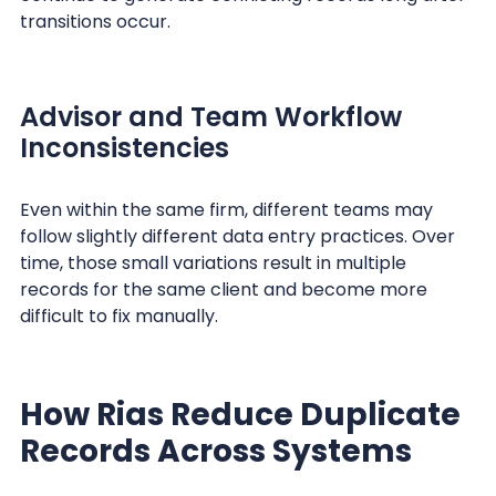
transitions occur.
Advisor and Team Workflow
Inconsistencies
Even within the same firm, different teams may
follow slightly different data entry practices. Over
time, those small variations result in multiple
records for the same client and become more
difficult to fix manually.
How Rias Reduce Duplicate
Records Across Systems