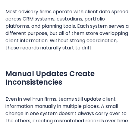
Most advisory firms operate with client data spread
across CRM systems, custodians, portfolio
platforms, and planning tools. Each system serves a
different purpose, but all of them store overlapping
client information. Without strong coordination,
those records naturally start to drift.
Manual Updates Create
Inconsistencies
Even in well-run firms, teams still update client
information manually in multiple places. A small
change in one system doesn’t always carry over to
the others, creating mismatched records over time.