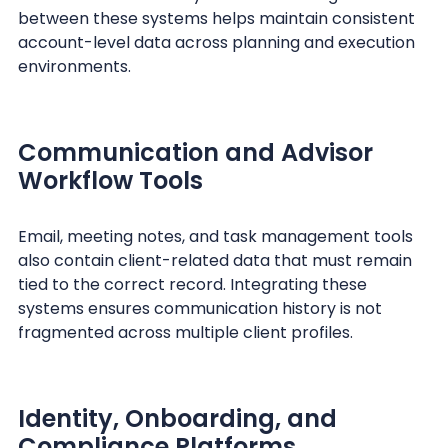
between these systems helps maintain consistent
account-level data across planning and execution
environments.
Communication and Advisor
Workflow Tools
Email, meeting notes, and task management tools
also contain client-related data that must remain
tied to the correct record. Integrating these
systems ensures communication history is not
fragmented across multiple client profiles.
Identity, Onboarding, and
Compliance Platforms