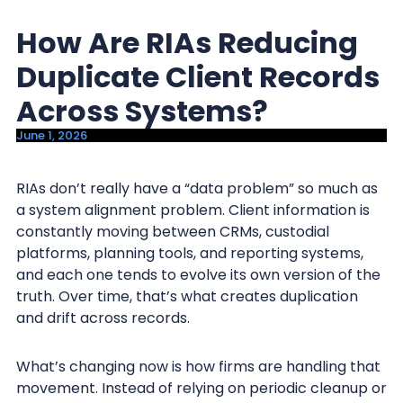
y
n
How Are RIAs Reducing
n
t
a
e
Duplicate Client Records
v
n
Across Systems?
i
t
June 1, 2026
g
a
RIAs don’t really have a “data problem” so much as
t
a system alignment problem. Client information is
i
constantly moving between CRMs, custodial
o
platforms, planning tools, and reporting systems,
n
and each one tends to evolve its own version of the
truth. Over time, that’s what creates duplication
and drift across records.
What’s changing now is how firms are handling that
movement. Instead of relying on periodic cleanup or