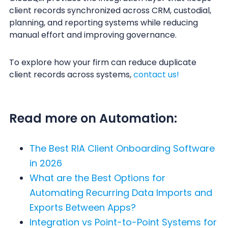
client records synchronized across CRM, custodial,
planning, and reporting systems while reducing
manual effort and improving governance.
To explore how your firm can reduce duplicate
client records across systems,
contact us!
Read more on Automation:
The Best RIA Client Onboarding Software
in 2026
What are the Best Options for
Automating Recurring Data Imports and
Exports Between Apps?
Integration vs Point-to-Point Systems for