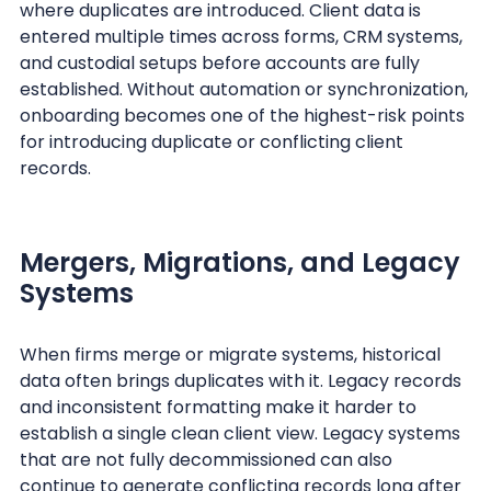
where duplicates are introduced. Client data is
entered multiple times across forms, CRM systems,
and custodial setups before accounts are fully
established. Without automation or synchronization,
onboarding becomes one of the highest-risk points
for introducing duplicate or conflicting client
records.
Mergers, Migrations, and Legacy
Systems
When firms merge or migrate systems, historical
data often brings duplicates with it. Legacy records
and inconsistent formatting make it harder to
establish a single clean client view. Legacy systems
that are not fully decommissioned can also
continue to generate conflicting records long after