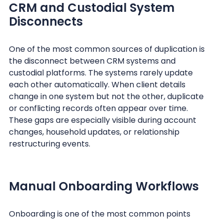
CRM and Custodial System
Disconnects
One of the most common sources of duplication is
the disconnect between CRM systems and
custodial platforms. The systems rarely update
each other automatically. When client details
change in one system but not the other, duplicate
or conflicting records often appear over time.
These gaps are especially visible during account
changes, household updates, or relationship
restructuring events.
Manual Onboarding Workflows
Onboarding is one of the most common points