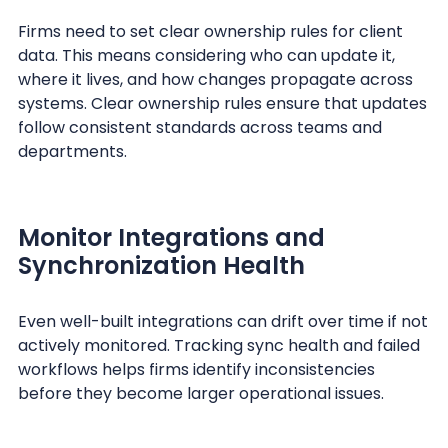
Firms need to set clear ownership rules for client
data. This means considering who can update it,
where it lives, and how changes propagate across
systems. Clear ownership rules ensure that updates
follow consistent standards across teams and
departments.
Monitor Integrations and
Synchronization Health
Even well-built integrations can drift over time if not
actively monitored. Tracking sync health and failed
workflows helps firms identify inconsistencies
before they become larger operational issues.