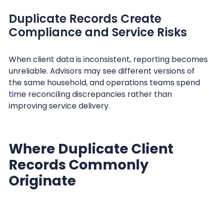
Duplicate Records Create
Compliance and Service Risks
When client data is inconsistent, reporting becomes
unreliable. Advisors may see different versions of
the same household, and operations teams spend
time reconciling discrepancies rather than
improving service delivery.
Where Duplicate Client
Records Commonly
Originate