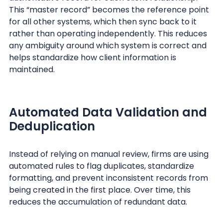
This “master record” becomes the reference point
for all other systems, which then sync back to it
rather than operating independently. This reduces
any ambiguity around which system is correct and
helps standardize how client information is
maintained.
Automated Data Validation and
Deduplication
Instead of relying on manual review, firms are using
automated rules to flag duplicates, standardize
formatting, and prevent inconsistent records from
being created in the first place. Over time, this
reduces the accumulation of redundant data.