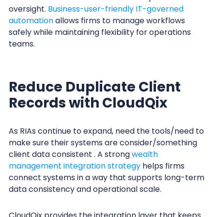
oversight.
Business-user-friendly IT-governed
automation
allows firms to manage workflows
safely while maintaining flexibility for operations
teams.
Reduce Duplicate Client
Records with CloudQix
As RIAs continue to expand, need the tools/need to
make sure their systems are consider/something
client data consistent . A strong
wealth
management integration strategy
helps firms
connect systems in a way that supports long-term
data consistency and operational scale.
CloudQix provides the integration layer that keeps