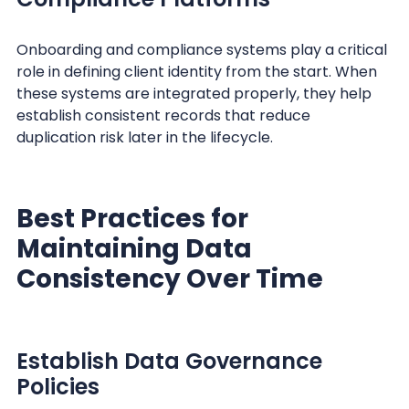
Onboarding and compliance systems play a critical
role in defining client identity from the start. When
these systems are integrated properly, they help
establish consistent records that reduce
duplication risk later in the lifecycle.
Best Practices for
Maintaining Data
Consistency Over Time
Establish Data Governance
Policies