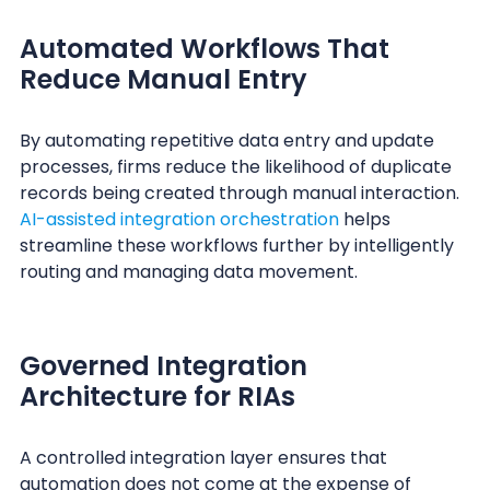
Automated Workflows That
Reduce Manual Entry
By automating repetitive data entry and update
processes, firms reduce the likelihood of duplicate
records being created through manual interaction.
AI-assisted integration orchestration
helps
streamline these workflows further by intelligently
routing and managing data movement.
Governed Integration
Architecture for RIAs
A controlled integration layer ensures that
automation does not come at the expense of