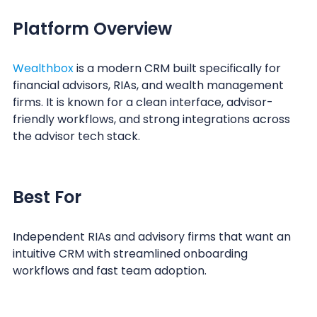
Platform Overview
Wealthbox
is a modern CRM built specifically for
financial advisors, RIAs, and wealth management
firms. It is known for a clean interface, advisor-
friendly workflows, and strong integrations across
the advisor tech stack.
Best For
Independent RIAs and advisory firms that want an
intuitive CRM with streamlined onboarding
workflows and fast team adoption.