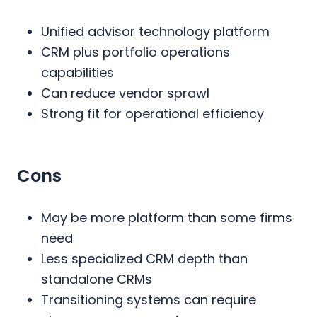
Unified advisor technology platform
CRM plus portfolio operations
capabilities
Can reduce vendor sprawl
Strong fit for operational efficiency
Cons
May be more platform than some firms
need
Less specialized CRM depth than
standalone CRMs
Transitioning systems can require