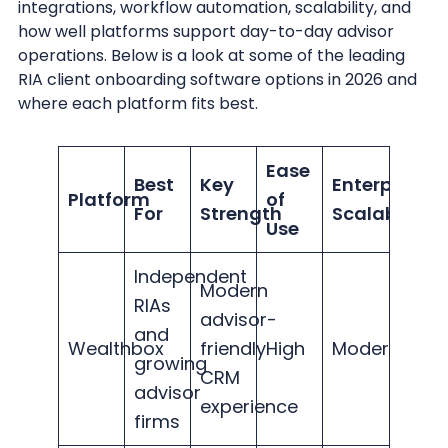
integrations, workflow automation, scalability, and
how well platforms support day-to-day advisor
operations. Below is a look at some of the leading
RIA client onboarding software options in 2026 and
where each platform fits best.
Ease
Best
Key
Enterprise
Platform
of
For
Strength
Scalability
Use
Independent
Modern
RIAs
advisor-
and
Wealthbox
friendly
High
Moderate
growing
CRM
advisor
experience
firms