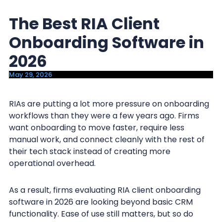
y
n
The Best RIA Client
n
t
a
e
Onboarding Software in
v
n
2026
i
t
May 29, 2026
g
a
RIAs are putting a lot more pressure on onboarding
t
workflows than they were a few years ago. Firms
i
want onboarding to move faster, require less
o
manual work, and connect cleanly with the rest of
n
their tech stack instead of creating more
operational overhead.
As a result, firms evaluating RIA client onboarding
software in 2026 are looking beyond basic CRM
functionality. Ease of use still matters, but so do