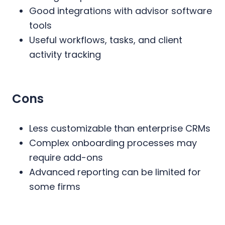
Good integrations with advisor software
tools
Useful workflows, tasks, and client
activity tracking
Cons
Less customizable than enterprise CRMs
Complex onboarding processes may
require add-ons
Advanced reporting can be limited for
some firms