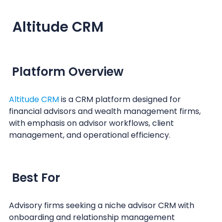
Altitude CRM
Platform Overview
Altitude CRM
is a CRM platform designed for
financial advisors and wealth management firms,
with emphasis on advisor workflows, client
management, and operational efficiency.
Best For
Advisory firms seeking a niche advisor CRM with
onboarding and relationship management