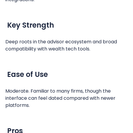
Key Strength
Deep roots in the advisor ecosystem and broad
compatibility with wealth tech tools.
Ease of Use
Moderate. Familiar to many firms, though the
interface can feel dated compared with newer
platforms.
Pros