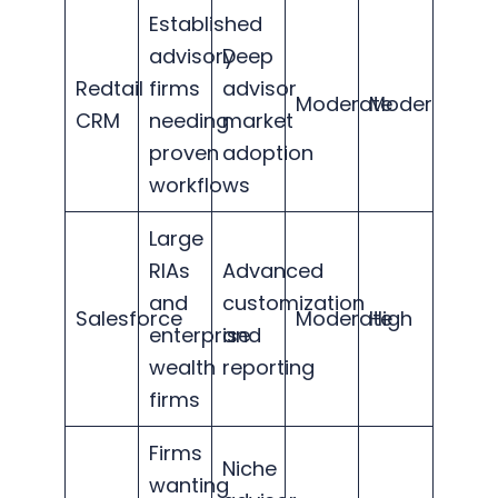
Established
advisory
Deep
Redtail
firms
advisor
Moderate
Moderate
CRM
needing
market
proven
adoption
workflows
Large
RIAs
Advanced
and
customization
Salesforce
Moderate
High
enterprise
and
wealth
reporting
firms
Firms
Niche
wanting