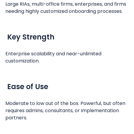
Large RIAs, multi-office firms, enterprises, and firms
needing highly customized onboarding processes.
Key Strength
Enterprise scalability and near-unlimited
customization.
Ease of Use
Moderate to low out of the box. Powerful, but often
requires admins, consultants, or implementation
partners.