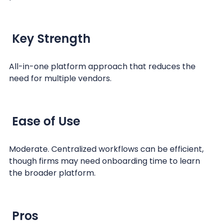
Key Strength
All-in-one platform approach that reduces the
need for multiple vendors.
Ease of Use
Moderate. Centralized workflows can be efficient,
though firms may need onboarding time to learn
the broader platform.
Pros