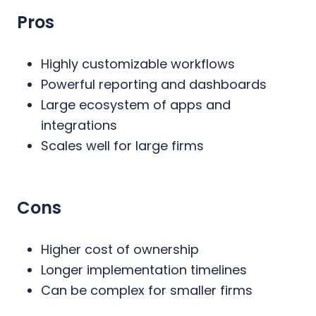
Pros
Highly customizable workflows
Powerful reporting and dashboards
Large ecosystem of apps and
integrations
Scales well for large firms
Cons
Higher cost of ownership
Longer implementation timelines
Can be complex for smaller firms