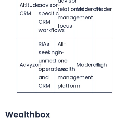
advisor
Altitude
advisor-
relationship
Moderate
Moderate
CRM
specific
management
CRM
focus
workflows
RIAs
All-
seeking
in-
unified
one
Advyzon
Moderate
High
operations
wealth
and
management
CRM
platform
Wealthbox