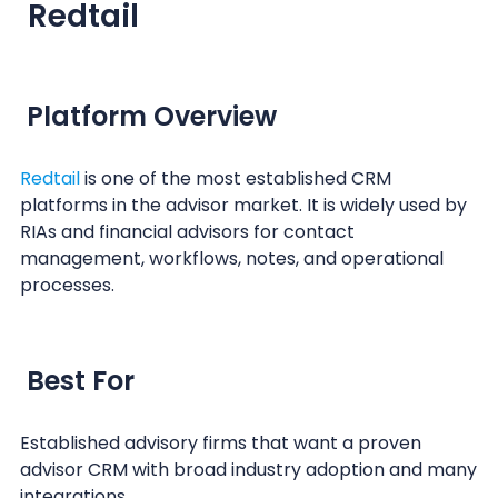
Redtail
Platform Overview
Redtail
is one of the most established CRM
platforms in the advisor market. It is widely used by
RIAs and financial advisors for contact
management, workflows, notes, and operational
processes.
Best For
Established advisory firms that want a proven
advisor CRM with broad industry adoption and many
integrations.