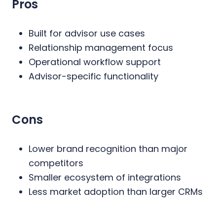
Pros
Built for advisor use cases
Relationship management focus
Operational workflow support
Advisor-specific functionality
Cons
Lower brand recognition than major
competitors
Smaller ecosystem of integrations
Less market adoption than larger CRMs