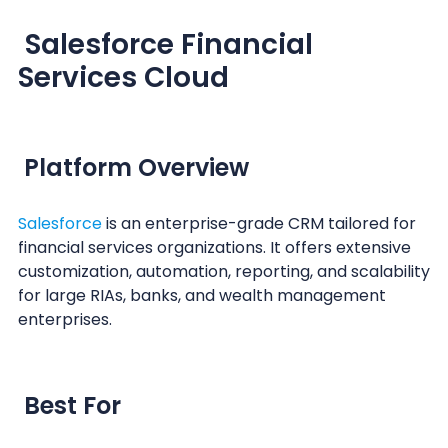
Salesforce Financial
Services Cloud
Platform Overview
Salesforce
is an enterprise-grade CRM tailored for
financial services organizations. It offers extensive
customization, automation, reporting, and scalability
for large RIAs, banks, and wealth management
enterprises.
Best For