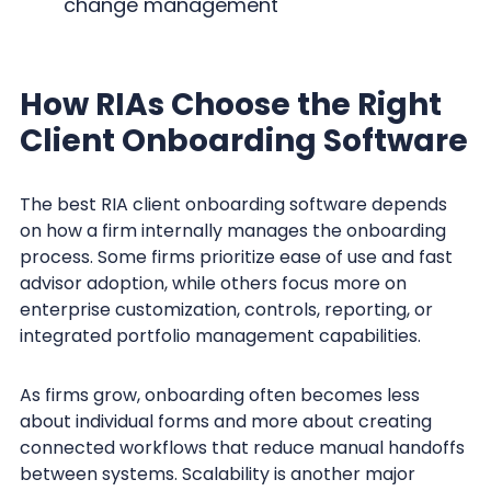
change management
How RIAs Choose the Right
Client Onboarding Software
The best RIA client onboarding software depends
on how a firm internally manages the onboarding
process. Some firms prioritize ease of use and fast
advisor adoption, while others focus more on
enterprise customization, controls, reporting, or
integrated portfolio management capabilities.
As firms grow, onboarding often becomes less
about individual forms and more about creating
connected workflows that reduce manual handoffs
between systems. Scalability is another major