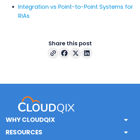
Integration vs Point-to-Point Systems for
RIAs
Share this post
WHY CLOUDQIX
Sub
Menu
Platform
RESOURCES
Sub
Pricing & Features
Menu