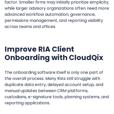
factor. Smaller firms may initially prioritize simplicity,
while larger advisory organizations often need more
advanced workflow automation, governance,
permissions management, and reporting visibility
across teams and offices.
Improve RIA Client
Onboarding with CloudQix
The onboarding software itself is only one part of
the overall process. Many RIAs still struggle with
duplicate data entry, delayed account setup, and
manual updates between CRM platforms,
custodians, e-signature tools, planning systems, and
reporting applications.