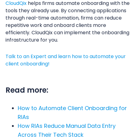
CloudQix
helps firms automate onboarding with the
tools they already use. By connecting applications
through real-time automation, firms can reduce
repetitive work and onboard clients more
efficiently. CloudQix can implement the onboarding
infrastructure for you.
Talk to an Expert and learn how to automate your
client onboarding!
Read more:
How to Automate Client Onboarding for
RIAs
How RIAs Reduce Manual Data Entry
Across Their Tech Stack