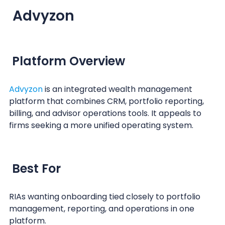
Advyzon
Platform Overview
Advyzon
is an integrated wealth management
platform that combines CRM, portfolio reporting,
billing, and advisor operations tools. It appeals to
firms seeking a more unified operating system.
Best For
RIAs wanting onboarding tied closely to portfolio
management, reporting, and operations in one
platform.