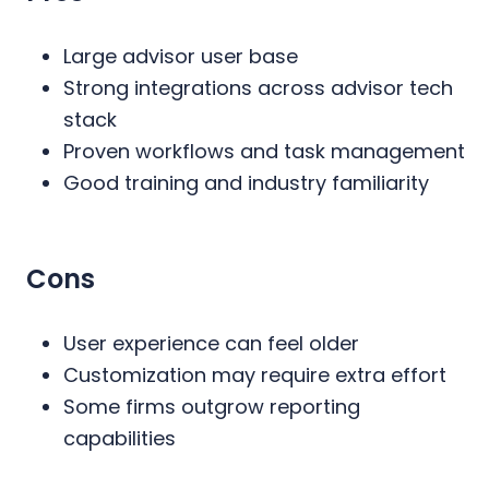
Large advisor user base
Strong integrations across advisor tech
stack
Proven workflows and task management
Good training and industry familiarity
Cons
User experience can feel older
Customization may require extra effort
Some firms outgrow reporting
capabilities