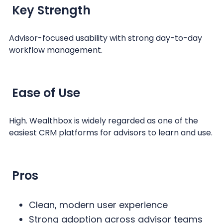
Key Strength
Advisor-focused usability with strong day-to-day
workflow management.
Ease of Use
High. Wealthbox is widely regarded as one of the
easiest CRM platforms for advisors to learn and use.
Pros
Clean, modern user experience
Strong adoption across advisor teams