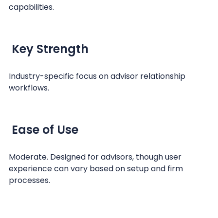
capabilities.
Key Strength
Industry-specific focus on advisor relationship
workflows.
Ease of Use
Moderate. Designed for advisors, though user
experience can vary based on setup and firm
processes.