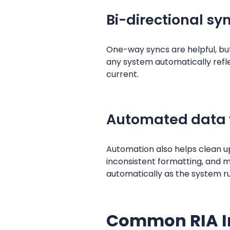
Bi-directional sy
One-way syncs are helpful, b
any system automatically refle
current.
Automated data 
Automation also helps clean u
inconsistent formatting, and mi
automatically as the system r
Common RIA I