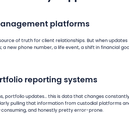
management platforms
ource of truth for client relationships. But when update
 new phone number, a life event, a shift in financial goal
rtfolio reporting systems
, portfolio updates… this is data that changes constantl
rly pulling that information from custodial platforms an
me-consuming, and honestly pretty error-prone.