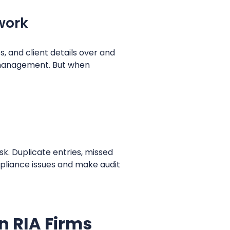
 work
, and client details over and
h management. But when
sk. Duplicate entries, missed
pliance issues and make audit
n RIA Firms