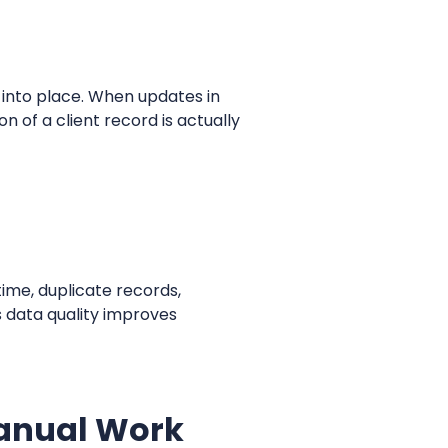
k into place. When updates in
 of a client record is actually
ime, duplicate records,
s data quality improves
Manual Work