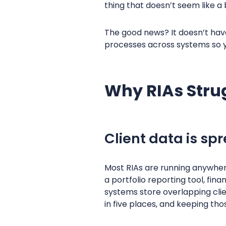
thing that doesn’t seem like a 
The good news? It doesn’t hav
processes across systems so y
Why RIAs Stru
Client data is s
Most RIAs are running anywhere
a portfolio reporting tool, fin
systems store overlapping clie
in five places, and keeping tho