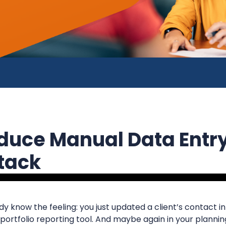
duce Manual Data Entr
Stack
ady know the feeling: you just updated a client’s contact 
 portfolio reporting tool. And maybe again in your planning