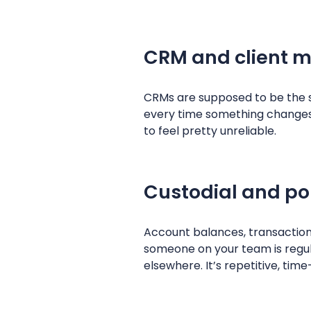
CRM and client 
CRMs are supposed to be the s
every time something changes; a
to feel pretty unreliable.
Custodial and po
Account balances, transactions
someone on your team is regula
elsewhere. It’s repetitive, ti