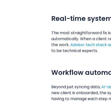
Real-time system
The most straightforward fix 
automatically. When a client r
the work.
Advisor tech stack 
to be technical experts.
Workflow automat
Beyond just syncing data,
AI-a
new client is onboarded, the s
having to manage each step 