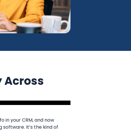
y Across
info in your CRM, and now
 software. It’s the kind of