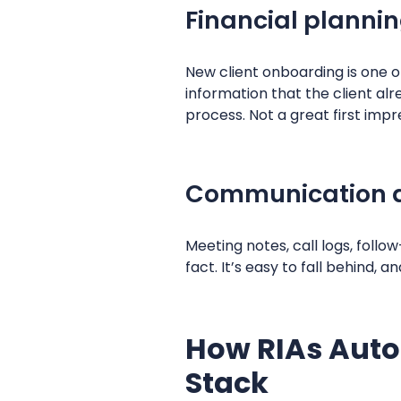
Financial planni
New client onboarding is one of
information that the client a
process. Not a great first impr
Communication 
Meeting notes, call logs, follo
fact. It’s easy to fall behind
How RIAs Auto
Stack