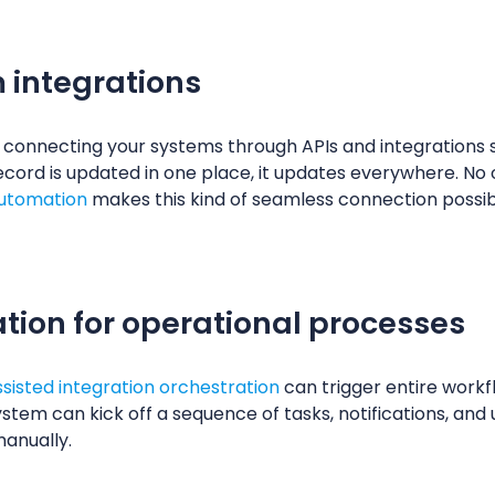
 integrations
is connecting your systems through APIs and integrations
ecord is updated in one place, it updates everywhere. No
automation
makes this kind of seamless connection possib
ion for operational processes
ssisted integration orchestration
can trigger entire work
ystem can kick off a sequence of tasks, notifications, an
manually.