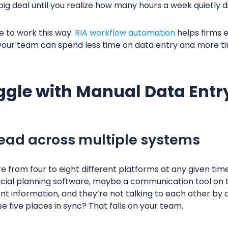
big deal until you realize how many hours a week quietly d
e to work this way.
RIA workflow automation
helps firms e
our team can spend less time on data entry and more tim
ggle with Manual Data Entr
pread across multiple systems
 from four to eight different platforms at any given time
ancial planning software, maybe a communication tool on to
nt information, and they’re not talking to each other by d
se five places in sync? That falls on your team.