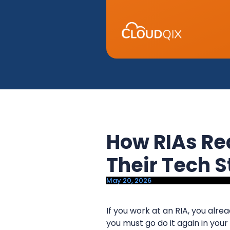
y
n
n
t
a
e
v
n
i
t
g
a
t
i
How RIAs Re
o
n
Their Tech 
May 20, 2026
If you work at an RIA, you alre
you must go do it again in your