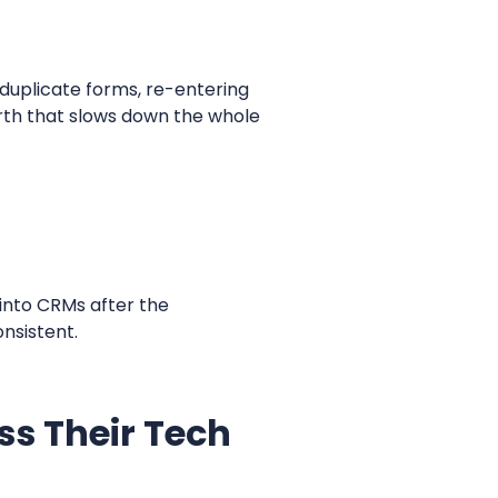
s duplicate forms, re-entering
rth that slows down the whole
 into CRMs after the
onsistent.
s Their Tech