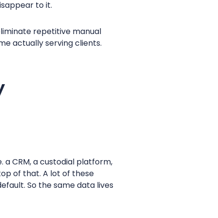
isappear to it.
liminate repetitive manual
e actually serving clients.
y
. a CRM, a custodial platform,
p of that. A lot of these
efault. So the same data lives