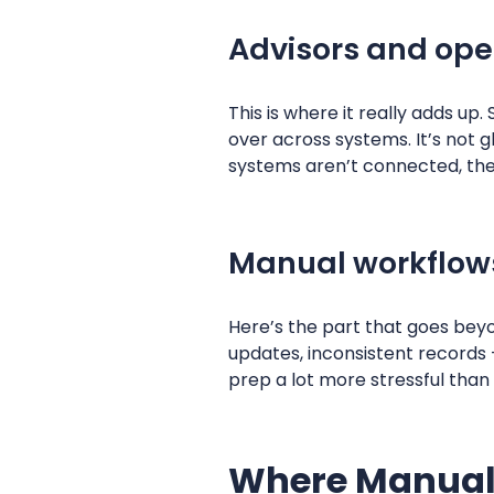
Advisors and ope
This is where it really adds up
over across systems. It’s not
systems aren’t connected, ther
Manual workflows
Here’s the part that goes beyo
updates, inconsistent records
prep a lot more stressful than 
Where Manual 