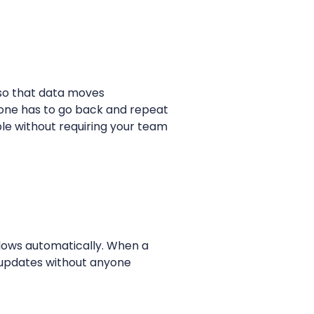
 so that data moves
 one has to go back and repeat
le without requiring your team
flows automatically. When a
d updates without anyone