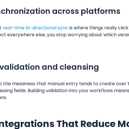
nchronization across platforms
ut
real-time bi-directional sync
is where things really clic
ct everywhere else, you stop worrying about which version
validation and cleansing
p the messiness that manual entry tends to create over t
ssing fields. Building validation into your workflows mean
uns.
ntegrations That Reduce 