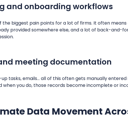
ng and onboarding workflows
 the biggest pain points for a lot of firms. It often mean
lready provided somewhere else, and a lot of back-and-fo
ession.
and meeting documentation
w-up tasks, emails… all of this often gets manually entered
, and when you do, those records become incomplete or inc
mate Data Movement Acros