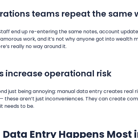
rations teams repeat the same
. Staff end up re-entering the same notes, account updates
 glamorous work, and it’s not why anyone got into wealt
e’s really no way around it.
 increase operational risk
nd just being annoying: manual data entry creates real ri
 — these aren’t just inconveniences. They can create com
it needs to be.
Data Entry Happens Most i