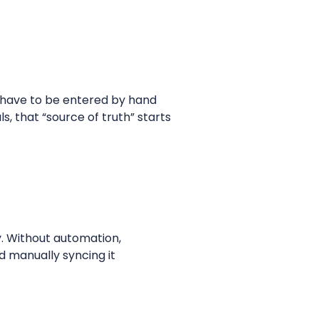
s have to be entered by hand
s, that “source of truth” starts
y. Without automation,
d manually syncing it