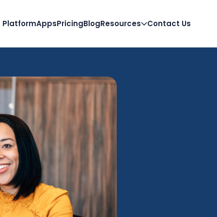
Platform
Apps
Pricing
Blog
Resources
Contact Us