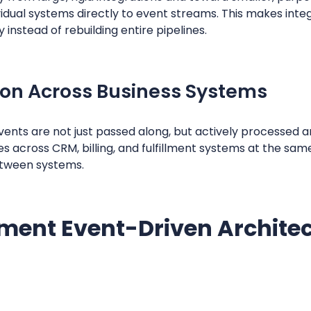
dual systems directly to event streams. This makes integ
 instead of rebuilding entire pipelines.
ion Across Business Systems
ents are not just passed along, but actively processed 
s across CRM, billing, and fulfillment systems at the sam
etween systems.
ment Event-Driven Architec