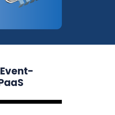
 Event-
iPaaS