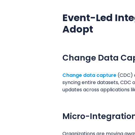
Event-Led Inte
Adopt
Change Data Cap
Change data capture
(CDC) d
syncing entire datasets, CDC 
updates across applications li
Micro-Integratio
Organizations are moving away 