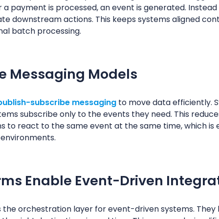
 a payment is processed, an event is generated. Instead o
iate downstream actions. This keeps systems aligned con
nal batch processing.
be Messaging Models
publish-subscribe messaging
to move data efficiently. 
tems subscribe only to the events they need. This reduc
s to react to the same event at the same time, which is e
 environments.
rms Enable Event-Driven Integra
the orchestration layer for event-driven systems. They li