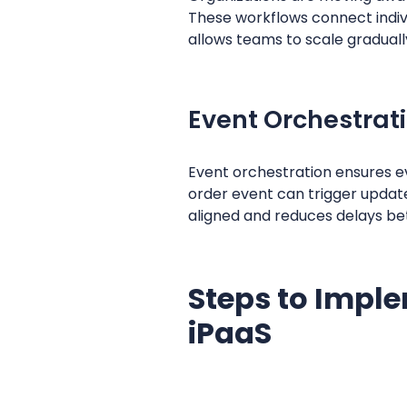
These workflows connect indivi
allows teams to scale gradually
Event Orchestrat
Event orchestration ensures ev
order event can trigger update
aligned and reduces delays b
Steps to Imple
iPaaS