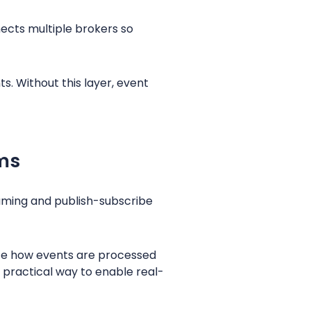
nects multiple brokers so
s. Without this layer, event
ms
aming and publish-subscribe
ze how events are processed
 practical way to enable real-