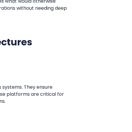
fies what would otherwise
grations without needing deep
ectures
ss systems. They ensure
e platforms are critical for
ns.