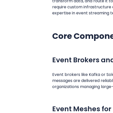
transform data, and route it to
require custom infrastructure 
expertise in event streaming t
Core Componen
Event Brokers an
Event brokers like Kafka or So
messages are delivered reliabl
organizations managing large-
Event Meshes for