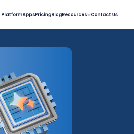
Platform
Apps
Pricing
Blog
Resources
Contact Us