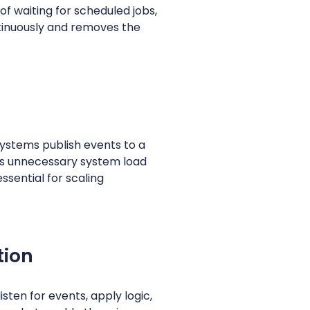
f waiting for scheduled jobs,
tinuously and removes the
Systems publish events to a
es unnecessary system load
ssential for scaling
tion
sten for events, apply logic,