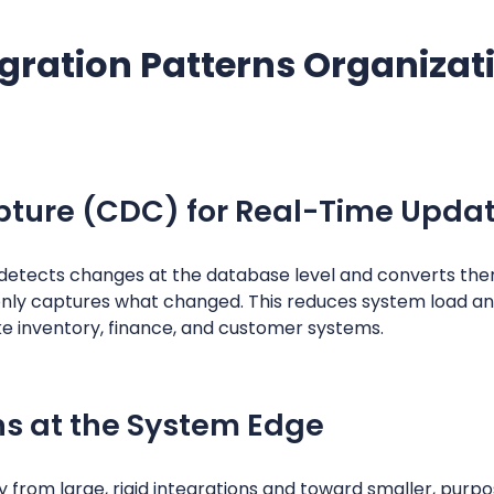
gration Patterns Organizat
ture (CDC) for Real-Time Upda
etects changes at the database level and converts them
only captures what changed. This reduces system load a
ke inventory, finance, and customer systems.
ns at the System Edge
from large, rigid integrations and toward smaller, purpo