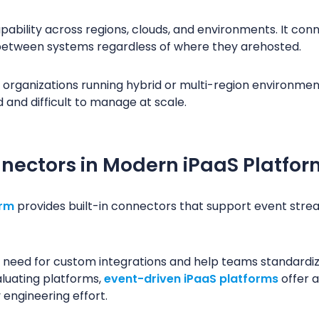
ability across regions, clouds, and environments. It con
etween systems regardless of where they arehosted.
r organizations running hybrid or multi-region environment
nd difficult to manage at scale.
nectors in Modern iPaaS Platfor
orm
provides built-in connectors that support event stre
need for custom integrations and help teams standardi
luating platforms,
event-driven iPaaS platforms
offer a
 engineering effort.