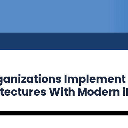
anizations Implement
itectures With Modern 