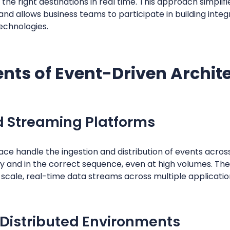
 the right destinations in real time. This approach simpli
and allows business teams to participate in building inte
echnologies.
ts of Event-Driven Archit
d Streaming Platforms
lace handle the ingestion and distribution of events acro
y and in the correct sequence, even at high volumes. Thes
scale, real-time data streams across multiple applicatio
 Distributed Environments