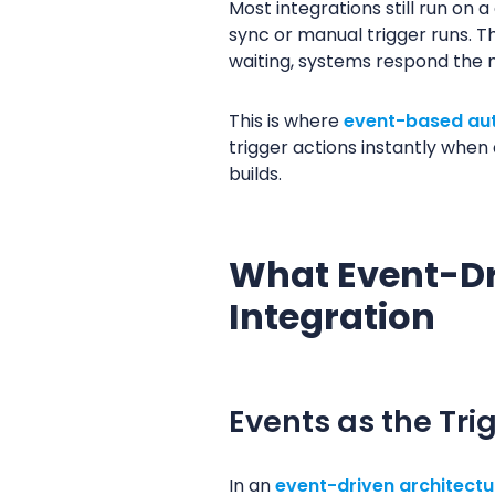
Most integrations still run on
sync or manual trigger runs. T
waiting, systems respond th
This is where
event-based au
trigger actions instantly whe
builds.
What Event-Dr
Integration
Events as the Tri
In an
event-driven architectu