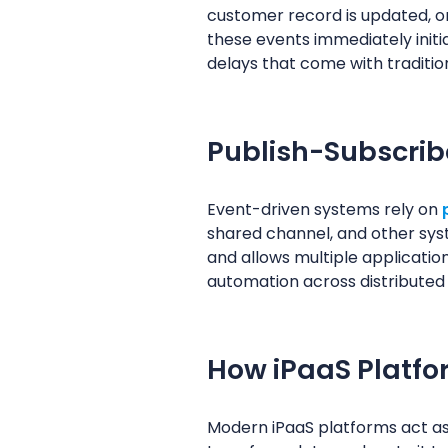
customer record is updated, or
these events immediately init
delays that come with traditio
Publish-Subscri
Event-driven systems rely on
shared channel, and other sys
and allows multiple application
automation across distributed
How iPaaS Platfo
Modern iPaaS platforms act as 