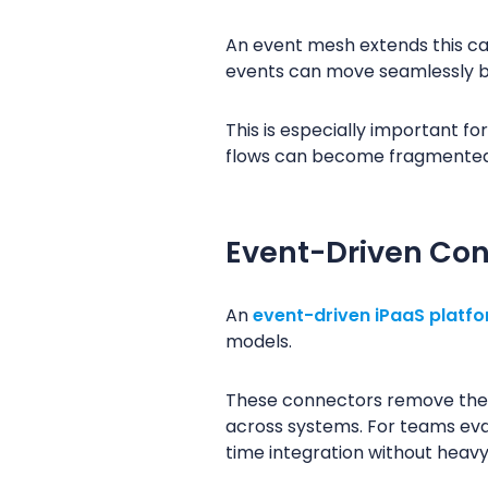
An event mesh extends this cap
events can move seamlessly b
This is especially important fo
flows can become fragmented a
Event-Driven Con
An
event-driven iPaaS platf
models.
These connectors remove the 
across systems. For teams eva
time integration without heavy