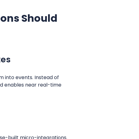
ions Should
tes
 into events. Instead of
nd enables near real-time
se-built micro-integrations.