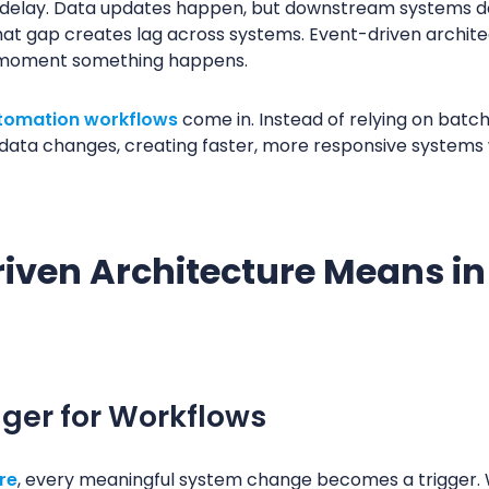
 a delay. Data updates happen, but downstream systems do
hat gap creates lag across systems. Event-driven archite
e moment something happens.
tomation workflows
come in. Instead of relying on batc
n data changes, creating faster, more responsive system
iven Architecture Means i
gger for Workflows
re
, every meaningful system change becomes a trigger. 