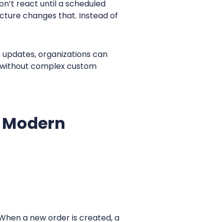
n’t react until a scheduled
cture changes that. Instead of
h updates, organizations can
s without complex custom
n Modern
When a new order is created, a