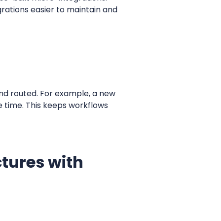
rations easier to maintain and
and routed. For example, a new
e time. This keeps workflows
tures with