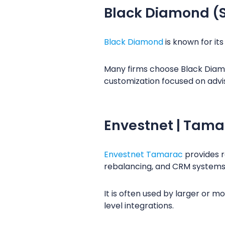
Black Diamond (
Black Diamond
is known for it
Many firms choose Black Diamon
customization focused on advi
Envestnet | Tama
Envestnet Tamarac
provides r
rebalancing, and CRM systems
It is often used by larger or 
level integrations.