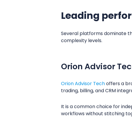
Leading perfo
Several platforms dominate the
complexity levels.
Orion Advisor Te
Orion Advisor Tech
offers a br
trading, billing, and CRM integr
It is a common choice for ind
workflows without stitching t