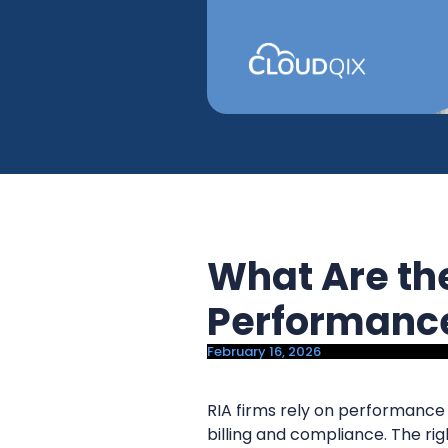
y
n
n
t
a
e
v
n
i
t
g
a
t
i
What Are th
o
n
Performance
February 16, 2026
RIA firms rely on performance r
billing and compliance. The r