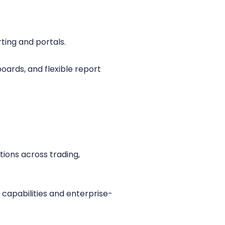
ting and portals.
oards, and flexible report
ions across trading,
 capabilities and enterprise-