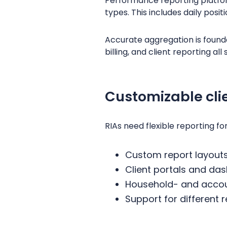
Performance reporting platfor
types. This includes daily posit
Accurate aggregation is founda
billing, and client reporting al
Customizable cli
RIAs need flexible reporting fo
Custom report layout
Client portals and da
Household- and accoun
Support for different 