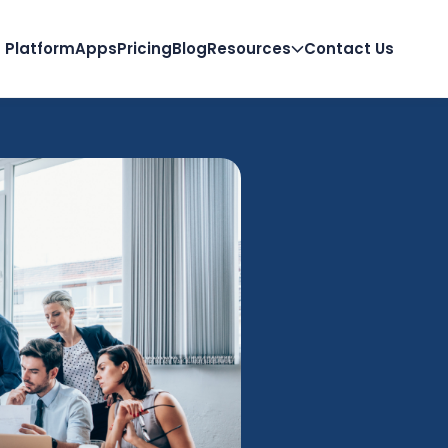
Platform
Apps
Pricing
Blog
Resources
Contact Us