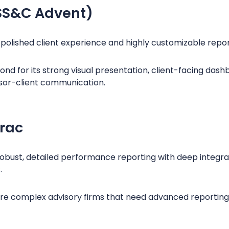
SS&C Advent)
s polished client experience and highly customizable repor
d for its strong visual presentation, client-facing dashb
sor-client communication.
rac
obust, detailed performance reporting with deep integrat
.
more complex advisory firms that need advanced reporting