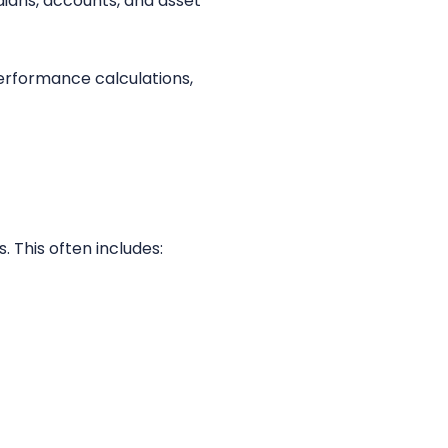
ians, accounts, and asset
performance calculations,
. This often includes: