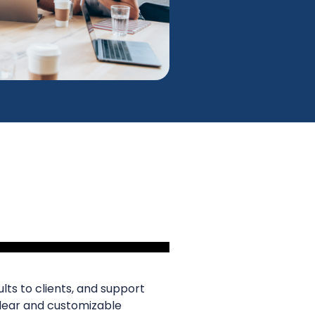
lts to clients, and support
clear and customizable