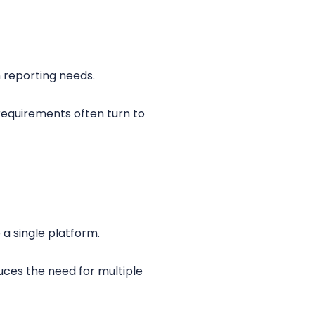
 reporting needs.
 requirements often turn to
a single platform.
uces the need for multiple