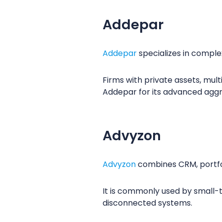
Addepar
Addepar
specializes in comple
Firms with private assets, mul
Addepar for its advanced aggre
Advyzon
Advyzon
combines CRM, portfol
It is commonly used by small-t
disconnected systems.