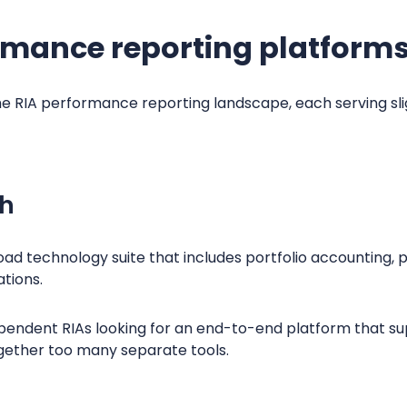
rmance reporting platforms
 RIA performance reporting landscape, each serving sligh
ch
oad technology suite that includes portfolio accounting,
ations.
ependent RIAs looking for an end-to-end platform that s
ogether too many separate tools.