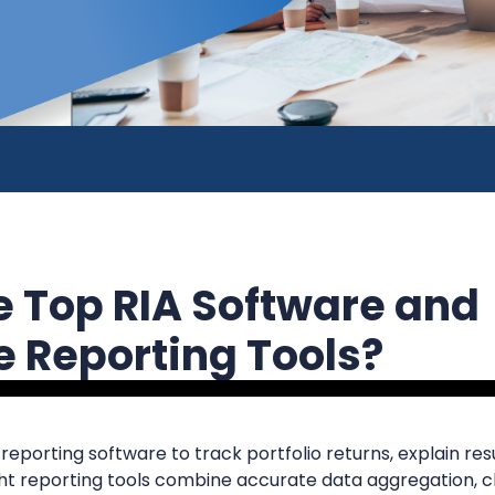
e Top RIA Software and
 Reporting Tools?
eporting software to track portfolio returns, explain resu
ight reporting tools combine accurate data aggregation, 