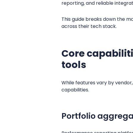
reporting, and reliable integ
This guide breaks down the mo
across their tech stack.
Core capabilit
tools
While features vary by vendo
capabilities.
Portfolio aggreg