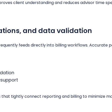
mproves client understanding and reduces advisor time s
lations, and data validation
equently feeds directly into billing workflows. Accurat
idation
 support
s that tightly connect reporting and billing to minimize 