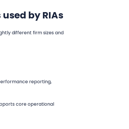
 used by RIAs
tly different firm sizes and
 performance reporting,
upports core operational