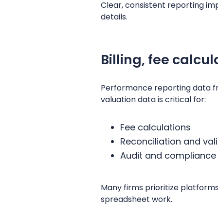
Clear, consistent reporting i
details.
Billing, fee calcu
Performance reporting data fr
valuation data is critical for:
Fee calculations
Reconciliation and val
Audit and compliance
Many firms prioritize platform
spreadsheet work.