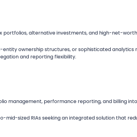
x portfolios, alternative investments, and high-net-worth
ti-entity ownership structures, or sophisticated analytics
gation and reporting flexibility.
io management, performance reporting, and billing into 
o-mid-sized RIAs seeking an integrated solution that red