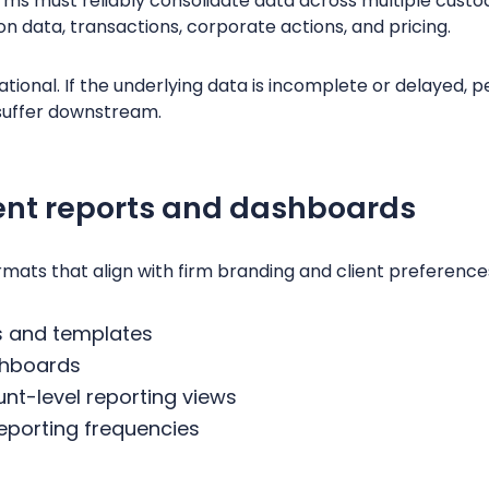
ms must reliably consolidate data across multiple custod
ion data, transactions, corporate actions, and pricing.
tional. If the underlying data is incomplete or delayed, 
l suffer downstream.
ent reports and dashboards
rmats that align with firm branding and client preferences
s and templates
shboards
t-level reporting views
reporting frequencies