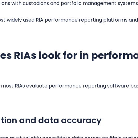
rations with custodians and portfolio management systems
st widely used RIA performance reporting platforms and
ies RIAs look for in perform
r, most RIAs evaluate performance reporting software b
ation and data accuracy