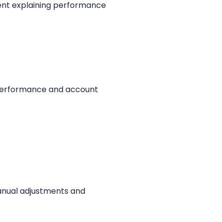
pent explaining performance
e performance and account
manual adjustments and