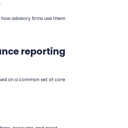
.
 how advisory firms use them
ance reporting
ased on a common set of core