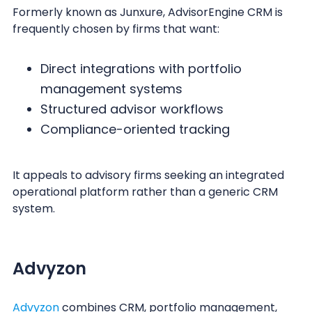
Formerly known as Junxure, AdvisorEngine CRM is
frequently chosen by firms that want:
Direct integrations with portfolio
management systems
Structured advisor workflows
Compliance-oriented tracking
It appeals to advisory firms seeking an integrated
operational platform rather than a generic CRM
system.
Advyzon
Advyzon
combines CRM, portfolio management,