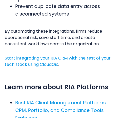
Prevent duplicate data entry across
disconnected systems
By automating these integrations, firms reduce
operational risk, save staff time, and create
consistent workflows across the organization.
Start integrating your RIA CRM with the rest of your
tech stack using CloudQix
.
Learn more about RIA Platforms
Best RIA Client Management Platforms:
CRM, Portfolio, and Compliance Tools
Explained