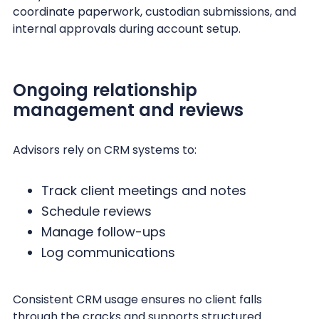
coordinate paperwork, custodian submissions, and
internal approvals during account setup.
Ongoing relationship
management and reviews
Advisors rely on CRM systems to:
Track client meetings and notes
Schedule reviews
Manage follow-ups
Log communications
Consistent CRM usage ensures no client falls
through the cracks and supports structured