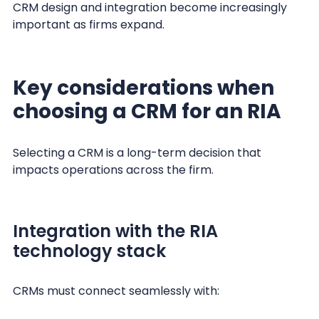
CRM design and integration become increasingly
important as firms expand.
Key considerations when
choosing a CRM for an RIA
Selecting a CRM is a long-term decision that
impacts operations across the firm.
Integration with the RIA
technology stack
CRMs must connect seamlessly with: