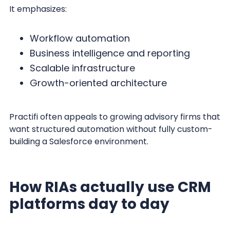
It emphasizes:
Workflow automation
Business intelligence and reporting
Scalable infrastructure
Growth-oriented architecture
Practifi often appeals to growing advisory firms that
want structured automation without fully custom-
building a Salesforce environment.
How RIAs actually use CRM
platforms day to day