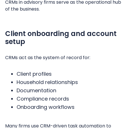
CRMs in advisory firms serve as the operational hub
of the business.
Client onboarding and account
setup
CRMs act as the system of record for:
Client profiles
Household relationships
Documentation
Compliance records
Onboarding workflows
Many firms use CRM-driven task automation to