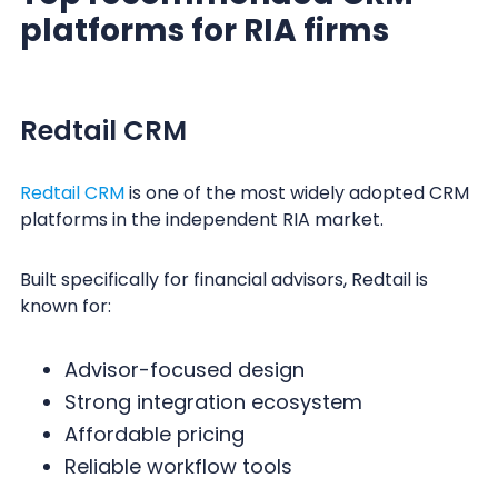
platforms for RIA firms
Redtail CRM
Redtail CRM
is one of the most widely adopted CRM
platforms in the independent RIA market.
Built specifically for financial advisors, Redtail is
known for:
Advisor-focused design
Strong integration ecosystem
Affordable pricing
Reliable workflow tools