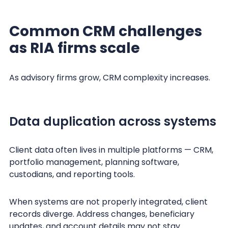
Common CRM challenges
as RIA firms scale
As advisory firms grow, CRM complexity increases.
Data duplication across systems
Client data often lives in multiple platforms — CRM,
portfolio management, planning software,
custodians, and reporting tools.
When systems are not properly integrated, client
records diverge. Address changes, beneficiary
updates, and account details may not stay