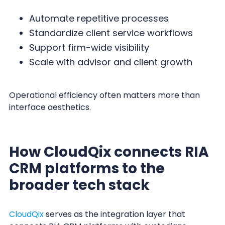
Automate repetitive processes
Standardize client service workflows
Support firm-wide visibility
Scale with advisor and client growth
Operational efficiency often matters more than
interface aesthetics.
How CloudQix connects RIA
CRM platforms to the
broader tech stack
CloudQix
serves as the integration layer that