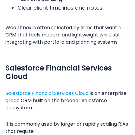
Clear client timelines and notes
Wealthbox is often selected by firms that want a
CRM that feels modern and lightweight while still
integrating with portfolio and planning systems.
Salesforce Financial Services
Cloud
Salesforce Financial Services Cloud
is an enterprise-
grade CRM built on the broader Salesforce
ecosystem.
It is commonly used by larger or rapidly scaling RIAs
that require: