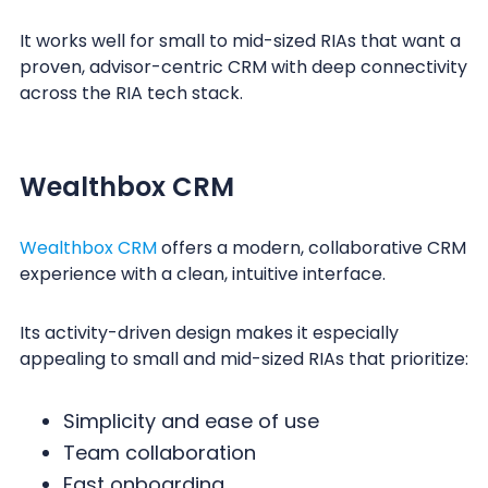
It works well for small to mid-sized RIAs that want a
proven, advisor-centric CRM with deep connectivity
across the RIA tech stack.
Wealthbox CRM
Wealthbox CRM
offers a modern, collaborative CRM
experience with a clean, intuitive interface.
Its activity-driven design makes it especially
appealing to small and mid-sized RIAs that prioritize:
Simplicity and ease of use
Team collaboration
Fast onboarding