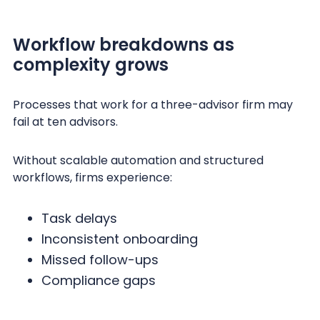
Workflow breakdowns as
complexity grows
Processes that work for a three-advisor firm may
fail at ten advisors.
Without scalable automation and structured
workflows, firms experience:
Task delays
Inconsistent onboarding
Missed follow-ups
Compliance gaps