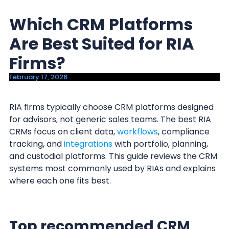
y
n
Which CRM Platforms
n
t
a
e
Are Best Suited for RIA
v
n
Firms?
i
t
February 17, 2026
g
a
RIA firms typically choose CRM platforms designed
t
for advisors, not generic sales teams. The best RIA
i
CRMs focus on client data,
workflows
, compliance
o
tracking, and
integrations
with portfolio, planning,
n
and custodial platforms. This guide reviews the CRM
systems most commonly used by RIAs and explains
where each one fits best.
Top recommended CRM