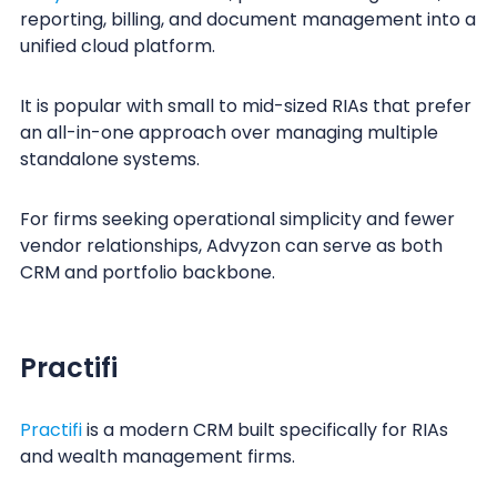
reporting, billing, and document management into a
unified cloud platform.
It is popular with small to mid-sized RIAs that prefer
an all-in-one approach over managing multiple
standalone systems.
For firms seeking operational simplicity and fewer
vendor relationships, Advyzon can serve as both
CRM and portfolio backbone.
Practifi
Practifi
is a modern CRM built specifically for RIAs
and wealth management firms.