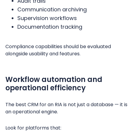
Audit trails
Communication archiving
Supervision workflows
Documentation tracking
Compliance capabilities should be evaluated
alongside usability and features.
Workflow automation and
operational efficiency
The best CRM for an RIA is not just a database — it is
an operational engine.
Look for platforms that: