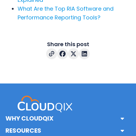
What Are the Top RIA Software and
Performance Reporting Tools?
Share this post
WHY CLOUDQIX
Sub
Menu
Platform
RESOURCES
Sub