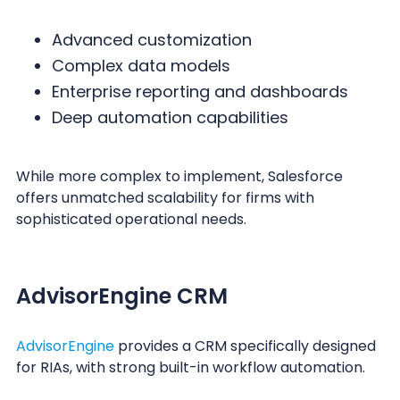
Advanced customization
Complex data models
Enterprise reporting and dashboards
Deep automation capabilities
While more complex to implement, Salesforce
offers unmatched scalability for firms with
sophisticated operational needs.
AdvisorEngine CRM
AdvisorEngine
provides a CRM specifically designed
for RIAs, with strong built-in workflow automation.