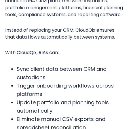
connects RIA CRM platforms with custodians,
portfolio management platforms, financial planning
tools, compliance systems, and reporting software.
Instead of replacing your CRM, CloudQix ensures
that data flows automatically between systems.
With CloudQix, RIAs can:
Sync client data between CRM and
custodians
Trigger onboarding workflows across
platforms
Update portfolio and planning tools
automatically
Eliminate manual CSV exports and
spreadsheet reconciliation