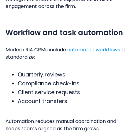
engagement across the firm.
Workflow and task automation
Modern RIA CRMs include
automated workflows
to
standardize:
Quarterly reviews
Compliance check-ins
Client service requests
Account transfers
Automation reduces manual coordination and
keeps teams aligned as the firm grows.