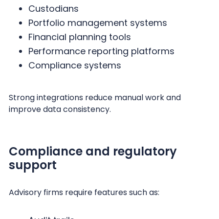
Custodians
Portfolio management systems
Financial planning tools
Performance reporting platforms
Compliance systems
Strong integrations reduce manual work and
improve data consistency.
Compliance and regulatory
support
Advisory firms require features such as: