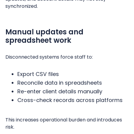
synchronized.
Manual updates and
spreadsheet work
Disconnected systems force staff to:
Export CSV files
Reconcile data in spreadsheets
Re-enter client details manually
Cross-check records across platforms
This increases operational burden and introduces
risk.