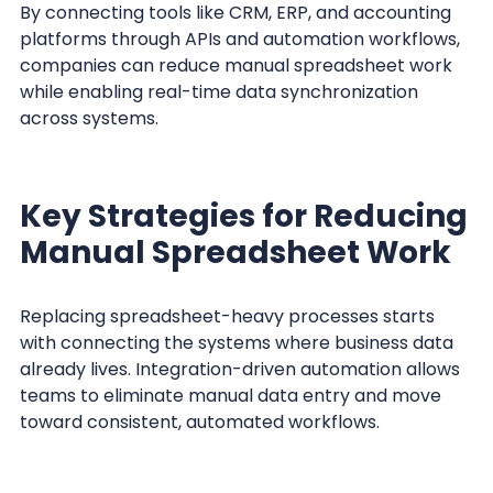
By connecting tools like CRM, ERP, and accounting
platforms through APIs and automation workflows,
companies can reduce manual spreadsheet work
while enabling real-time data synchronization
across systems.
Key Strategies for Reducing
Manual Spreadsheet Work
Replacing spreadsheet-heavy processes starts
with connecting the systems where business data
already lives. Integration-driven automation allows
teams to eliminate manual data entry and move
toward consistent, automated workflows.