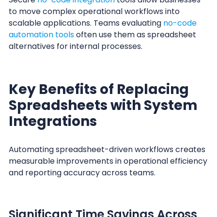
to move complex operational workflows into
scalable applications. Teams evaluating
no-code
automation tools
often use them as spreadsheet
alternatives for internal processes.
Key Benefits of Replacing
Spreadsheets with System
Integrations
Automating spreadsheet-driven workflows creates
measurable improvements in operational efficiency
and reporting accuracy across teams.
Significant Time Savings Across