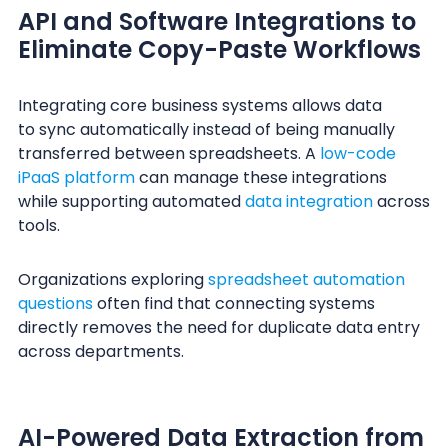
API and Software Integrations to
Eliminate Copy-Paste Workflows
Integrating core business systems allows data
to sync automatically instead of being manually
transferred between spreadsheets. A
low-code
iPaaS platform
can manage these integrations
while supporting automated
data integration
across
tools.
Organizations exploring
spreadsheet automation
questions
often find that connecting systems
directly removes the need for duplicate data entry
across departments.
AI-Powered Data Extraction from