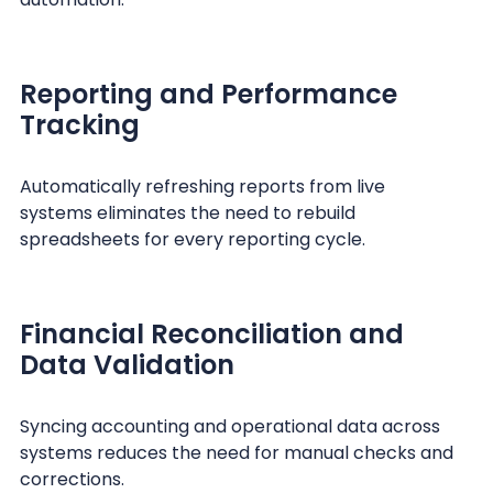
Reporting and Performance
Tracking
Automatically refreshing reports from live
systems eliminates the need to rebuild
spreadsheets for every reporting cycle.
Financial Reconciliation and
Data Validation
Syncing accounting and operational data across
systems reduces the need for manual checks and
corrections.