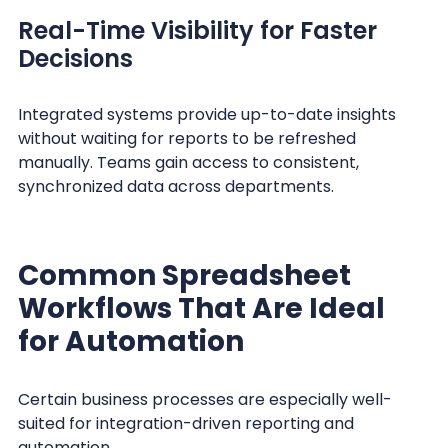
Real-Time Visibility for Faster
Decisions
Integrated systems provide up-to-date insights
without waiting for reports to be refreshed
manually. Teams gain access to consistent,
synchronized data across departments.
Common Spreadsheet
Workflows That Are Ideal
for Automation
Certain business processes are especially well-
suited for integration-driven reporting and
automation.