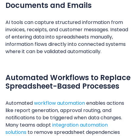
Documents and Emails
AI tools can capture structured information from
invoices, receipts, and customer messages. Instead
of entering data into spreadsheets manually,
information flows directly into connected systems
where it can be validated automatically.
Automated Workflows to Replace
Spreadsheet-Based Processes
Automated
workflow automation
enables actions
like report generation, approval routing, and
notifications to be triggered when data changes.
Many teams adopt
integration automation
solutions
to remove spreadsheet dependencies