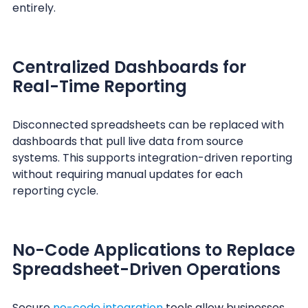
entirely.
Centralized Dashboards for
Real-Time Reporting
Disconnected spreadsheets can be replaced with
dashboards that pull live data from source
systems. This supports integration-driven reporting
without requiring manual updates for each
reporting cycle.
No-Code Applications to Replace
Spreadsheet-Driven Operations
Secure
no-code integration
tools allow businesses