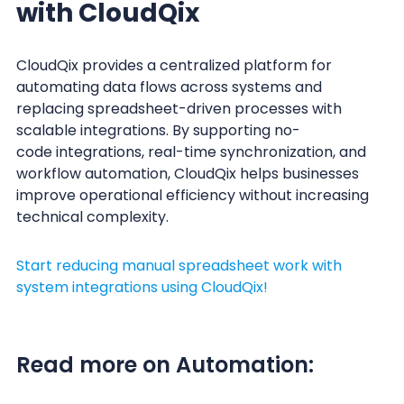
with CloudQix
CloudQix provides a centralized platform for
automating data flows across systems and
replacing spreadsheet-driven processes with
scalable integrations. By supporting no-
code integrations, real-time synchronization, and
workflow automation, CloudQix helps businesses
improve operational efficiency without increasing
technical complexity.
Start reducing manual spreadsheet work with
system integrations using CloudQix!
Read more on Automation: