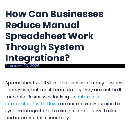
y
n
How Can Businesses
n
t
a
e
Reduce Manual
v
n
Spreadsheet Work
i
t
Through System
g
a
Integrations?
t
February 20, 2026
i
o
Spreadsheets still sit at the center of many business
n
processes, but most teams know they are not built
for scale. Businesses looking to
automate
spreadsheet workflows
are increasingly turning to
system integrations to eliminate repetitive tasks
and improve data accuracy.