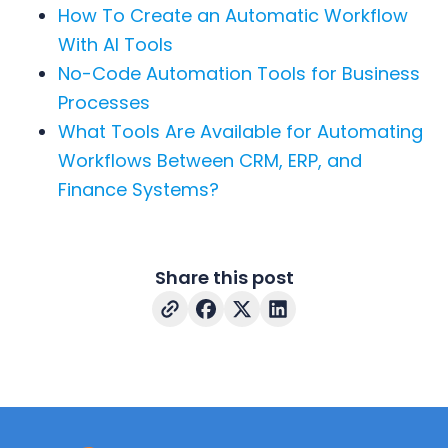
How To Create an Automatic Workflow
With AI Tools
No-Code Automation Tools for Business
Processes
What Tools Are Available for Automating
Workflows Between CRM, ERP, and
Finance Systems?
Share this post