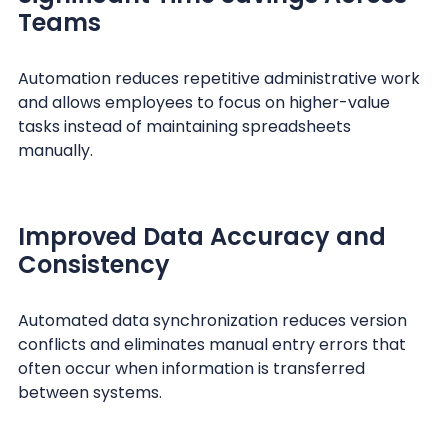
Teams
Automation reduces repetitive administrative work
and allows employees to focus on higher-value
tasks instead of maintaining spreadsheets
manually.
Improved Data Accuracy and
Consistency
Automated data synchronization reduces version
conflicts and eliminates manual entry errors that
often occur when information is transferred
between systems.