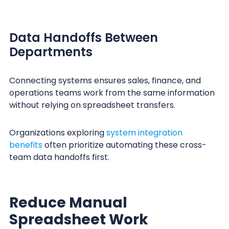
Data Handoffs Between
Departments
Connecting systems ensures sales, finance, and
operations teams work from the same information
without relying on spreadsheet transfers.
Organizations exploring
system integration
benefits
often prioritize automating these cross-
team data handoffs first.
Reduce Manual
Spreadsheet Work