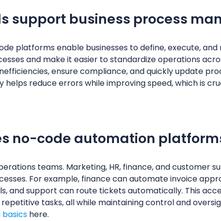
ls support business process m
de platforms enable businesses to define, execute, and m
ocesses and make it easier to standardize operations acro
inefficiencies, ensure compliance, and quickly update pr
ty helps reduce errors while improving speed, which is cru
es no-code automation platform
operations teams. Marketing, HR, finance, and customer 
cesses. For example, finance can automate invoice appr
 and support can route tickets automatically. This acces
repetitive tasks, all while maintaining control and oversi
 basics
here.