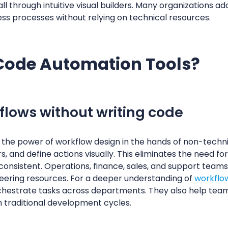
 through intuitive visual builders. Many organizations a
ss processes without relying on technical resources.
Code Automation Tools?
lows without writing code
the power of workflow design in the hands of non-techn
s, and define actions visually. This eliminates the need f
consistent. Operations, finance, sales, and support teams
neering resources. For a deeper understanding of
workflo
chestrate tasks across departments. They also help team
n traditional development cycles.