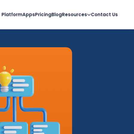
Platform
Apps
Pricing
Blog
Resources
Contact Us