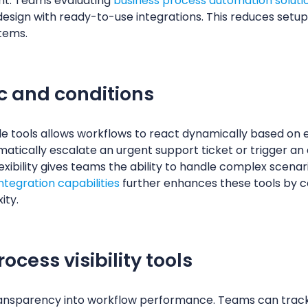
t. Teams evaluating
business process automation soluti
esign with ready-to-use integrations. This reduces setup
tems.
c and conditions
de tools allows workflows to react dynamically based on e
tically escalate an urgent support ticket or trigger an 
flexibility gives teams the ability to handle complex scen
tegration capabilities
further enhances these tools by 
ity.
cess visibility tools
transparency into workflow performance. Teams can track 