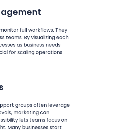
anagement
onitor full workflows. They
ss teams. By visualizing each
ocesses as business needs
cial for scaling operations
s
support groups often leverage
ovals, marketing can
sibility lets teams focus on
ght. Many businesses start