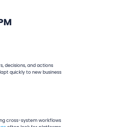
BPM
, decisions, and actions
dapt quickly to new business
ling cross-system workflows