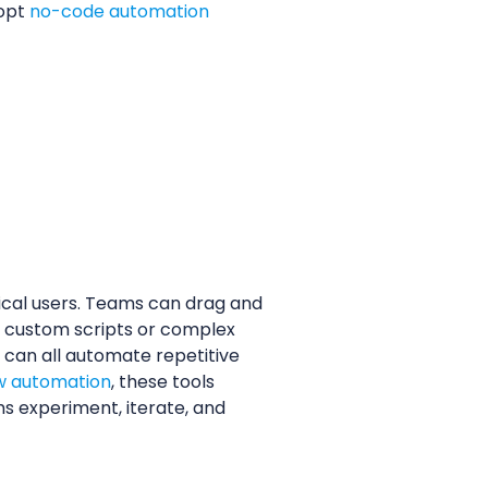
dopt
no-code automation
ical users. Teams can drag and
or custom scripts or complex
 can all automate repetitive
w automation
, these tools
s experiment, iterate, and