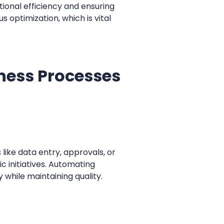
tional efficiency and ensuring
 optimization, which is vital
ess Processes
ike data entry, approvals, or
c initiatives. Automating
 while maintaining quality.