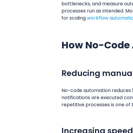
bottlenecks, and measure outcom
processes run as intended. Mon
for scaling
workflow automatio
How No-Code 
Reducing manual
No-code automation reduces hu
notifications are executed cons
repetitive processes is one of 
Increasing speed