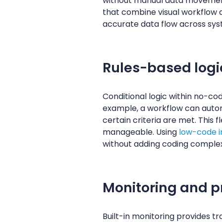
without manual data movemen
that combine visual workflow d
accurate data flow across sys
Rules-based logi
Conditional logic within no-co
example, a workflow can automa
certain criteria are met. This 
manageable. Using
low-code in
without adding coding complex
Monitoring and pro
Built-in monitoring provides 