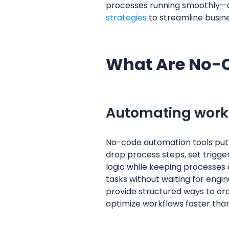
processes running smoothly—all
strategies
to streamline busine
What Are No-
Automating workf
No-code automation tools put 
drop process steps, set trigger
logic while keeping processes 
tasks without waiting for engi
provide structured ways to or
optimize workflows faster tha