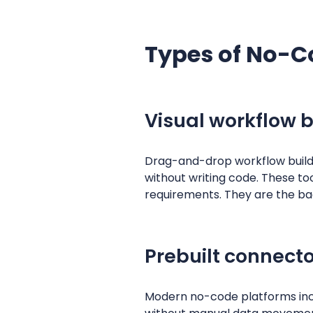
Types of No-C
Visual workflow b
Drag-and-drop workflow builder
without writing code. These to
requirements. They are the b
Prebuilt connecto
Modern no-code platforms incl