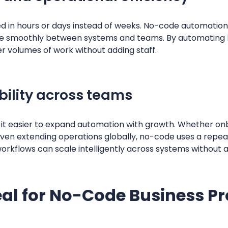
in hours or days instead of weeks. No-code automation 
ve smoothly between systems and teams. By automating
r volumes of work without adding staff.
bility across teams
it easier to expand automation with growth. Whether o
even extending operations globally, no-code uses a repe
rkflows can scale intelligently across systems without a
eal for No-Code Business P