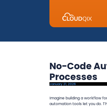
y
n
n
t
a
e
v
n
i
t
g
a
t
i
No-Code Aut
o
n
Processes
January 21, 2026
Imagine building a workflow for
automation tools let you do. 