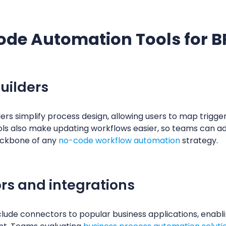
ode Automation Tools for 
uilders
s simplify process design, allowing users to map triggers
ols also make updating workflows easier, so teams can a
ackbone of any
no-code workflow automation
strategy.
rs and integrations
ude connectors to popular business applications, enab