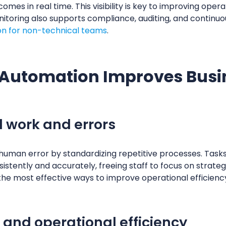
es in real time. This visibility is key to improving opera
itoring also supports compliance, auditing, and continuous
n for non-technical teams
.
Automation Improves Busin
 work and errors
man error by standardizing repetitive processes. Tasks l
istently and accurately, freeing staff to focus on strategi
the most effective ways to improve operational efficiency
 and operational efficiency