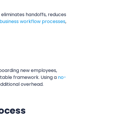
eliminates handoffs, reduces
business workflow processes
,
nboarding new employees,
atable framework. Using a
no-
dditional overhead.
rocess