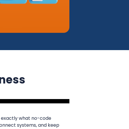
iness
’s exactly what no-code
 connect systems, and keep