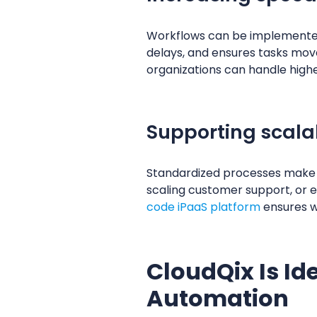
Workflows can be implemented 
delays, and ensures tasks mo
organizations can handle highe
Supporting scala
Standardized processes make 
scaling customer support, or 
code iPaaS platform
ensures wo
CloudQix Is Id
Automation