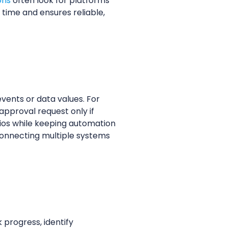
ons
often look for platforms
 time and ensures reliable,
vents or data values. For
approval request only if
arios while keeping automation
connecting multiple systems
progress, identify