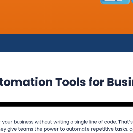
omation Tools for Bus
 your business without writing a single line of code. That
They give teams the power to automate repetitive tasks,