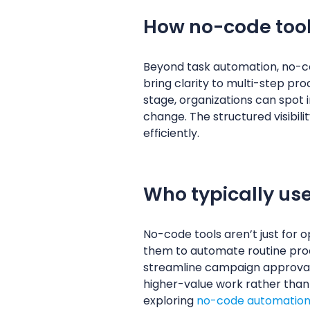
How no-code too
Beyond task automation, no-co
bring clarity to multi-step pr
stage, organizations can spot 
change. The structured visibili
efficiently.
Who typically us
No-code tools aren’t just for 
them to automate routine pro
streamline campaign approvals,
higher-value work rather than 
exploring
no-code automation