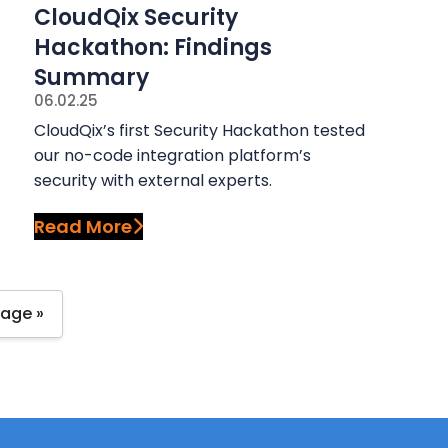
CloudQix Security
Hackathon: Findings
Summary
06.02.25
CloudQix’s first Security Hackathon tested
our no-code integration platform’s
security with external experts.
Read More
Page »