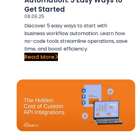
Automation: 5 Easy Ways to
y
n
Get Started
n
t
08.06.25
a
e
Discover 5 easy ways to start with
v
n
business workflow automation. Learn how
i
t
no-code tools streamline operations, save
g
time, and boost efficiency.
Read More
a
t
i
o
n