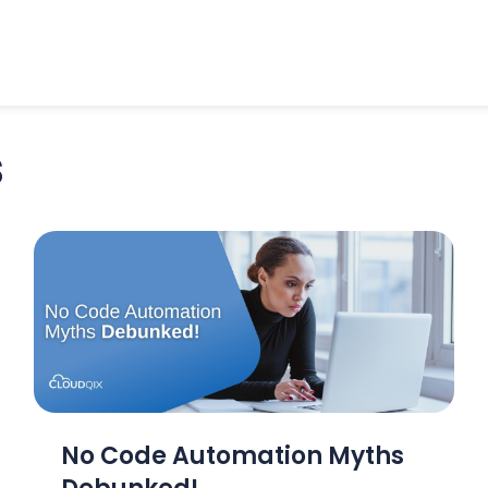
s
No Code Automation Myths