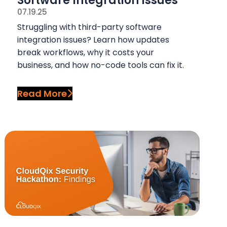
Software Integration Issues
07.19.25
Struggling with third-party software
integration issues? Learn how updates
break workflows, why it costs your
business, and how no-code tools can fix it.
Read More