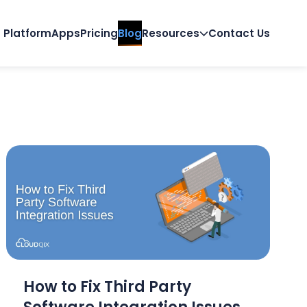
Platform
Apps
Pricing
Blog
Resources
Contact Us
How to Fix Third Party