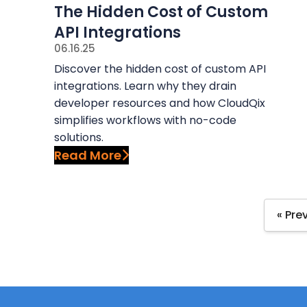
The Hidden Cost of Custom
API Integrations
06.16.25
Discover the hidden cost of custom API
integrations. Learn why they drain
developer resources and how CloudQix
simplifies workflows with no-code
solutions.
Read More
« Pre