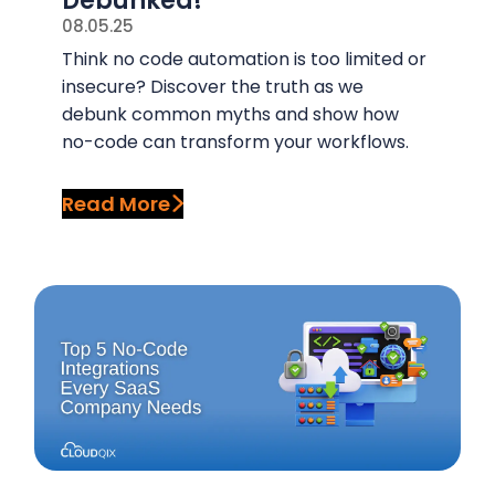
Debunked!
08.05.25
Think no code automation is too limited or
insecure? Discover the truth as we
debunk common myths and show how
no-code can transform your workflows.
Read More