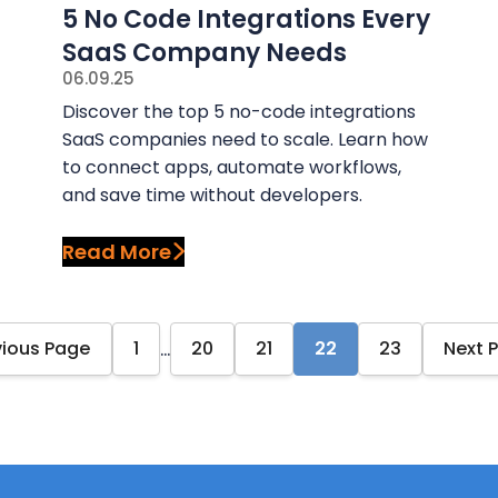
5 No Code Integrations Every
SaaS Company Needs
06.09.25
Discover the top 5 no-code integrations
SaaS companies need to scale. Learn how
to connect apps, automate workflows,
and save time without developers.
Read More
…
vious Page
1
20
21
22
23
Next 