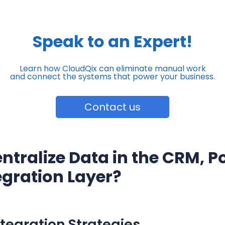
Speak to an Expert!
Learn how CloudQix can eliminate manual work
and connect the systems that power your business.
Contact us
ntralize Data in the CRM, Po
egration Layer?
egration Strategies