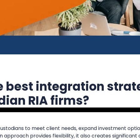
 best integration strat
dian RIA firms?
custodians to meet client needs, expand investment optio
 approach provides flexibility, it also creates significant