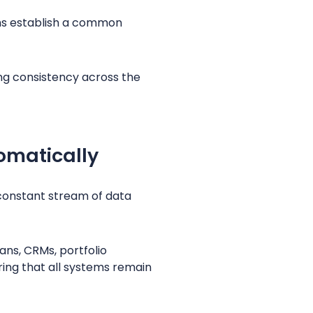
irms establish a common
ng consistency across the
omatically
constant stream of data
ns, CRMs, portfolio
ing that all systems remain