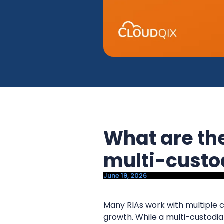
y
n
n
t
a
e
v
n
i
t
g
a
t
i
What are the
o
n
multi-custo
June 19, 2026
Many RIAs work with multiple 
growth. While a multi-custodian