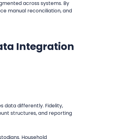
agmented across systems. By
uce manual reconciliation, and
ta Integration
data differently. Fidelity,
unt structures, and reporting
stodians. Household