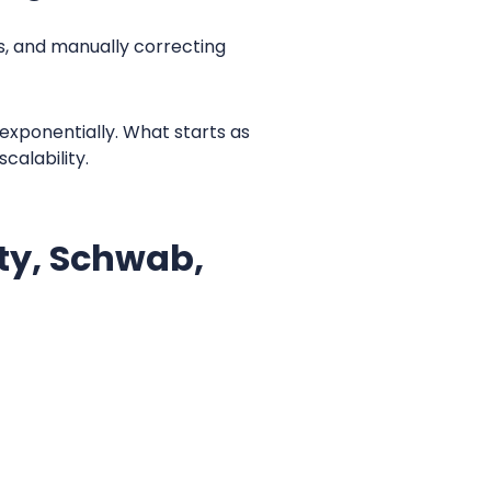
, and manually correcting
 exponentially. What starts as
calability.
ity, Schwab,