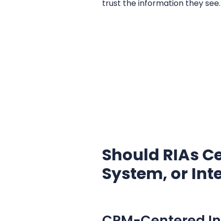
trust the information they see.
Should RIAs Ce
System, or Int
CRM-Centered Int