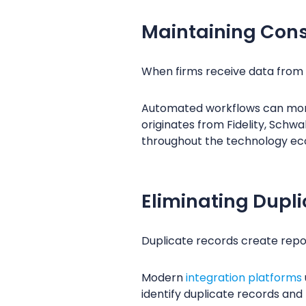
Maintaining Cons
When firms receive data from m
Automated workflows can mon
originates from Fidelity, Schw
throughout the technology ec
Eliminating Dupl
Duplicate records create report
Modern
integration platforms
identify duplicate records and