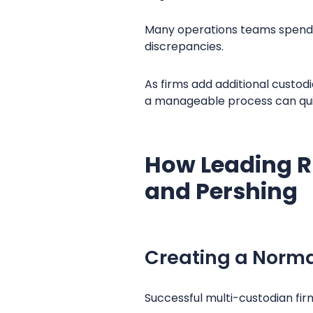
Many operations teams spend 
discrepancies.
As firms add additional custodi
a manageable process can quick
How Leading RI
and Pershing
Creating a Norma
Successful multi-custodian fir