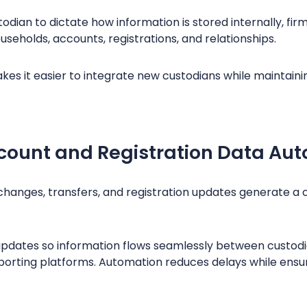
odian to dictate how information is stored internally, f
ouseholds, accounts, registrations, and relationships.
es it easier to integrate new custodians while maintaini
count and Registration Data Aut
hanges, transfers, and registration updates generate a 
pdates so information flows seamlessly between custodia
rting platforms. Automation reduces delays while ensur