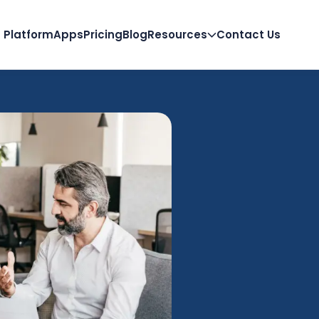
Platform
Apps
Pricing
Blog
Resources
Contact Us