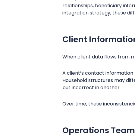
relationships, beneficiary info
integration strategy, these di
Client Informat
When client data flows from m
A client’s contact information
Household structures may diff
but incorrect in another.
Over time, these inconsistenci
Operations Team