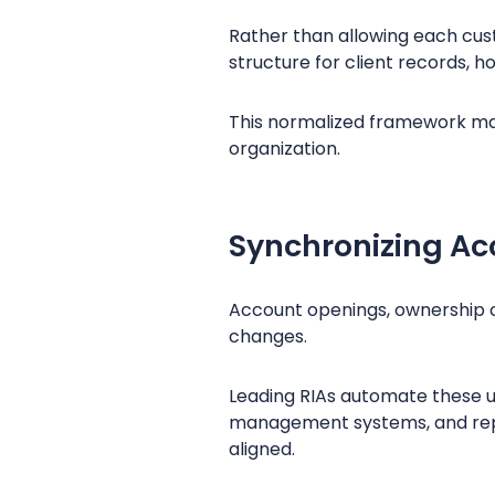
Rather than allowing each cust
structure for client records, h
This normalized framework mak
organization.
Synchronizing Ac
Account openings, ownership c
changes.
Leading RIAs automate these u
management systems, and repo
aligned.