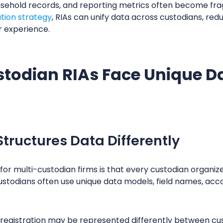
usehold records, and reporting metrics often become fr
ation strategy
, RIAs can unify data across custodians, red
r experience.
todian RIAs Face Unique Da
tructures Data Differently
or multi-custodian firms is that every custodian organizes 
stodians often use unique data models, field names, acco
t registration may be represented differently between cu