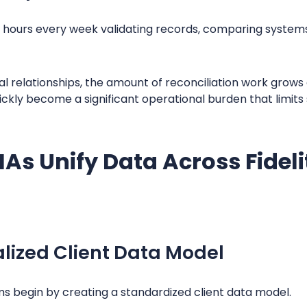
hours every week validating records, comparing systems
al relationships, the amount of reconciliation work grows
ly become a significant operational burden that limits s
As Unify Data Across Fidel
lized Client Data Model
ms begin by creating a standardized client data model.