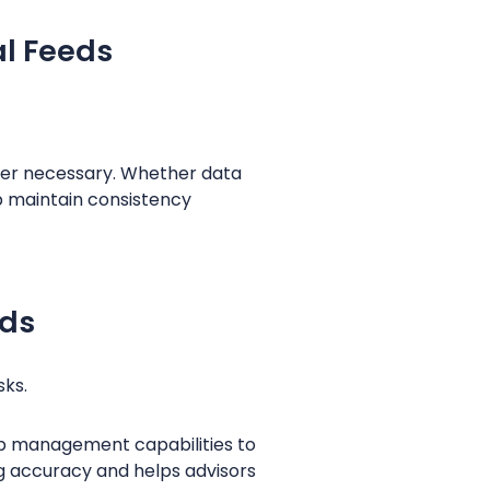
al Feeds
er necessary. Whether data
lp maintain consistency
rds
sks.
hip management capabilities to
ng accuracy and helps advisors