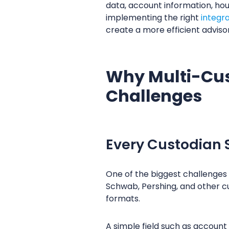
data, account information, ho
implementing the right
integr
create a more efficient adviso
Why Multi-Cus
Challenges
Every Custodian S
One of the biggest challenges f
Schwab, Pershing, and other cu
formats.
A simple field such as accoun