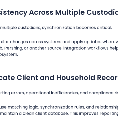
istency Across Multiple Custodi
ultiple custodians, synchronization becomes critical.
itor changes across systems and apply updates wherev
ab, Pershing, or another source, integration workflows he
osystem.
icate Client and Household Reco
ing errors, operational inefficiencies, and compliance ri
use matching logic, synchronization rules, and relations
 maintain a clean client database. This improves reporti