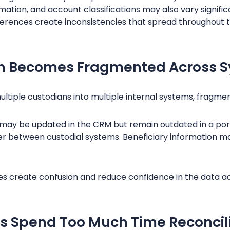
rmation, and account classifications may also vary signifi
fferences create inconsistencies that spread throughout t
ion Becomes Fragmented Across 
ultiple custodians into multiple internal systems, fragm
 may be updated in the CRM but remain outdated in a port
er between custodial systems. Beneficiary information m
es create confusion and reduce confidence in the data ad
s Spend Too Much Time Reconcil