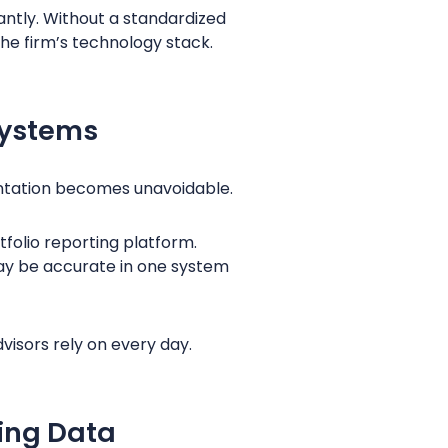
cantly. Without a standardized
he firm’s technology stack.
Systems
entation becomes unavoidable.
folio reporting platform.
ay be accurate in one system
visors rely on every day.
ing Data