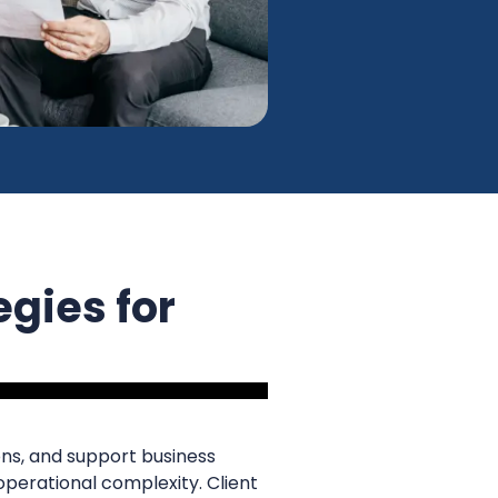
egies for
ns, and support business
 operational complexity. Client