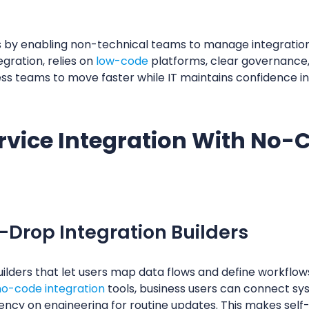
 by enabling non-technical teams to manage integration
egration, relies on
low-code
platforms, clear governance
ness teams to move faster while IT maintains confidence i
ervice Integration With No
-Drop Integration Builders
ilders that let users map data flows and define workflow
no-code integration
tools, business users can connect sy
dency on engineering for routine updates. This makes self