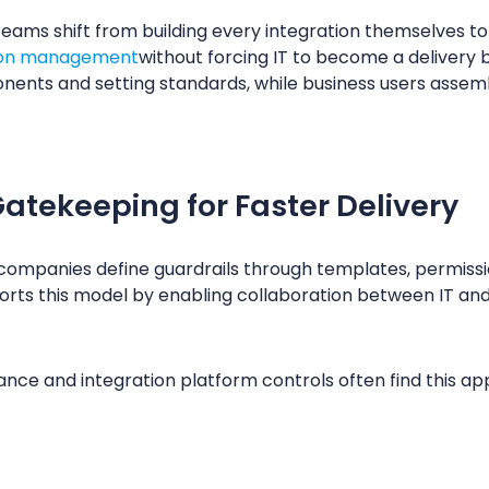
 teams shift from building every integration themselves t
tion management
without forcing IT to become a delivery 
nents and setting standards, while business users asse
atekeeping for Faster Delivery
companies define guardrails through templates, permissi
rts this model by enabling collaboration between IT an
nce and integration platform controls often find this a