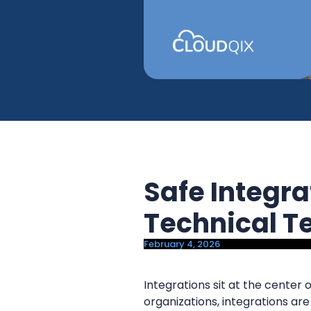
y
n
n
t
a
e
v
n
i
t
g
a
t
i
Safe Integr
o
n
Technical 
February 4, 2026
Integrations sit at the cente
organizations, integrations are