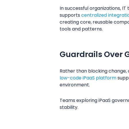
In successful organizations, IT
supports
centralized integra
creating core, reusable compo
tools and patterns.
Guardrails Over G
Rather than blocking change, 
low-code iPaaS platform
suppo
environment.
Teams exploring iPaaS governa
stability.