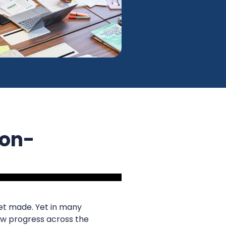
Non-
et made. Yet in many
slow progress across the