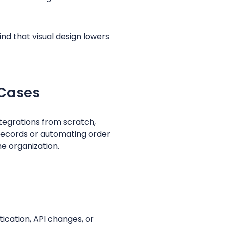
d that visual design lowers
 Cases
ntegrations from scratch,
records or automating order
e organization.
ication, API changes, or