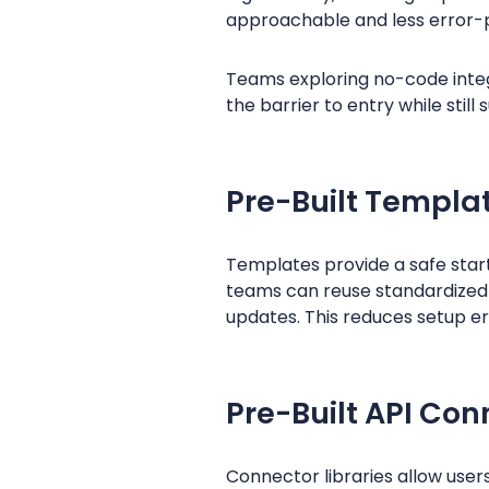
approachable and less error-
Teams exploring no-code integ
the barrier to entry while stil
Pre-Built Templa
Templates provide a safe start
teams can reuse standardized
updates. This reduces setup er
Pre-Built API Con
Connector libraries allow user