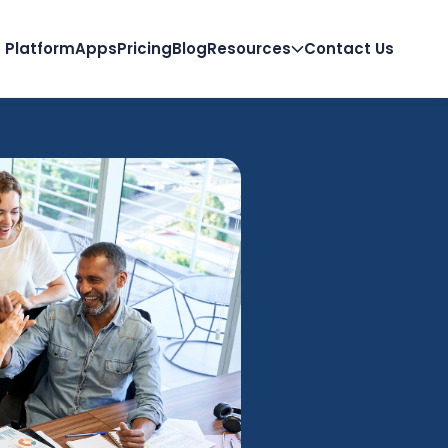
Platform
Apps
Pricing
Blog
Resources
Contact Us