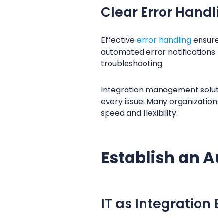
Clear Error Handl
Effective
error handling
ensure
automated error notifications 
troubleshooting.
Integration management solut
every issue. Many organization
speed and flexibility.
Establish an A
IT as Integration