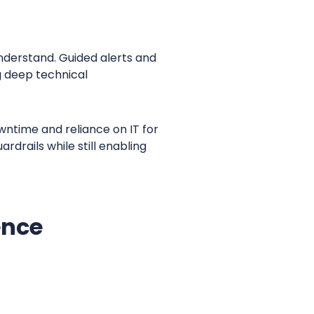
nderstand. Guided alerts and
g deep technical
ntime and reliance on IT for
rdrails while still enabling
ence