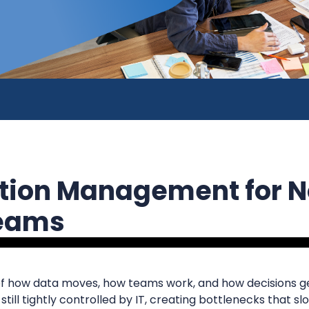
ation Management for 
Teams
r of how data moves, how teams work, and how decisions g
 still tightly controlled by IT, creating bottlenecks that 