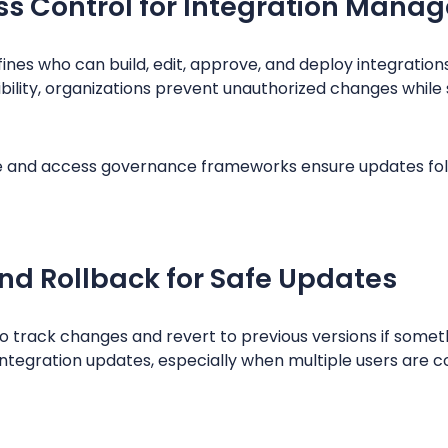
s Control for Integration Mana
nes who can build, edit, approve, and deploy integration
ility, organizations prevent unauthorized changes while 
e and access governance frameworks ensure updates fol
and Rollback for Safe Updates
o track changes and revert to previous versions if somet
e integration updates, especially when multiple users are 