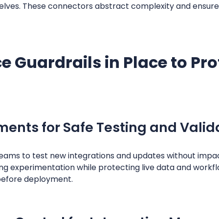
lves. These connectors abstract complexity and ensure 
 Guardrails in Place to Pr
ents for Safe Testing and Valid
ams to test new integrations and updates without impac
bling experimentation while protecting live data and work
before deployment.