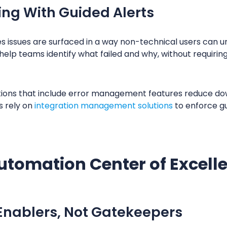
ing With Guided Alerts
s issues are surfaced in a way non-technical users can u
help teams identify what failed and why, without requirin
ions that include error management features reduce dow
s rely on
integration management solutions
to enforce gua
utomation Center of Excell
 Enablers, Not Gatekeepers