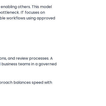
o enabling others. This model
bottleneck. IT focuses on
mble workflows using approved
ons, and review processes. A
d business teams in a governed
pproach balances speed with