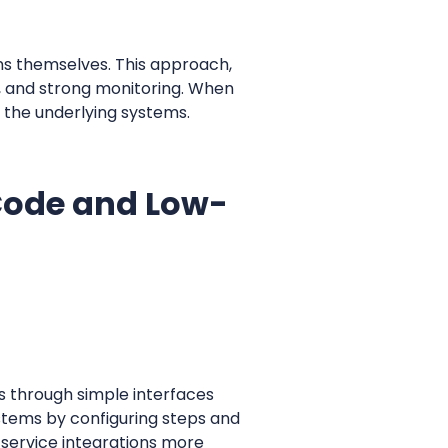
s themselves. This approach,
, and strong monitoring. When
n the underlying systems.
-Code and Low-
s through simple interfaces
stems by configuring steps and
-service integrations more