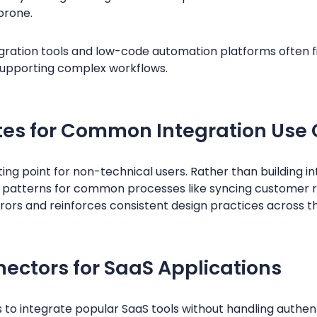
prone.
ration tools and low-code automation platforms often fin
l supporting complex workflows.
tes for Common Integration Use
ing point for non-technical users. Rather than building i
 patterns for common processes like syncing customer 
rors and reinforces consistent design practices across th
nectors for SaaS Applications
s to integrate popular SaaS tools without handling authent