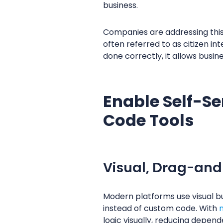
business.
Companies are addressing this
often referred to as citizen int
done correctly, it allows busi
Enable Self-S
Code Tools
Visual, Drag-and
Modern platforms use visual bu
instead of custom code. With
logic visually, reducing depen