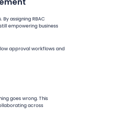
gement
s. By assigning RBAC
still empowering business
low approval workflows and
hing goes wrong. This
collaborating across