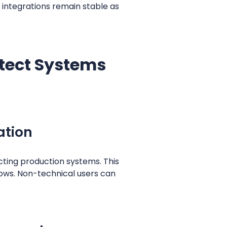
integrations remain stable as
otect Systems
ation
ting production systems. This
flows. Non-technical users can