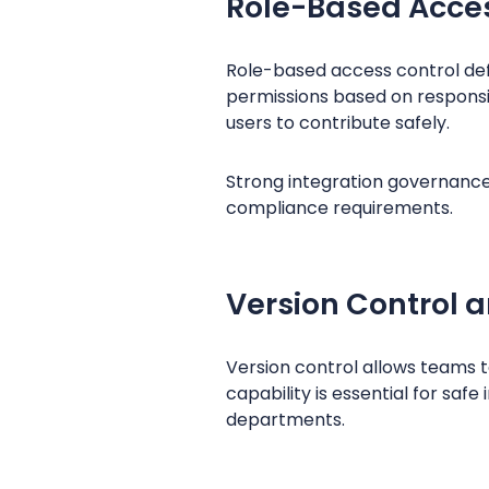
Role-Based Acces
Role-based access control defi
permissions based on responsib
users to contribute safely.
Strong integration governanc
compliance requirements.
Version Control 
Version control allows teams t
capability is essential for saf
departments.