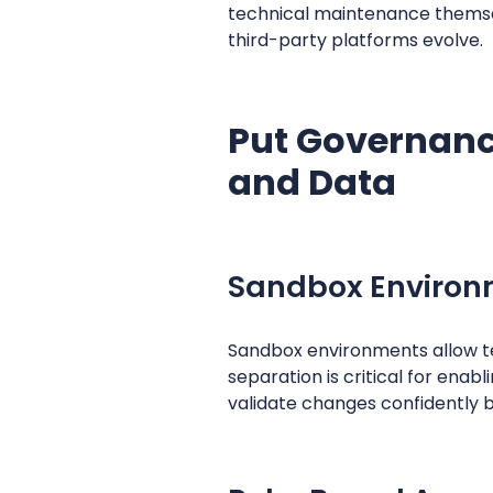
technical maintenance themse
third-party platforms evolve.
Put Governance
and Data
Sandbox Environm
Sandbox environments allow te
separation is critical for ena
validate changes confidently 