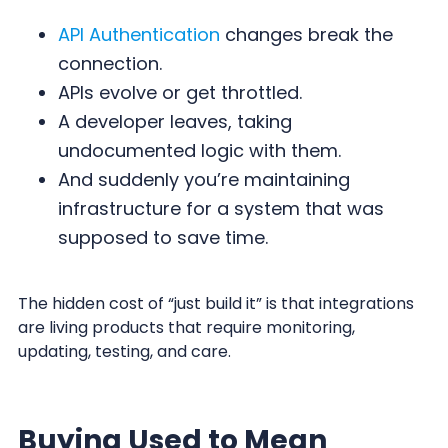
API Authentication
changes break the
connection.
APIs evolve or get throttled.
A developer leaves, taking
undocumented logic with them.
And suddenly you’re maintaining
infrastructure for a system that was
supposed to save time.
The hidden cost of “just build it” is that integrations
are living products that require monitoring,
updating, testing, and care.
Buying Used to Mean