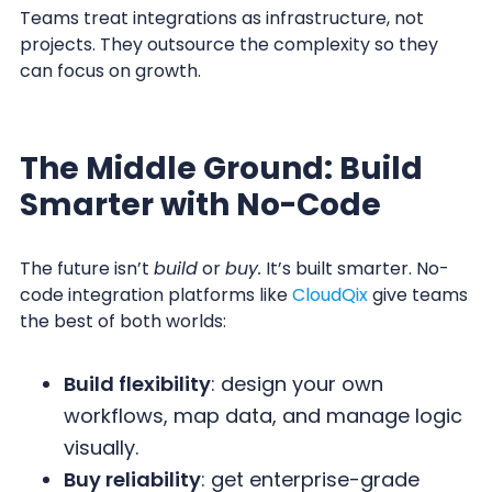
Teams treat integrations as infrastructure, not
projects. They outsource the complexity so they
can focus on growth.
The Middle Ground: Build
Smarter with No-Code
The future isn’t
build
or
buy.
It’s built smarter. No-
code integration platforms like
CloudQix
give teams
the best of both worlds:
Build flexibility
: design your own
workflows, map data, and manage logic
visually.
Buy reliability
: get enterprise-grade