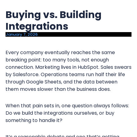
y
n
Buying vs. Building
n
t
a
e
Integrations
v
n
January 7, 2026
i
t
g
Every company eventually reaches the same
a
breaking point: too many tools, not enough
t
connection. Marketing lives in HubSpot. Sales swears
i
by Salesforce. Operations teams run half their life
through Google Sheets, and the data between
o
them moves slower than the business does.
n
When that pain sets in, one question always follows:
Do we build the integrations ourselves, or buy
something to handle it?
It’s a reasonable debate and one that’s getting