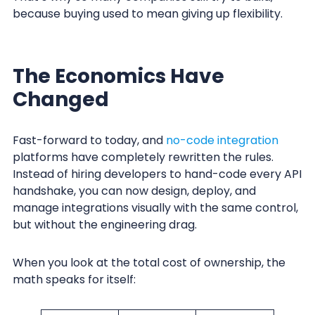
because buying used to mean giving up flexibility.
The Economics Have
Changed
Fast-forward to today, and
no-code integration
platforms have completely rewritten the rules.
Instead of hiring developers to hand-code every API
handshake, you can now design, deploy, and
manage integrations visually with the same control,
but without the engineering drag.
When you look at the total cost of ownership, the
math speaks for itself: