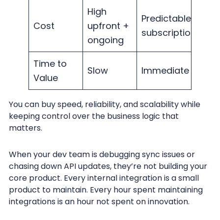
High
Predictable
Cost
upfront +
subscription
ongoing
Time to
Slow
Immediate
Value
You can buy speed, reliability, and scalability while
keeping control over the business logic that
matters.
When your dev team is debugging sync issues or
chasing down API updates, they’re not building your
core product. Every internal integration is a small
product to maintain. Every hour spent maintaining
integrations is an hour not spent on innovation.