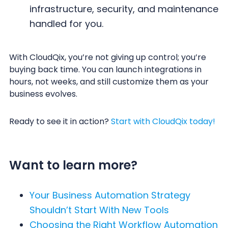
infrastructure, security, and maintenance
handled for you.
With CloudQix, you’re not giving up control; you’re
buying back time. You can launch integrations in
hours, not weeks, and still customize them as your
business evolves.
Ready to see it in action?
Start with CloudQix today!
Want to learn more?
Your Business Automation Strategy
Shouldn’t Start With New Tools
Choosing the Right Workflow Automation