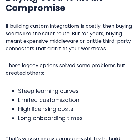
Compromise
If building custom integrations is costly, then buying
seems like the safer route. But for years, buying
meant expensive middleware or brittle third-party
connectors that didn’t fit your workflows.
Those legacy options solved some problems but
created others:
Steep learning curves
Limited customization
High licensing costs
Long onboarding times
That’s why so many companies still try to build,