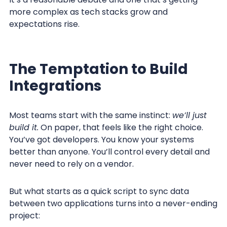
more complex as tech stacks grow and
expectations rise.
The Temptation to Build
Integrations
Most teams start with the same instinct:
we’ll just
build it.
On paper, that feels like the right choice.
You’ve got developers. You know your systems
better than anyone. You’ll control every detail and
never need to rely on a vendor.
But what starts as a quick script to sync data
between two applications turns into a never-ending
project: