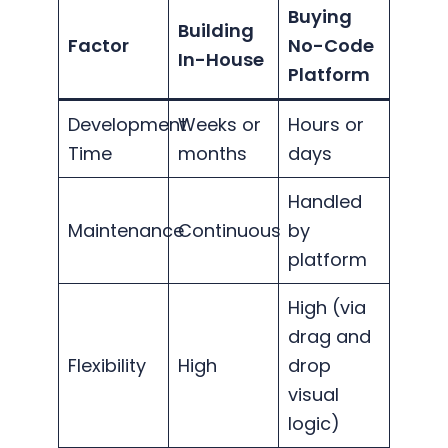
Buying
Building
Factor
No-Code
In-House
Platform
Development
Weeks or
Hours or
Time
months
days
Handled
Maintenance
Continuous
by
platform
High (via
drag and
Flexibility
High
drop
visual
logic)