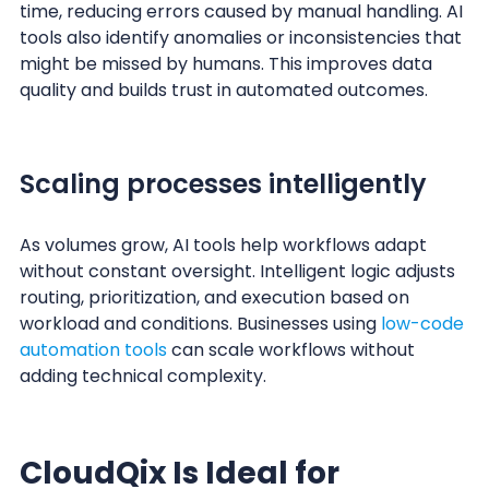
time, reducing errors caused by manual handling. AI
tools also identify anomalies or inconsistencies that
might be missed by humans. This improves data
quality and builds trust in automated outcomes.
Scaling processes intelligently
As volumes grow, AI tools help workflows adapt
without constant oversight. Intelligent logic adjusts
routing, prioritization, and execution based on
workload and conditions. Businesses using
low-code
automation tools
can scale workflows without
adding technical complexity.
CloudQix Is Ideal for