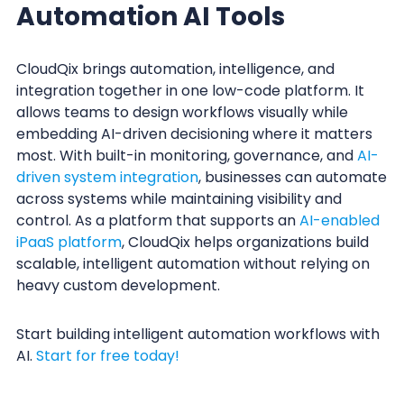
Automation AI Tools
CloudQix brings automation, intelligence, and
integration together in one low-code platform. It
allows teams to design workflows visually while
embedding AI-driven decisioning where it matters
most. With built-in monitoring, governance, and
AI-
driven system integration
, businesses can automate
across systems while maintaining visibility and
control. As a platform that supports an
AI-enabled
iPaaS platform
, CloudQix helps organizations build
scalable, intelligent automation without relying on
heavy custom development.
Start building intelligent automation workflows with
AI.
Start for free today!