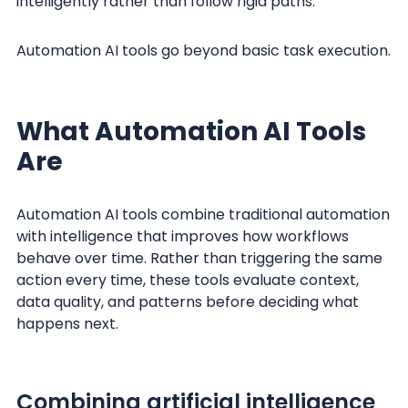
intelligently rather than follow rigid paths.
Automation AI tools go beyond basic task execution.
What Automation AI Tools
Are
Automation AI tools combine traditional automation
with intelligence that improves how workflows
behave over time. Rather than triggering the same
action every time, these tools evaluate context,
data quality, and patterns before deciding what
happens next.
Combining artificial intelligence