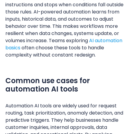
instructions and stops when conditions fall outside
those rules. AI-powered automation learns from
inputs, historical data, and outcomes to adjust
behavior over time. This makes workflows more
resilient when data changes, systems update, or
volumes increase. Teams exploring
AI automation
basics
often choose these tools to handle
complexity without constant redesign.
Common use cases for
automation AI tools
Automation AI tools are widely used for request
routing, task prioritization, anomaly detection, and
predictive triggers. They help businesses handle
customer inquiries, internal approvals, data