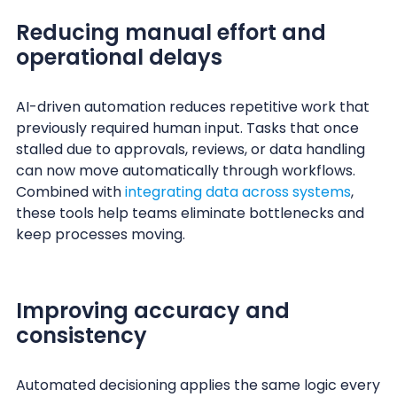
Reducing manual effort and
operational delays
AI-driven automation reduces repetitive work that
previously required human input. Tasks that once
stalled due to approvals, reviews, or data handling
can now move automatically through workflows.
Combined with
integrating data across systems
,
these tools help teams eliminate bottlenecks and
keep processes moving.
Improving accuracy and
consistency
Automated decisioning applies the same logic every