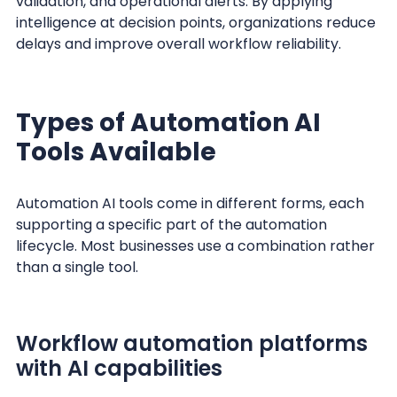
validation, and operational alerts. By applying
intelligence at decision points, organizations reduce
delays and improve overall workflow reliability.
Types of Automation AI
Tools Available
Automation AI tools come in different forms, each
supporting a specific part of the automation
lifecycle. Most businesses use a combination rather
than a single tool.
Workflow automation platforms
with AI capabilities