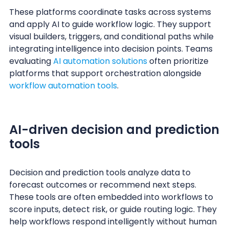
These platforms coordinate tasks across systems
and apply AI to guide workflow logic. They support
visual builders, triggers, and conditional paths while
integrating intelligence into decision points. Teams
evaluating
AI automation solutions
often prioritize
platforms that support orchestration alongside
workflow automation tools
.
AI-driven decision and prediction
tools
Decision and prediction tools analyze data to
forecast outcomes or recommend next steps.
These tools are often embedded into workflows to
score inputs, detect risk, or guide routing logic. They
help workflows respond intelligently without human