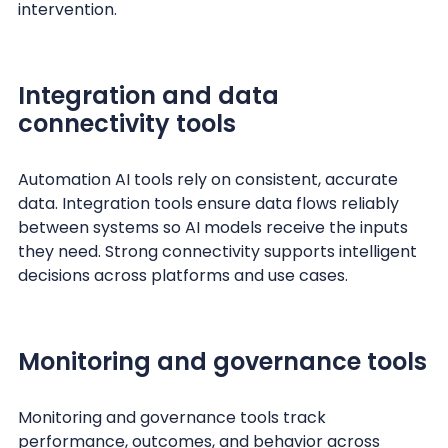
intervention.
Integration and data
connectivity tools
Automation AI tools rely on consistent, accurate
data. Integration tools ensure data flows reliably
between systems so AI models receive the inputs
they need. Strong connectivity supports intelligent
decisions across platforms and use cases.
Monitoring and governance tools
Monitoring and governance tools track
performance, outcomes, and behavior across