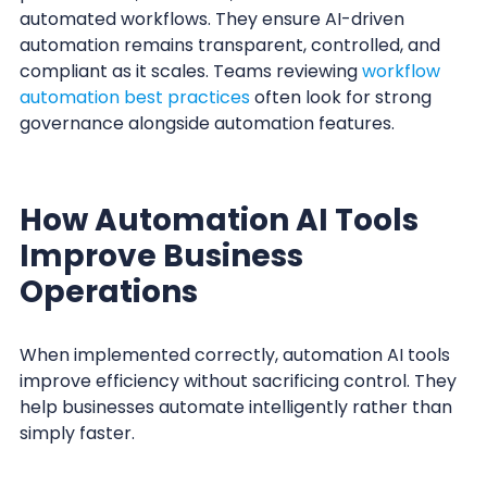
automated workflows. They ensure AI-driven
automation remains transparent, controlled, and
compliant as it scales. Teams reviewing
workflow
automation best practices
often look for strong
governance alongside automation features.
How Automation AI Tools
Improve Business
Operations
When implemented correctly, automation AI tools
improve efficiency without sacrificing control. They
help businesses automate intelligently rather than
simply faster.