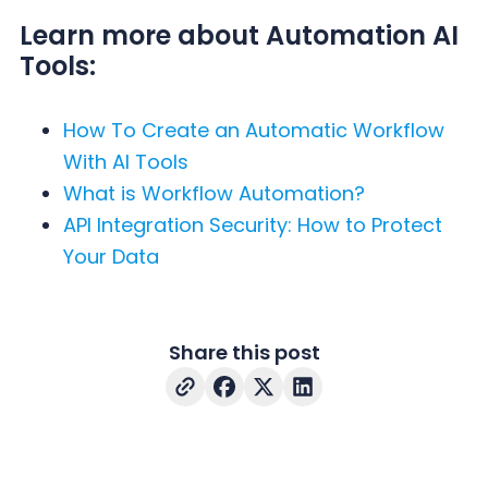
Learn more about Automation AI
Tools:
How To Create an Automatic Workflow
With AI Tools
What is Workflow Automation?
API Integration Security: How to Protect
Your Data
Share this post