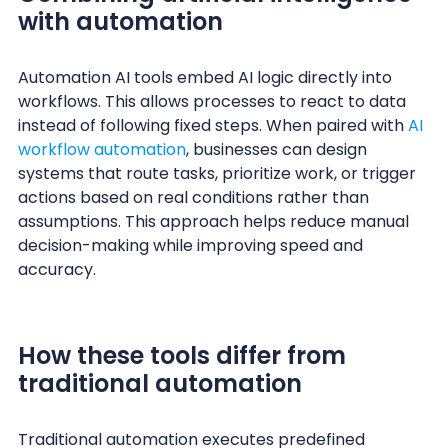
with automation
Automation AI tools embed AI logic directly into
workflows. This allows processes to react to data
instead of following fixed steps. When paired with
AI
workflow automation
, businesses can design
systems that route tasks, prioritize work, or trigger
actions based on real conditions rather than
assumptions. This approach helps reduce manual
decision-making while improving speed and
accuracy.
How these tools differ from
traditional automation
Traditional automation executes predefined