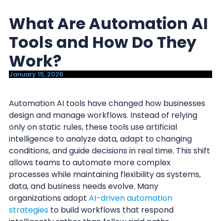
y
n
What Are Automation AI
n
t
a
e
Tools and How Do They
v
n
Work?
i
t
January 15, 2026
g
a
Automation AI tools have changed how businesses
t
design and manage workflows. Instead of relying
i
only on static rules, these tools use artificial
o
intelligence to analyze data, adapt to changing
n
conditions, and guide decisions in real time. This shift
allows teams to automate more complex
processes while maintaining flexibility as systems,
data, and business needs evolve. Many
organizations adopt
AI-driven automation
strategies
to build workflows that respond