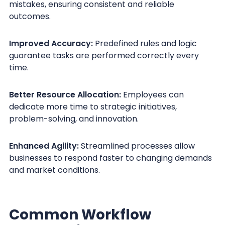
mistakes, ensuring consistent and reliable
outcomes.
Improved Accuracy:
Predefined rules and logic
guarantee tasks are performed correctly every
time.
Better Resource Allocation:
Employees can
dedicate more time to strategic initiatives,
problem-solving, and innovation.
Enhanced Agility:
Streamlined processes allow
businesses to respond faster to changing demands
and market conditions.
Common Workflow