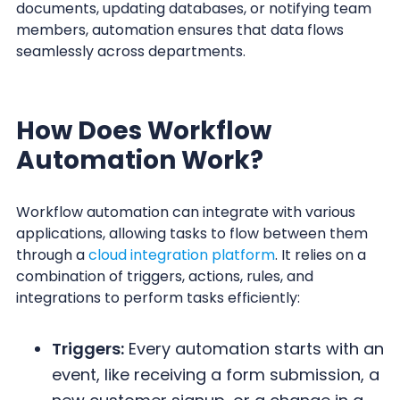
documents, updating databases, or notifying team
members, automation ensures that data flows
seamlessly across departments.
How Does Workflow
Automation Work?
Workflow automation can integrate with various
applications, allowing tasks to flow between them
through a
cloud integration platform
. It relies on a
combination of triggers, actions, rules, and
integrations to perform tasks efficiently:
Triggers:
Every automation starts with an
event, like receiving a form submission, a