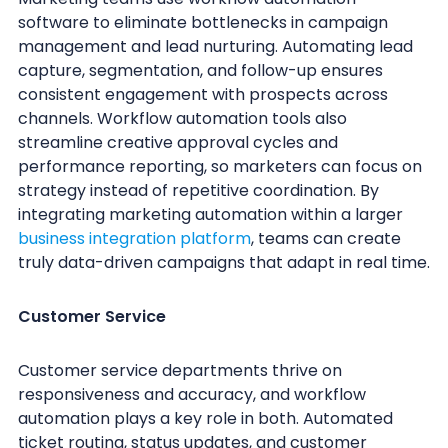
software to eliminate bottlenecks in campaign
management and lead nurturing. Automating lead
capture, segmentation, and follow-up ensures
consistent engagement with prospects across
channels. Workflow automation tools also
streamline creative approval cycles and
performance reporting, so marketers can focus on
strategy instead of repetitive coordination. By
integrating marketing automation within a larger
business integration platform
, teams can create
truly data-driven campaigns that adapt in real time.
Customer Service
Customer service departments thrive on
responsiveness and accuracy, and workflow
automation plays a key role in both. Automated
ticket routing, status updates, and customer