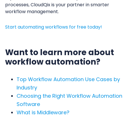
processes, CloudQix is your partner in smarter
workflow management.
Start automating workflows for free today!
Want to learn more about
workflow automation?
Top Workflow Automation Use Cases by
Industry
Choosing the Right Workflow Automation
Software
What is Middleware?