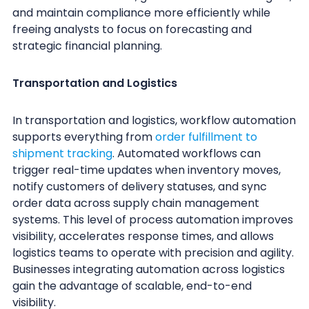
and maintain compliance more efficiently while
freeing analysts to focus on forecasting and
strategic financial planning.
Transportation and Logistics
In transportation and logistics, workflow automation
supports everything from
order fulfillment to
shipment tracking
. Automated workflows can
trigger real-time updates when inventory moves,
notify customers of delivery statuses, and sync
order data across supply chain management
systems. This level of process automation improves
visibility, accelerates response times, and allows
logistics teams to operate with precision and agility.
Businesses integrating automation across logistics
gain the advantage of scalable, end-to-end
visibility.