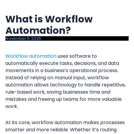
y
n
n
t
What is Workflow
a
e
Automation?
v
n
i
t
November 5, 2025
g
a
Workflow automation
uses software to
automatically execute tasks, decisions, and data
t
movements in a business’s operational process.
i
Instead of relying on manual input, workflow
o
automation allows technology to handle repetitive,
n
rule-based work, saving businesses time and
mistakes and freeing up teams for more valuable
work.
At its core, workflow automation makes processes
smarter and more reliable. Whether it’s routing