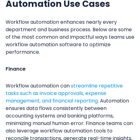
Automation Use Cases
Workflow automation enhances nearly every
department and business process. Below are some
of the most common and impactful ways teams use
workflow automation software to optimize
performance.
Finance
Workflow automation can
streamline repetitive
tasks such as invoice approvals, expense
management, and financial reporting
. Automation
ensures data flows consistently between
accounting systems and banking platforms,
minimizing manual human error. Finance teams can
also leverage workflow automation tools to
reconcile transactions, generate real-time insights,