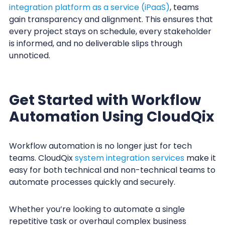
integration platform as a service (iPaaS)
, teams
gain transparency and alignment. This ensures that
every project stays on schedule, every stakeholder
is informed, and no deliverable slips through
unnoticed.
Get Started with Workflow
Automation Using CloudQix
Workflow automation is no longer just for tech
teams. CloudQix
system integration services
make it
easy for both technical and non-technical teams to
automate processes quickly and securely.
Whether you’re looking to automate a single
repetitive task or overhaul complex business