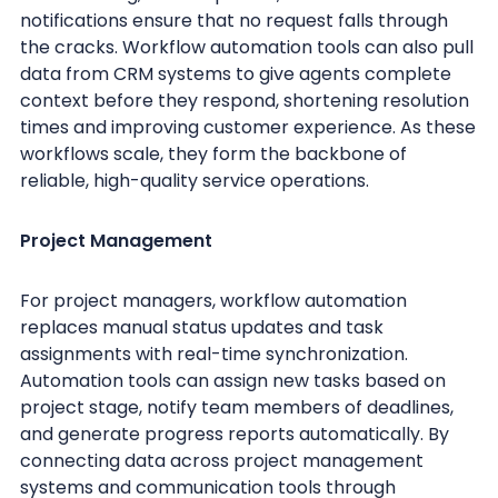
notifications ensure that no request falls through
the cracks. Workflow automation tools can also pull
data from CRM systems to give agents complete
context before they respond, shortening resolution
times and improving customer experience. As these
workflows scale, they form the backbone of
reliable, high-quality service operations.
Project Management
For project managers, workflow automation
replaces manual status updates and task
assignments with real-time synchronization.
Automation tools can assign new tasks based on
project stage, notify team members of deadlines,
and generate progress reports automatically. By
connecting data across project management
systems and communication tools through