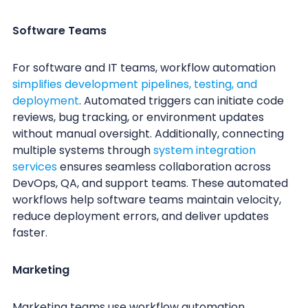
Software Teams
For software and IT teams, workflow automation
simplifies development pipelines, testing, and
deployment
. Automated triggers can initiate code
reviews, bug tracking, or environment updates
without manual oversight. Additionally, connecting
multiple systems through
system integration
services
ensures seamless collaboration across
DevOps, QA, and support teams. These automated
workflows help software teams maintain velocity,
reduce deployment errors, and deliver updates
faster.
Marketing
Marketing teams use workflow automation