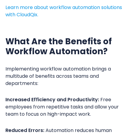
Learn more about workflow automation solutions
with CloudQix.
What Are the Benefits of
Workflow Automation?
Implementing workflow automation brings a
multitude of benefits across teams and
departments:
Increased Efficiency and Productivity:
Free
employees from repetitive tasks and allow your
team to focus on high-impact work.
Reduced Errors:
Automation reduces human