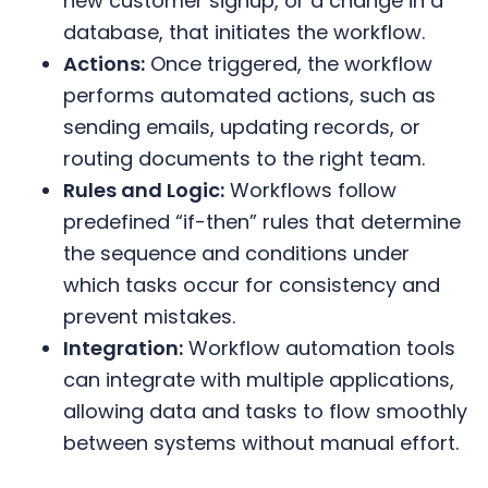
new customer signup, or a change in a
database, that initiates the workflow.
Actions:
Once triggered, the workflow
performs automated actions, such as
sending emails, updating records, or
routing documents to the right team.
Rules and Logic:
Workflows follow
predefined “if-then” rules that determine
the sequence and conditions under
which tasks occur for consistency and
prevent mistakes.
Integration:
Workflow automation tools
can integrate with multiple applications,
allowing data and tasks to flow smoothly
between systems without manual effort.