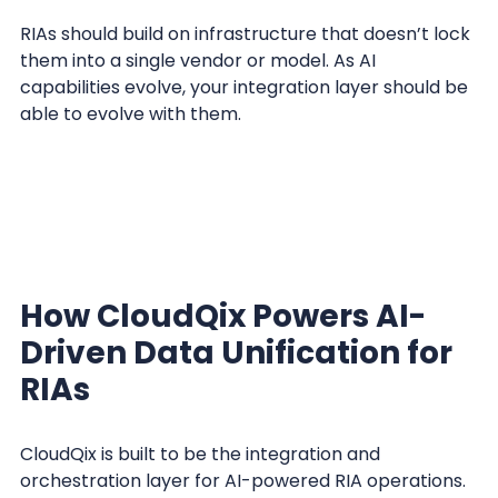
RIAs should build on infrastructure that doesn’t lock
them into a single vendor or model. As AI
capabilities evolve, your integration layer should be
able to evolve with them.
How CloudQix Powers AI-
Driven Data Unification for
RIAs
CloudQix is built to be the integration and
orchestration layer for AI-powered RIA operations.