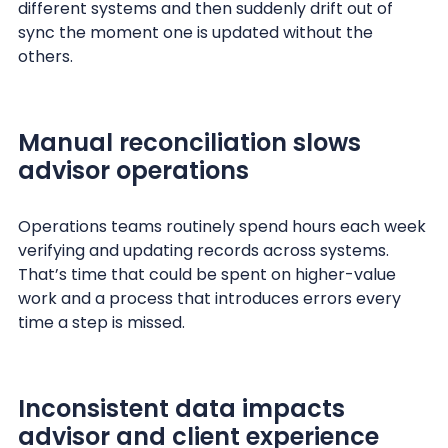
different systems and then suddenly drift out of
sync the moment one is updated without the
others.
Manual reconciliation slows
advisor operations
Operations teams routinely spend hours each week
verifying and updating records across systems.
That’s time that could be spent on higher-value
work and a process that introduces errors every
time a step is missed.
Inconsistent data impacts
advisor and client experience