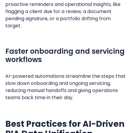
proactive reminders and operational insights, like
flagging a client due for a review, a document
pending signature, or a portfolio drifting from
target.
Faster onboarding and servicing
workflows
AI-powered automations streamline the steps that
slow down onboarding and ongoing servicing,
reducing manual handoffs and giving operations
teams back time in their day.
Best Practices for AI-Driven