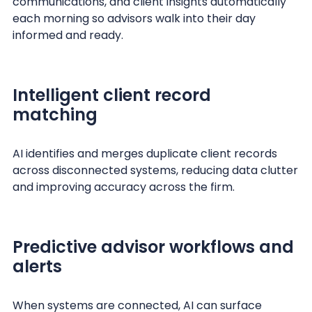
communications, and client insights automatically
each morning so advisors walk into their day
informed and ready.
Intelligent client record
matching
AI identifies and merges duplicate client records
across disconnected systems, reducing data clutter
and improving accuracy across the firm.
Predictive advisor workflows and
alerts
When systems are connected, AI can surface