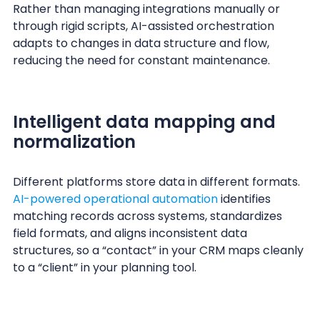
Rather than managing integrations manually or
through rigid scripts, AI-assisted orchestration
adapts to changes in data structure and flow,
reducing the need for constant maintenance.
Intelligent data mapping and
normalization
Different platforms store data in different formats.
AI-powered operational automation
identifies
matching records across systems, standardizes
field formats, and aligns inconsistent data
structures, so a “contact” in your CRM maps cleanly
to a “client” in your planning tool.