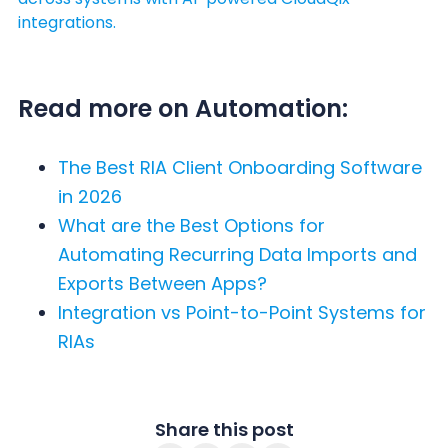
integrations.
Read more on Automation:
The Best RIA Client Onboarding Software
in 2026
What are the Best Options for
Automating Recurring Data Imports and
Exports Between Apps?
Integration vs Point-to-Point Systems for
RIAs
Share this post