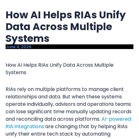
y
n
How AI Helps RIAs Unify
n
t
a
e
Data Across Multiple
v
n
Systems
i
t
June 4, 2026
g
a
How AI Helps RIAs Unify Data Across Multiple
t
Systems
i
o
RIAs rely on multiple platforms to manage client
n
relationships and data. But when these systems
operate individually, advisors and operations teams
can lose significant time manually updating records
and reconciling data across platforms.
AI-powered
RIA integrations
are changing that by helping RIAs
unify their entire tech stack by automating