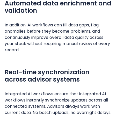
Automated data enrichment and
validation
In addition, AI workflows can fill data gaps, flag
anomalies before they become problems, and
continuously improve overall data quality across
your stack without requiring manual review of every
record.
Real-time synchronization
across advisor systems
Integrated AI workflows ensure that integrated AI
workflows instantly synchronize updates across all
connected systems. Advisors always work with
current data. No batch uploads, no overnight delays.