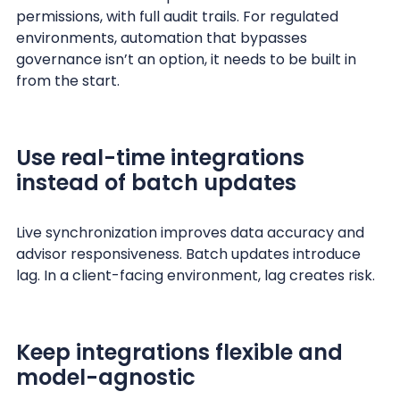
permissions, with full audit trails. For regulated
environments, automation that bypasses
governance isn’t an option, it needs to be built in
from the start.
Use real-time integrations
instead of batch updates
Live synchronization improves data accuracy and
advisor responsiveness. Batch updates introduce
lag. In a client-facing environment, lag creates risk.
Keep integrations flexible and
model-agnostic