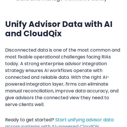
Unify Advisor Data with AI
and CloudQix
Disconnected data is one of the most common and
most fixable operational challenges facing RIAs
today. A strong enterprise advisor integration
strategy ensures AI workflows operate with
connected and reliable data. With the right AI-
powered integration layer, firms can eliminate
manual reconciliation, improve data accuracy, and
give advisors the connected view they need to
serve clients well.
Ready to get started?
Start unifying advisor data
across systems with AI-powered CloudQix