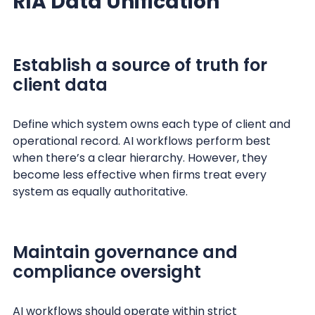
RIA Data Unification
Establish a source of truth for
client data
Define which system owns each type of client and
operational record. AI workflows perform best
when there’s a clear hierarchy. However, they
become less effective when firms treat every
system as equally authoritative.
Maintain governance and
compliance oversight
AI workflows should operate within strict