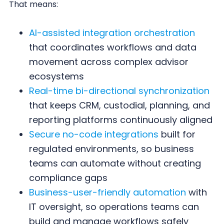
That means:
AI-assisted integration orchestration
that coordinates workflows and data
movement across complex advisor
ecosystems
Real-time bi-directional synchronization
that keeps CRM, custodial, planning, and
reporting platforms continuously aligned
Secure no-code integrations
built for
regulated environments, so business
teams can automate without creating
compliance gaps
Business-user-friendly automation
with
IT oversight, so operations teams can
build and manage workflows safely