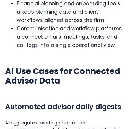
Financial planning and onboarding tools
à keep planning data and client
workflows aligned across the firm
Communication and workflow platforms
à connect emails, meetings, tasks, and
call logs into a single operational view
AI Use Cases for Connected
Advisor Data
Automated advisor daily digests
AI aggregates meeting prep, recent