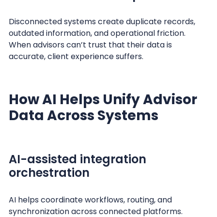
Disconnected systems create duplicate records,
outdated information, and operational friction.
When advisors can’t trust that their data is
accurate, client experience suffers.
How AI Helps Unify Advisor
Data Across Systems
AI-assisted integration
orchestration
AI helps coordinate workflows, routing, and
synchronization across connected platforms.