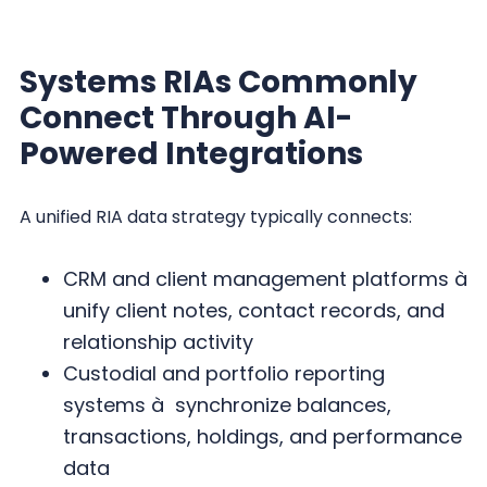
Systems RIAs Commonly
Connect Through AI-
Powered Integrations
A unified RIA data strategy typically connects:
CRM and client management platforms à
unify client notes, contact records, and
relationship activity
Custodial and portfolio reporting
systems à synchronize balances,
transactions, holdings, and performance
data