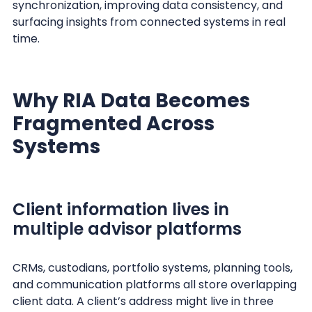
synchronization, improving data consistency, and
surfacing insights from connected systems in real
time.
Why RIA Data Becomes
Fragmented Across
Systems
Client information lives in
multiple advisor platforms
CRMs, custodians, portfolio systems, planning tools,
and communication platforms all store overlapping
client data. A client’s address might live in three