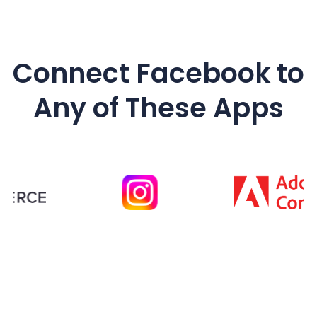
Connect
Facebook
to
Any of These Apps