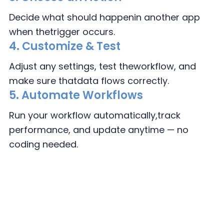
Decide what should happen
in another app
when the
trigger occurs.
4.
Customize & Test
Adjust any settings, test the
workflow, and
make sure that
data flows correctly.
5. Automate Workflows
Run your workflow automatically,
track
performance, and update
anytime — no
coding needed.