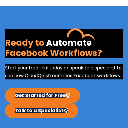
Ready to
Automate
Facebook Workflows?
Start your free trial today or speak to a specialist to
see how CloudQix streamlines Facebook workflows.
Get Started for Free
Talk to a Specialist