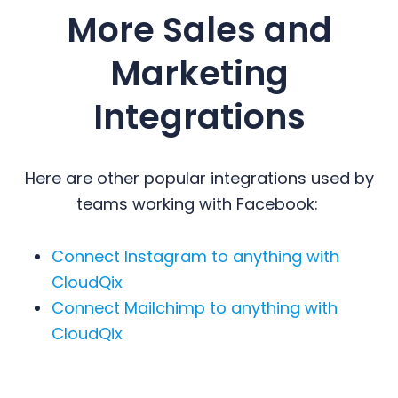
More Sales and
Marketing
Integrations
Here are other popular integrations used by
teams working with Facebook:
Connect Instagram to anything with
CloudQix
Connect Mailchimp to anything with
CloudQix