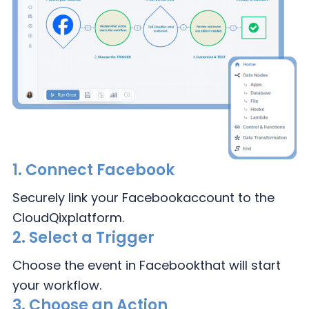
1.
Connect Facebook
Securely link your Facebook
account to the
CloudQix
platform.
2.
Select a Trigger
Choose the event in Facebook
that will start
your workflow.
3.
Choose an Action