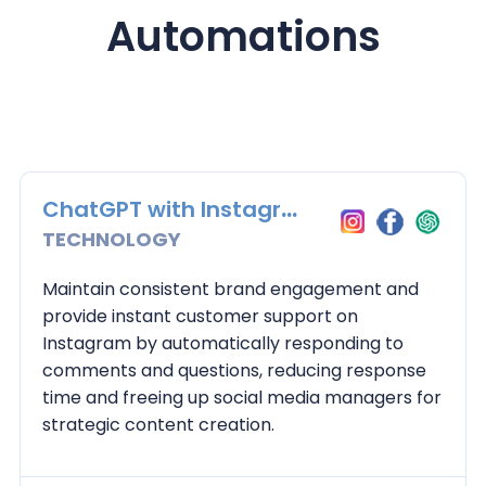
Automations
ChatGPT with Instagram
TECHNOLOGY
Maintain consistent brand engagement and
provide instant customer support on
Instagram by automatically responding to
comments and questions, reducing response
time and freeing up social media managers for
strategic content creation.