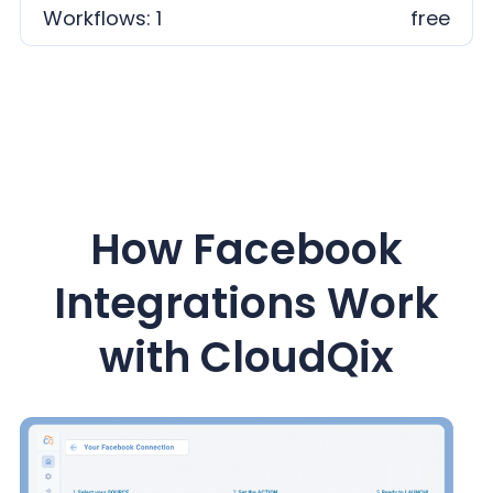
Workflows: 1
free
How Facebook
Integrations Work
with CloudQix