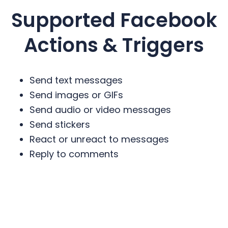
Supported
Facebook
Actions & Triggers
Send text messages
Send images or GIFs
Send audio or video messages
Send stickers
React or unreact to messages
Reply to comments