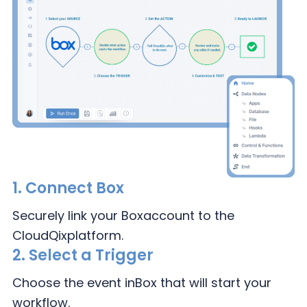
1.
Connect Box
Securely link your Box
account to the
CloudQix
platform.
2.
Select a Trigger
Choose the event in
Box that will
start your
workflow.