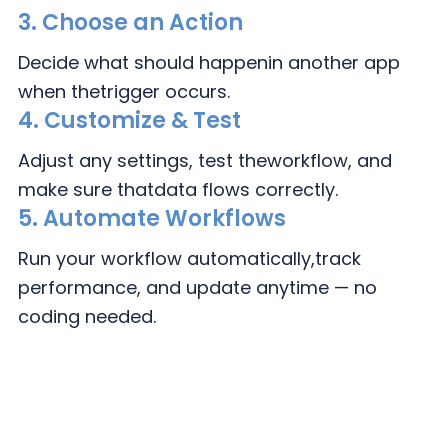
3.
Choose an Action
Decide what should happen
in another app
when the
trigger occurs.
4.
Customize & Test
Adjust any settings, test the
workflow, and
make sure that
data flows correctly.
5. Automate Workflows
Run your workflow automatically,
track
performance, and update
anytime — no
coding needed.