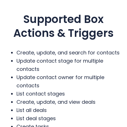
Supported
Box
Actions & Triggers
Create, update, and search for contacts
Update contact stage for multiple
contacts
Update contact owner for multiple
contacts
List contact stages
Create, update, and view deals
List all deals
List deal stages
Create tasks