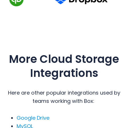
More Cloud Storage
Integrations
Here are other popular integrations used by
teams working with Box:
Google Drive
MySQL