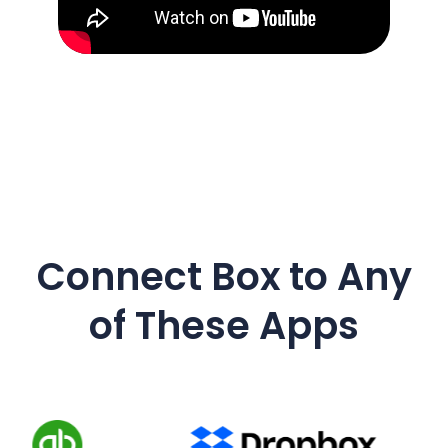
Connect
Box
to Any
of These Apps