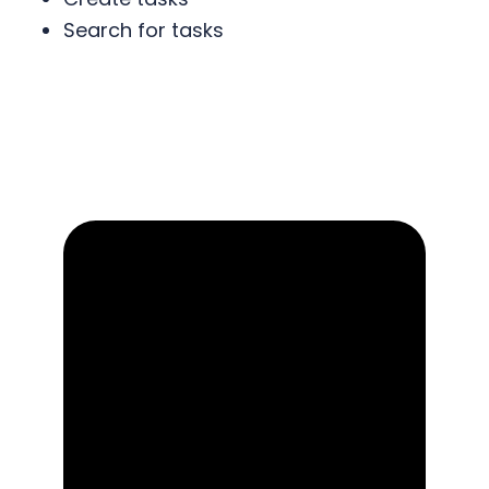
Search for tasks