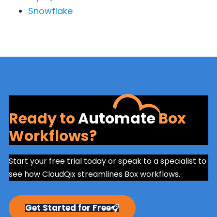
Snowflake
Ready to
Automate
Box
Workflows?
Start your free trial today or speak to a specialist to
see how CloudQix streamlines Box workflows.
Get Started for Free