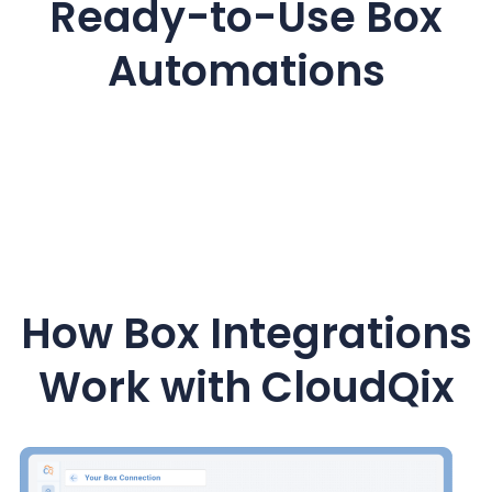
Ready-to-Use Box
Automations
How Box Integrations
Work with CloudQix