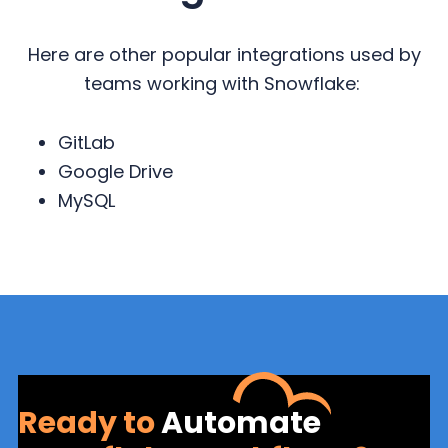
Here are other popular integrations used by
teams working with Snowflake:
GitLab
Google Drive
MySQL
Ready to
Automate