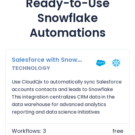
Ready-to-Use
Snowflake
Automations
Salesforce with Snowflake
TECHNOLOGY
Use CloudQix to automatically sync Salesforce
accounts contacts and leads to Snowflake
This integration centralizes CRM data in the
data warehouse for advanced analytics
reporting and data science initiatives
Workflows: 3
free