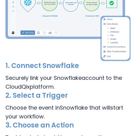
1.
Connect Snowflake
Securely link your Snowflake
account to the
CloudQix
platform.
2.
Select a Trigger
Choose the event in
Snowflake that will
start
your workflow.
3.
Choose an Action