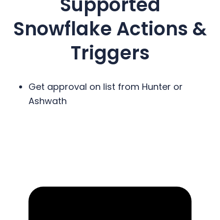
Supported
Snowflake
Actions &
Triggers
Get approval on list from Hunter or
Ashwath