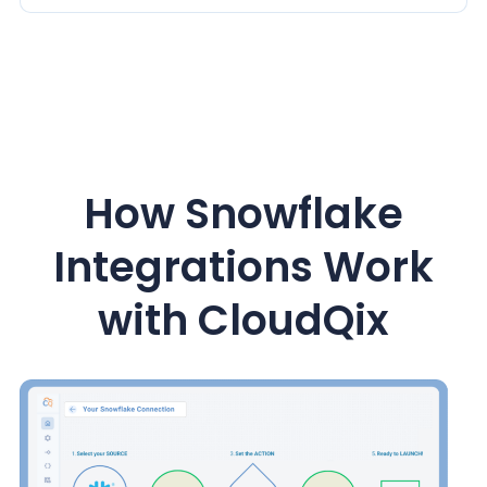
How Snowflake
Integrations Work
with CloudQix