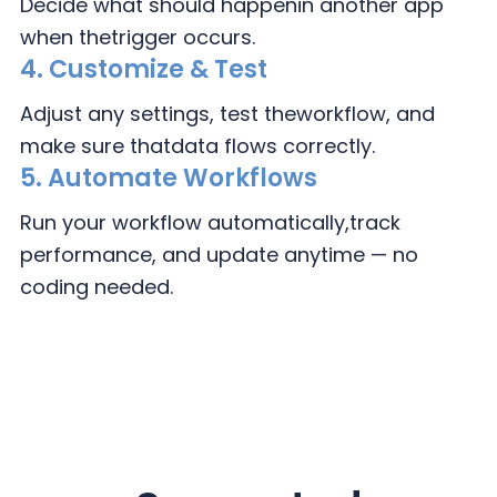
Decide what should happen
in another app
when the
trigger occurs.
4.
Customize & Test
Adjust any settings, test the
workflow, and
make sure that
data flows correctly.
5. Automate Workflows
Run your workflow automatically,
track
performance, and update
anytime — no
coding needed.