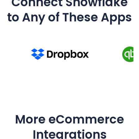
Connect
Snowflake
to Any of These Apps
More eCommerce
Integrations