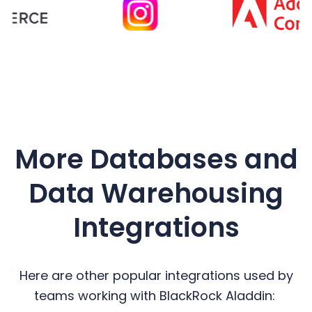
More Databases and
Data Warehousing
Integrations
Here are other popular integrations used by
teams working with BlackRock Aladdin: