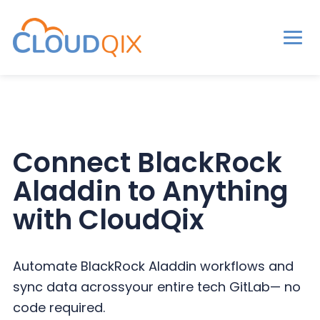
Men
CloudQix
S
S
S
k
k
k
i
i
i
p
p
p
Connect BlackRock
t
t
t
Aladdin to
Anything
o
o
o
p
m
p
with CloudQix
r
a
r
i
i
i
Automate BlackRock Aladdin workflows and
m
n
m
sync data across
your entire tech GitLab— no
a
c
a
code required.
r
o
r