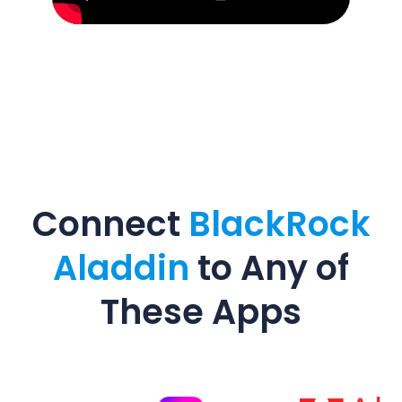
Connect
BlackRock
Aladdin
to Any of
These Apps