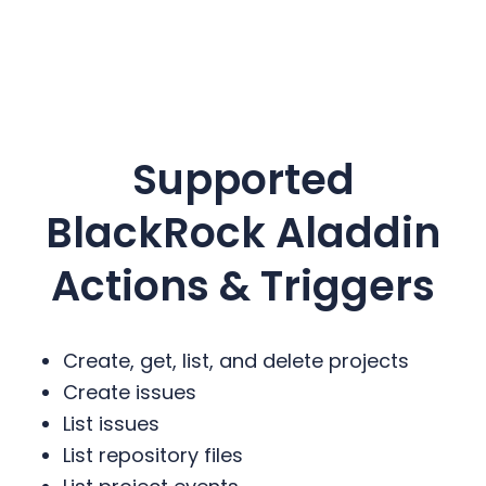
Supported
BlackRock Aladdin
Actions & Triggers
Create, get, list, and delete projects
Create issues
List issues
List repository files