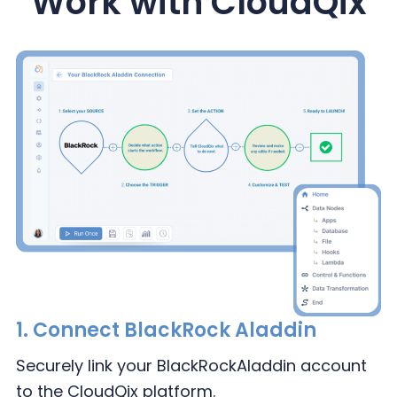
Work with CloudQix
1.
Connect BlackRock Aladdin
Securely link your BlackRock
Aladdin account
to the
CloudQix platform.