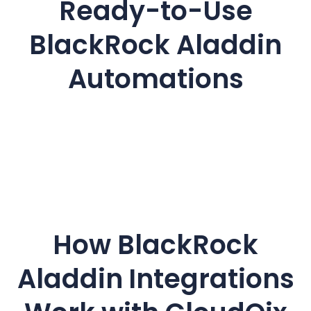
Ready-to-Use
BlackRock Aladdin
Automations
How BlackRock
Aladdin
Integrations