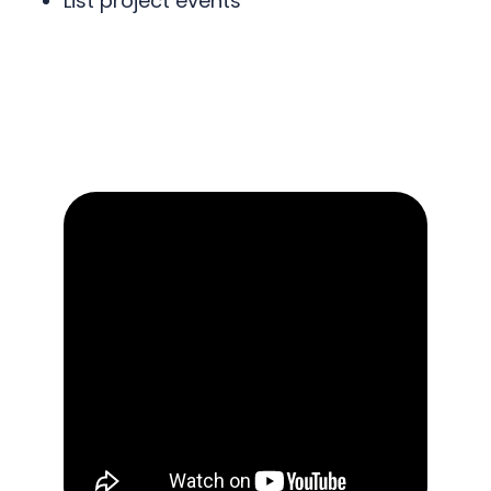
List project events