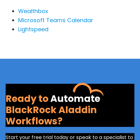
Wealthbox
Microsoft Teams Calendar
Lightspeed
Ready to
Automate
BlackRock Aladdin
Workflows?
Start your free trial today or speak to a specialist to