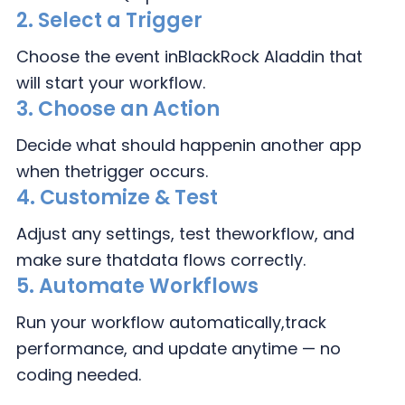
2.
Select a Trigger
Choose the event in
BlackRock Aladdin that
will start your workflow.
3.
Choose an Action
Decide what should happen
in another app
when the
trigger occurs.
4.
Customize & Test
Adjust any settings, test the
workflow, and
make sure that
data flows correctly.
5. Automate Workflows
Run your workflow automatically,
track
performance, and update
anytime — no
coding needed.