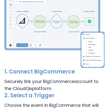
1.
Connect BigCommerce
Securely link your BigCommerce
account to
the CloudQix
platform.
2.
Select a Trigger
Choose the event in
BigCommerce that
will