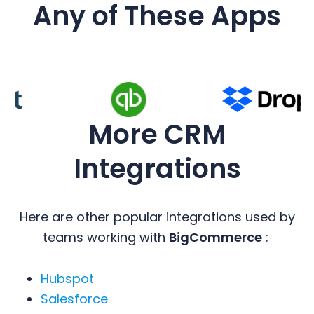
Any of These Apps
More CRM
Integrations
Here are other popular integrations used by
teams working with
BigCommerce
:
Hubspot
Salesforce