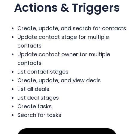
Actions & Triggers
Create, update, and search for contacts
Update contact stage for multiple
contacts
Update contact owner for multiple
contacts
List contact stages
Create, update, and view deals
List all deals
List deal stages
Create tasks
Search for tasks