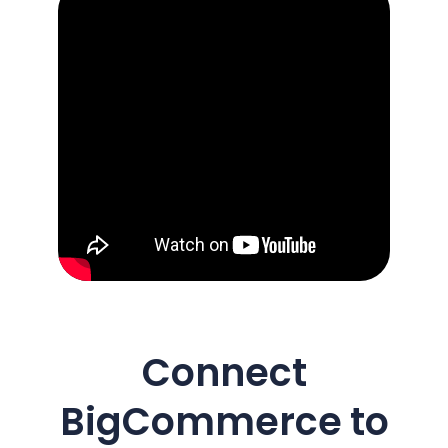
Connect
BigCommerce
to