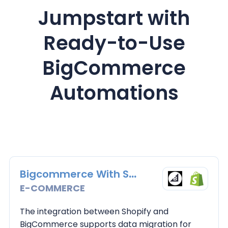
Jumpstart with
Ready-to-Use
BigCommerce
Automations
Bigcommerce With Shopify
E-COMMERCE
The integration between Shopify and
BigCommerce supports data migration for