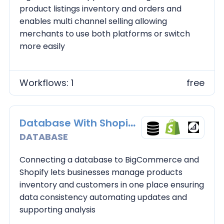
product listings inventory and orders and
enables multi channel selling allowing
merchants to use both platforms or switch
more easily
Workflows: 1
free
Database With Shopify and BC
DATABASE
Connecting a database to BigCommerce and
Shopify lets businesses manage products
inventory and customers in one place ensuring
data consistency automating updates and
supporting analysis