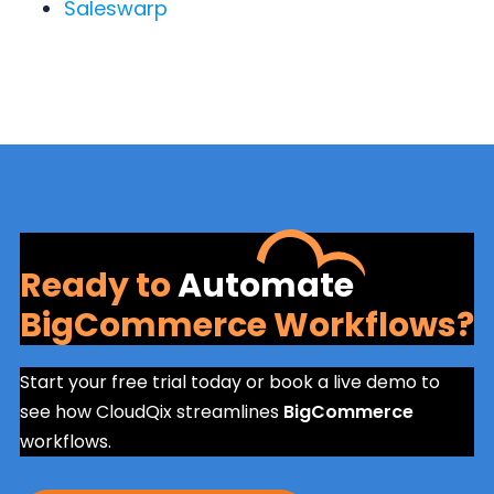
Saleswarp
Ready to
Automate
BigCommerce Workflows?
Start your free trial today or book a live demo to
see how CloudQix streamlines
BigCommerce
workflows.