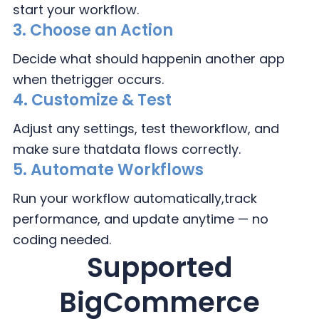
start your workflow.
3.
Choose an Action
Decide what should happen
in another app
when the
trigger occurs.
4.
Customize & Test
Adjust any settings, test the
workflow, and
make sure that
data flows correctly.
5. Automate Workflows
Run your workflow automatically,
track
performance, and update
anytime — no
coding needed.
Supported
BigCommerce