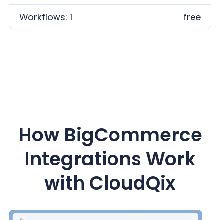
Workflows: 1
free
How BigCommerce
Integrations Work
with CloudQix