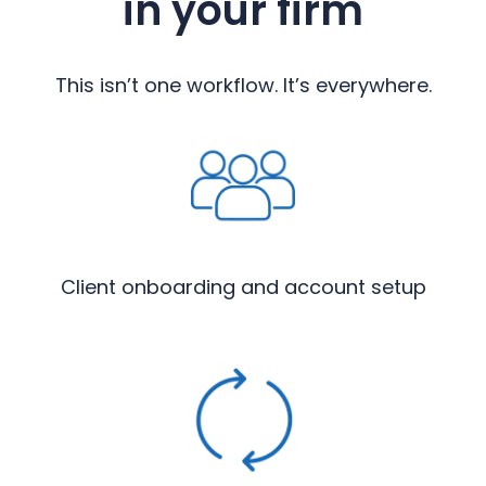
in your firm
This isn’t one workflow. It’s everywhere.
Client onboarding and account setup