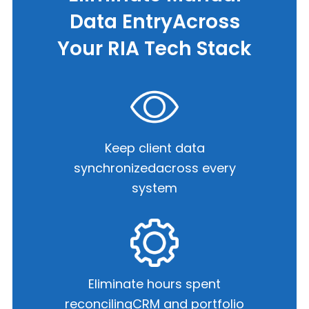
Data Entry
Across
Your RIA Tech Stack
Keep client data
synchronized
across every
system
Eliminate hours spent
reconciling
CRM and portfolio