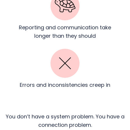
Reporting and communication
take
longer than they should
Errors and inconsistencies
creep in
You don’t have a system problem. You have a
connection problem.