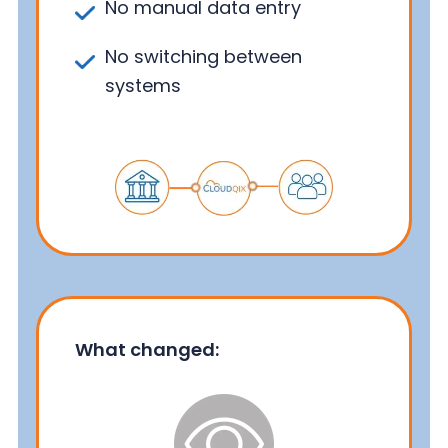
No manual data entry
No switching between
systems
What changed: