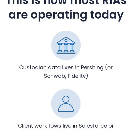
This is how most RIAs
are operating today
Custodian data lives in Pershing
(or
Schwab, Fidelity)
Client workflows live in
Salesforce or