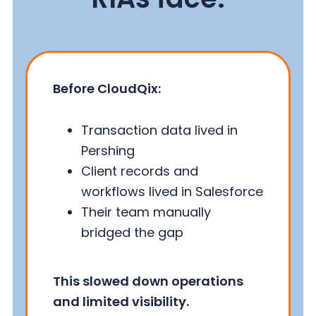
Before CloudQix:
Transaction data lived in
Pershing
Client records and
workflows lived in Salesforce
Their team manually
bridged the gap
This slowed down operations
and limited visibility.