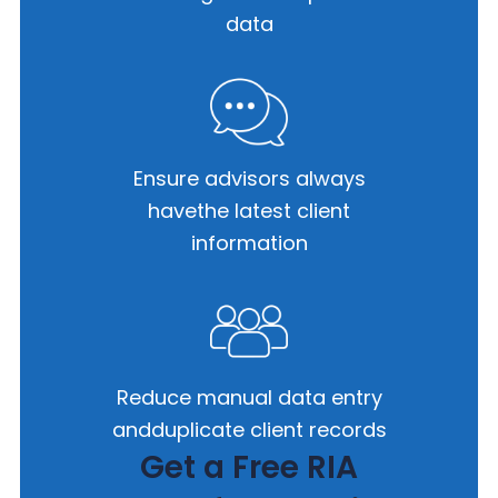
data
Ensure advisors always
have
the latest client
information
Reduce manual data entry
and
duplicate client records
Get a Free RIA