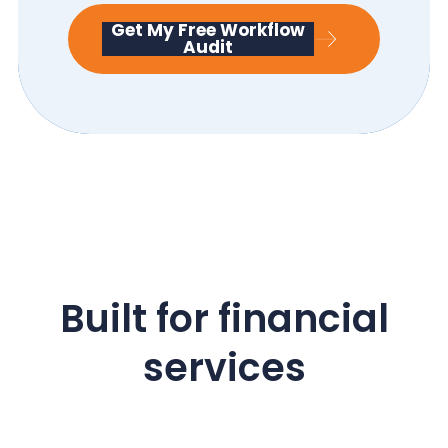
Get My Free Workflow
Audit
Built for financial
services