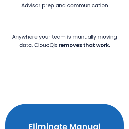
Advisor prep and communication
Anywhere your team is manually moving
data, CloudQix
removes that work.
Eliminate Manual