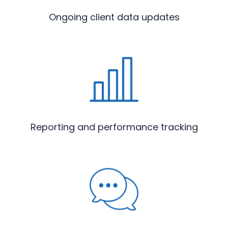
Ongoing client data updates
Reporting and performance tracking