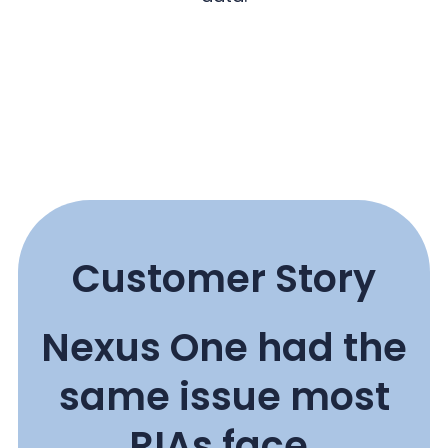
Customer Story
Nexus One had the
same issue most
RIAs face.