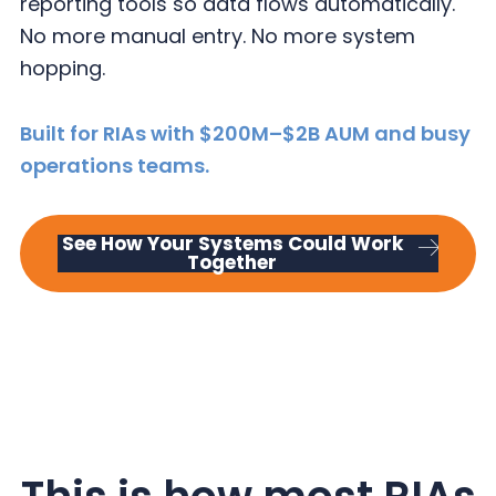
reporting tools so data flows automatically.
y
n
y
No more manual entry. No more system
n
t
s
hopping.
a
e
i
v
n
d
Built for RIAs with $200M–$2B AUM and busy
i
t
e
operations teams.
g
b
a
a
t
r
See How Your Systems Could Work
Together
i
o
n