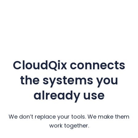
CloudQix connects
the systems you
already use
We don’t replace your tools. We make them
work together.