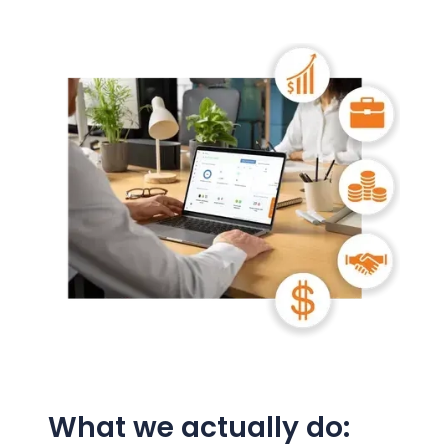
What we actually do: