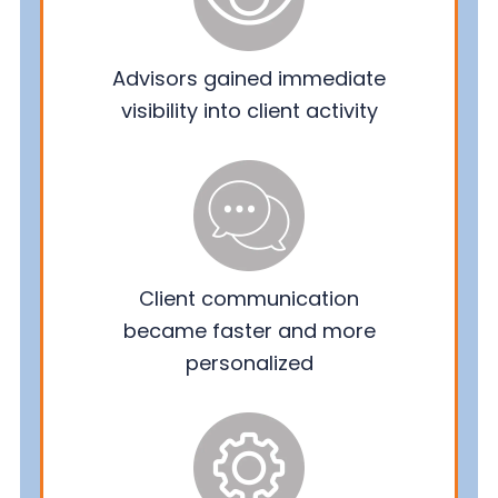
Advisors gained immediate
visibility into client activity
Client communication
became faster and more
personalized