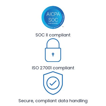
SOC II
compliant
ISO 27001
compliant
Secure, compliant
data handling