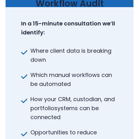
Workflow Audit
In a 15-minute consultation we’ll
identify:
Where client data is breaking
down
Which manual workflows can
be automated
How your CRM, custodian, and
portfolio
systems can be
connected
Opportunities to reduce