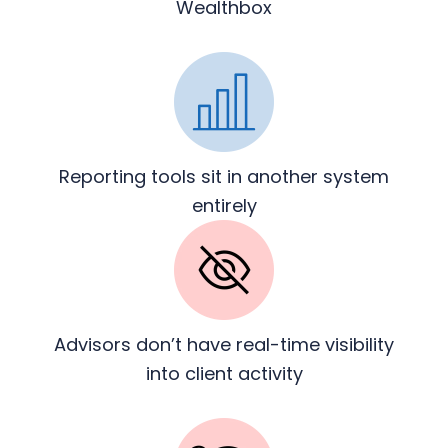
Wealthbox
Reporting tools sit in another
system
entirely
Advisors don’t have real-time
visibility
into client activity