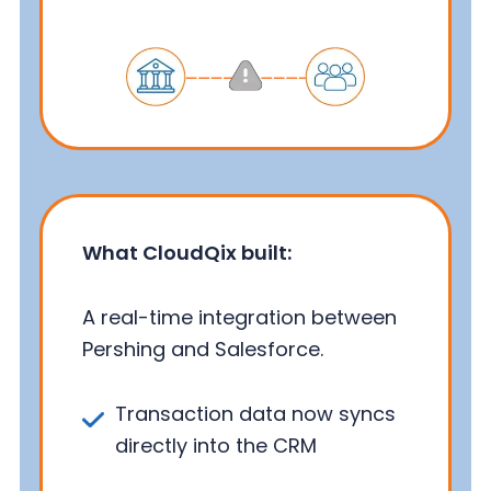
What CloudQix built:
A real-time integration between
Pershing and Salesforce.
Transaction data now syncs
directly into the CRM