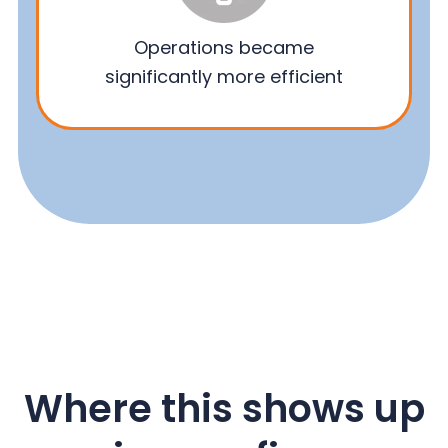
Operations became
significantly more efficient
Where this shows up