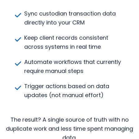
Sync custodian transaction data
directly into your CRM
Keep client records consistent
across systems in real time
Automate workflows that currently
require manual steps
Trigger actions based on data
updates (not manual effort)
The result? A single source of truth with no
duplicate work and less time spent managing
data.