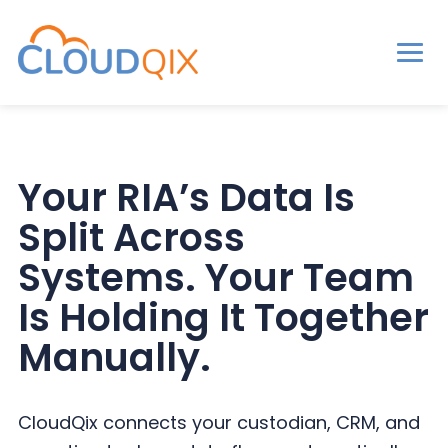
Men
CloudQix
S
S
S
k
k
k
i
i
i
Your RIA’s Data Is
p
p
p
Split Across
t
t
t
o
o
o
Systems. Your Team
p
m
p
Is Holding It Together
r
a
r
Manually.
i
i
i
m
n
m
a
c
a
CloudQix connects your custodian, CRM, and
r
o
r