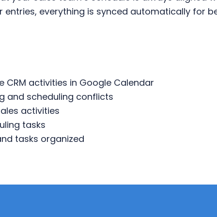
 entries, everything is synced automatically for
e CRM activities in Google Calendar
g and scheduling conflicts
sales activities
ling tasks
 and tasks organized