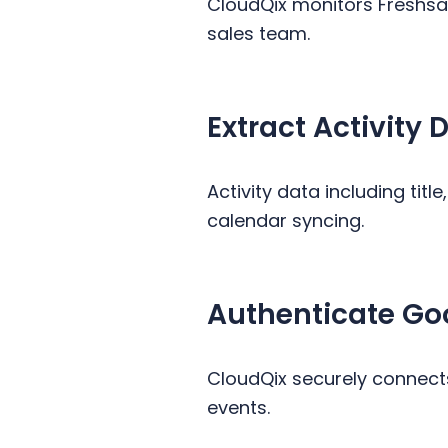
CloudQix monitors Freshsal
sales team.
Extract Activity D
Activity data including titl
calendar syncing.
Authenticate Go
CloudQix securely connects
events.