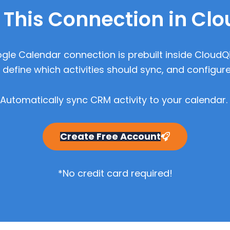
 This Connection in Cl
gle Calendar connection is prebuilt inside CloudQ
define which activities should sync, and configure
Automatically sync CRM activity to your calendar.
Create Free Account
*No credit card required!