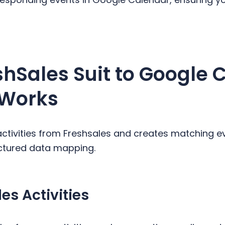
shSales Suit to Google 
 Works
activities from Freshsales and creates matching e
uctured data mapping.
es Activities