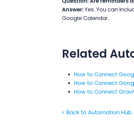
Question: Are reminders 
Answer:
Yes. You can inclu
Google Calendar.
Related Aut
How to Connect Googl
How to Connect Googl
How to Connect Gravit
< Back to Automation Hub