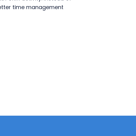
 better time management