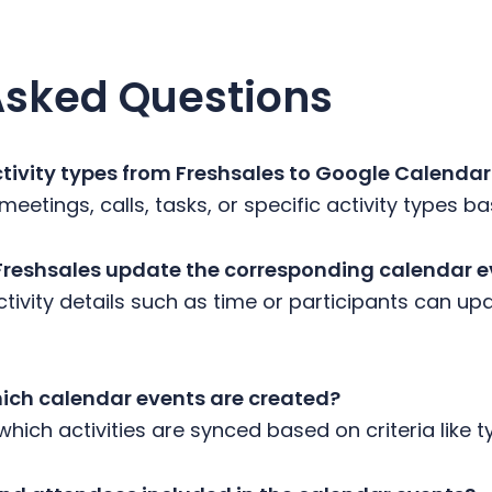
Asked Questions
activity types from Freshsales to Google Calenda
meetings, calls, tasks, or specific activity types 
 Freshsales update the corresponding calendar 
tivity details such as time or participants can upd
hich calendar events are created?
 which activities are synced based on criteria like t