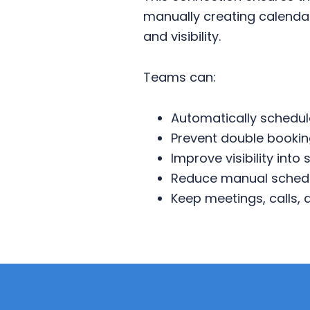
manually creating calendar
and visibility.
Teams can:
Automatically schedul
Prevent double bookin
Improve visibility into 
Reduce manual schedu
Keep meetings, calls,