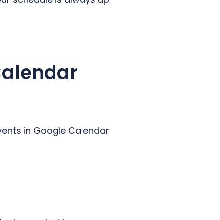
Calendar
vents in Google Calendar