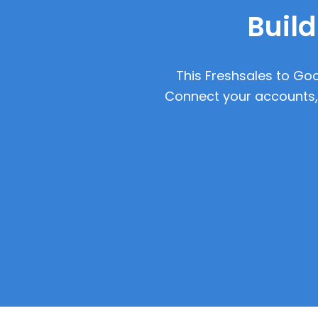
Build
This Freshsales to Goo
Connect your accounts, 