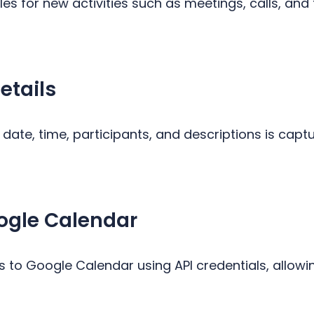
es for new activities such as meetings, calls, and
etails
e, date, time, participants, and descriptions is cap
ogle Calendar
 to Google Calendar using API credentials, allowi