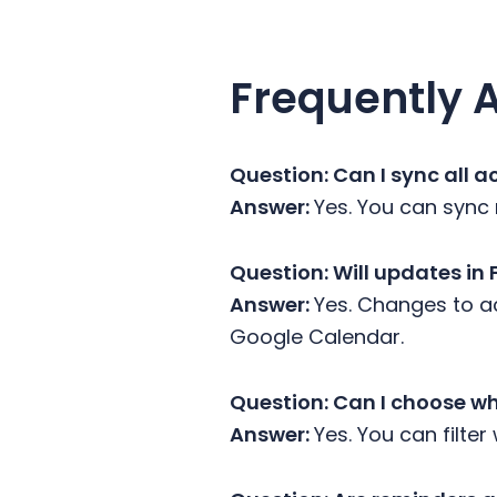
Frequently 
Question:
Can I sync all 
Answer:
Yes. You can sync 
Question: Will updates in
Answer:
Yes. Changes to ac
Google Calendar.
Question: Can I choose w
Answer:
Yes. You can filter