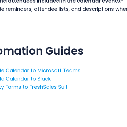
and attendees included in the calendar events?
de reminders, attendee lists, and descriptions whe
omation Guides
e Calendar to Microsoft Teams
e Calendar to Slack
y Forms to FreshSales Suit