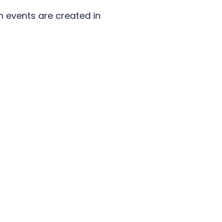
n events are created in