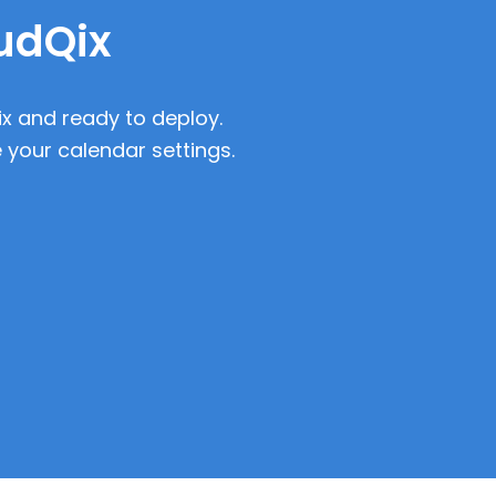
oudQix
ix and ready to deploy.
 your calendar settings.