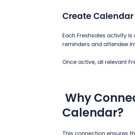
Create Calendar
Each Freshsales activity i
reminders and attendee in
Once active, all relevant F
Why Connect
Calendar?
This connection ensures th