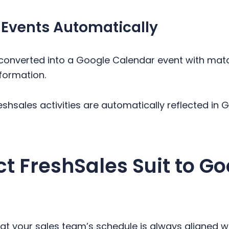
 Events Automatically
s converted into a Google Calendar event with matc
formation.
reshsales activities are automatically reflected in
 FreshSales Suit to Go
at your sales team’s schedule is always aligned wi