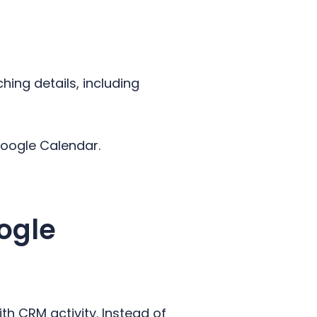
hing details, including
 Google Calendar.
ogle
th CRM activity. Instead of