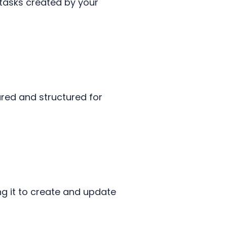
 tasks created by your
tured and structured for
ng it to create and update