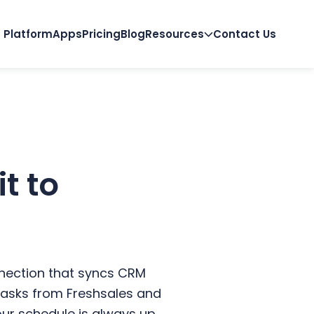
Platform
Apps
Pricing
Blog
Resources
Contact Us
t to
nnection that syncs CRM
d tasks from Freshsales and
ur schedule is always up