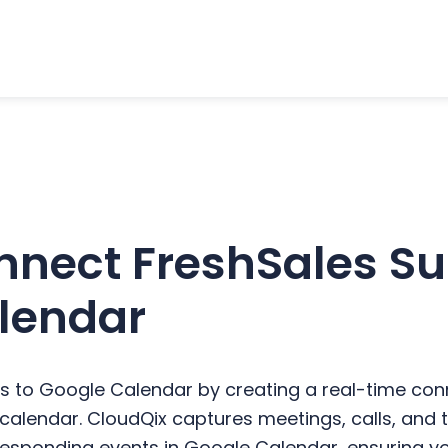
nect FreshSales Sui
lendar
s to Google Calendar by creating a real-time co
ur calendar. CloudQix captures meetings, calls, an
responding events in Google Calendar, ensuring yo