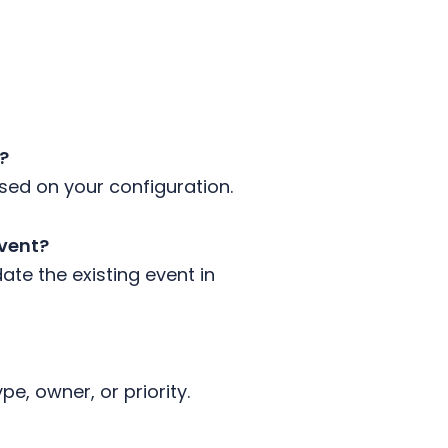
r?
based on your configuration.
event?
ate the existing event in
ype, owner, or priority.