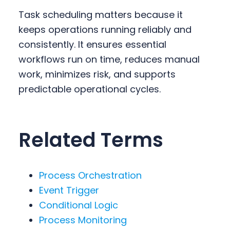
Task scheduling matters because it
keeps operations running reliably and
consistently. It ensures essential
workflows run on time, reduces manual
work, minimizes risk, and supports
predictable operational cycles.
Related Terms
Process Orchestration
Event Trigger
Conditional Logic
Process Monitoring