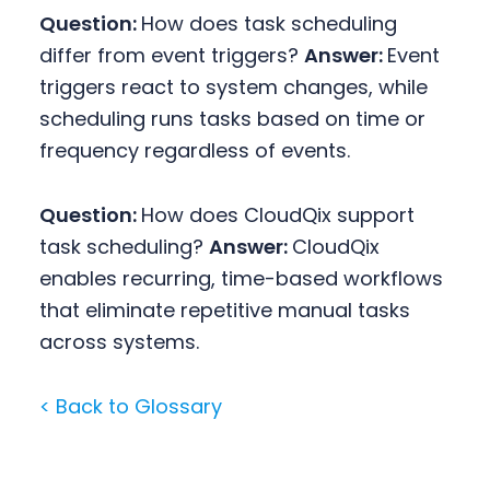
Question:
How does task scheduling
differ from event triggers?
Answer:
Event
triggers react to system changes, while
scheduling runs tasks based on time or
frequency regardless of events.
Question:
How does CloudQix support
task scheduling?
Answer:
CloudQix
enables recurring, time-based workflows
that eliminate repetitive manual tasks
across systems.
< Back to Glossary