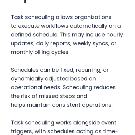
Task scheduling allows organizations
to execute workflows automatically on a
defined schedule. This may include hourly
updates, daily reports, weekly syncs, or
monthly billing cycles.
Schedules can be fixed, recurring, or
dynamically adjusted based on
operational needs. Scheduling reduces
the risk of missed steps and
helps maintain consistent operations.
Task scheduling works alongside event
triggers, with schedules acting as time-