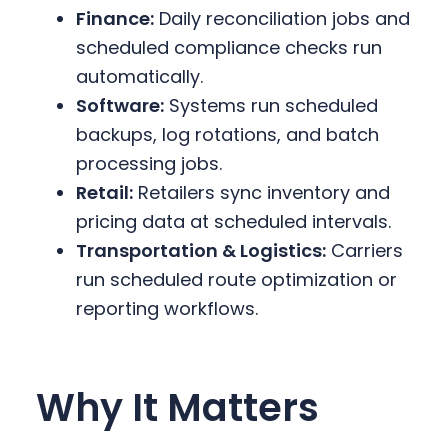
Finance:
Daily reconciliation jobs and
scheduled compliance checks run
automatically.
Software:
Systems run scheduled
backups, log rotations, and batch
processing jobs.
Retail:
Retailers sync inventory and
pricing data at scheduled intervals.
Transportation & Logistics:
Carriers
run scheduled route optimization or
reporting workflows.
Why It Matters