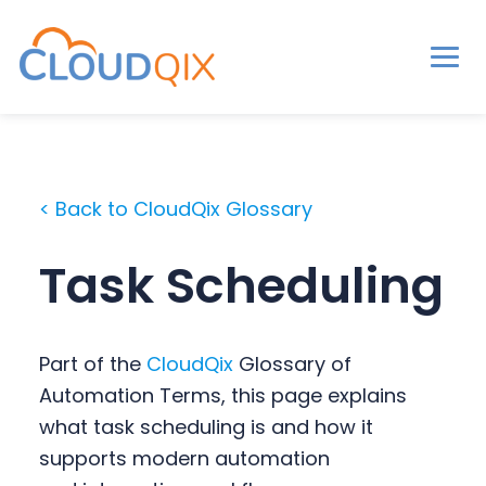
Men
CloudQix
S
S
S
k
k
k
i
i
i
< Back to CloudQix Glossary
p
p
p
t
t
t
Task Scheduling
o
o
o
p
m
p
r
a
r
Part of the
CloudQix
Glossary of
i
i
i
Automation Terms, this page explains
m
n
m
what task scheduling is and how it
a
c
a
supports modern automation
r
o
r