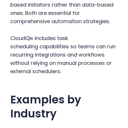
based initiators rather than data-based
ones. Both are essential for
comprehensive automation strategies.
CloudQix includes task
scheduling capabilities so teams can run
recurring integrations and workflows
without relying on manual processes or
external schedulers.
Examples by
Industry