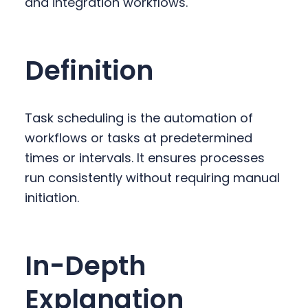
and integration workflows.
y
n
y
n
t
s
a
e
i
Definition
v
n
d
i
t
e
g
b
Task scheduling is the automation of
a
a
workflows or tasks at predetermined
t
r
times or intervals. It ensures processes
i
run consistently without requiring manual
o
initiation.
n
In-Depth
Explanation