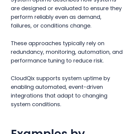
are designed or evaluated to ensure they
perform reliably even as demand,
failures, or conditions change.
These approaches typically rely on
redundancy, monitoring, automation, and
performance tuning to reduce risk.
CloudQix supports system uptime by
enabling automated, event-driven
integrations that adapt to changing
system conditions.
Examples by