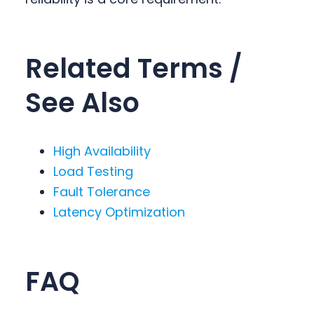
Related Terms /
See Also
High Availability
Load Testing
Fault Tolerance
Latency Optimization
FAQ