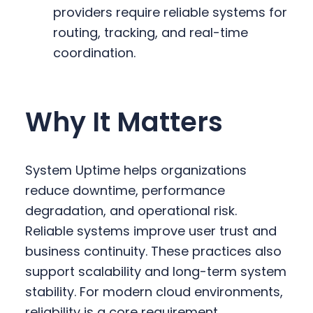
providers require reliable systems for
routing, tracking, and real-time
coordination.
Why It Matters
System Uptime helps organizations
reduce downtime, performance
degradation, and operational risk.
Reliable systems improve user trust and
business continuity. These practices also
support scalability and long-term system
stability. For modern cloud environments,
reliability is a core requirement.