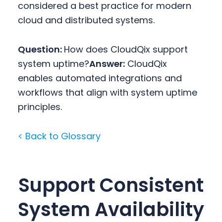
considered a best practice for modern
cloud and distributed systems.
Question:
How does CloudQix support
system uptime?
Answer:
CloudQix
enables automated integrations and
workflows that align with system uptime
principles.
< Back to Glossary
Support Consistent
System Availability