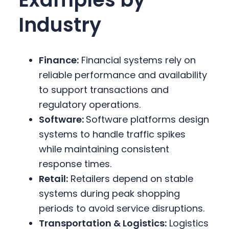
Industry
Finance:
Financial systems rely on
reliable performance and availability
to support transactions and
regulatory operations.
Software:
Software platforms design
systems to handle traffic spikes
while maintaining consistent
response times.
Retail:
Retailers depend on stable
systems during peak shopping
periods to avoid service disruptions.
Transportation & Logistics:
Logistics