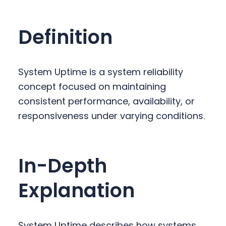
y
n
y
n
t
s
Definition
a
e
i
v
n
d
i
t
e
System Uptime is a system reliability
g
b
concept focused on maintaining
a
a
consistent performance, availability, or
t
r
responsiveness under varying conditions.
i
o
n
In-Depth
Explanation
System Uptime describes how systems