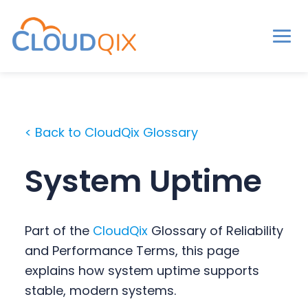
Men
CloudQix
S
S
S
k
k
k
i
i
i
< Back to CloudQix Glossary
p
p
p
t
t
t
System Uptime
o
o
o
p
m
p
r
a
r
Part of the
CloudQix
Glossary of Reliability
i
i
i
and Performance Terms, this page
m
n
m
explains how system uptime supports
a
c
a
stable, modern systems.
r
o
r