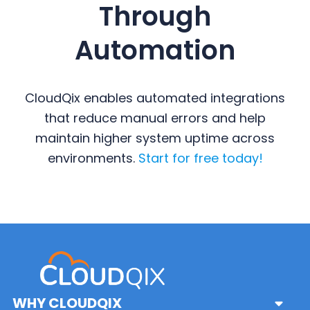
Through
Automation
CloudQix enables automated integrations
that reduce manual errors and help
maintain higher system uptime across
environments.
Start for free today!
Primary
Sidebar
WHY CLOUDQIX
Sub