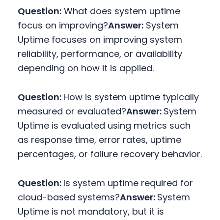
Question:
What does system uptime
focus on improving?
Answer:
System
Uptime focuses on improving system
reliability, performance, or availability
depending on how it is applied.
Question:
How is system uptime typically
measured or evaluated?
Answer:
System
Uptime is evaluated using metrics such
as response time, error rates, uptime
percentages, or failure recovery behavior.
Question:
Is system uptime required for
cloud-based systems?
Answer:
System
Uptime is not mandatory, but it is