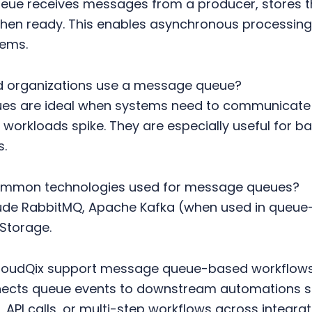
ue receives messages from a producer, stores t
en ready. This enables asynchronous processing
tems.
 organizations use a message queue?
s are ideal when systems need to communicate re
workloads spike. They are especially useful for 
s.
ommon technologies used for message queues?
ude RabbitMQ, Apache Kafka (when used in queue-
Storage.
loudQix support message queue-based workflow
nects queue events to downstream automations
, API calls, or multi-step workflows across integra