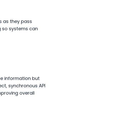
 as they pass
g so systems can
e information but
irect, synchronous API
proving overall