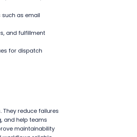
.
 such as email
, and fulfillment
es for dispatch
. They reduce failures
, and help teams
rove maintainability