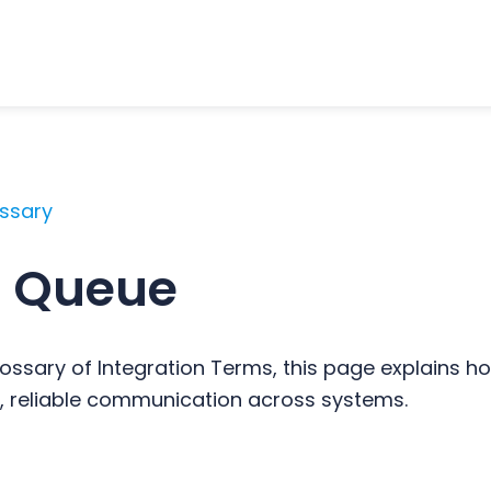
ossary
 Queue
ossary of Integration Terms, this page explains
 reliable communication across systems.