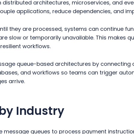
n distributed architectures, microservices, and e
ouple applications, reduce dependencies, and impr
ntil they are processed, systems can continue fu
re slow or temporarily unavailable. This makes qu
resilient workflows.
ssage queue-based architectures by connecting 
bases, and workflows so teams can trigger autom
s arrive.
by Industry
e message queues to process payment instructions