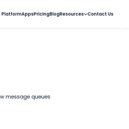
Platform
Apps
Pricing
Blog
Resources
Contact Us
 how message queues