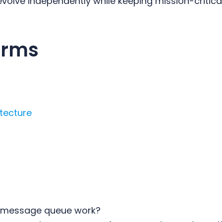
volve independently while keeping mission-critical
erms
itecture
 message queue work?