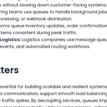
s without slowing down customer-facing systems
ring teams use queues to handle background jobs
ocessing, or webhook distribution.
forms queue inventory updates, order confirmations
tems consistent during peak traffic.
Logistics:
Logistics companies use message queu
 events, and automated routing workflows.
ters
ential for building scalable and resilient systems
s communication, support smooth load balancing
raffic spikes. By decoupling services, queues imp