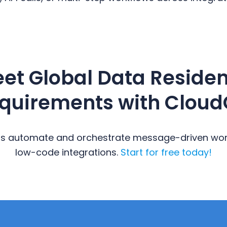
et Global Data Reside
quirements with Cloud
s automate and orchestrate message-driven work
low-code integrations.
Start for free today!