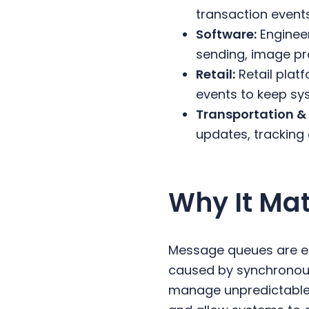
transaction event
Software:
Enginee
sending, image pr
Retail:
Retail plat
events to keep sys
Transportation & 
updates, tracking
Why It Mat
Message queues are ess
caused by synchronou
manage unpredictable t