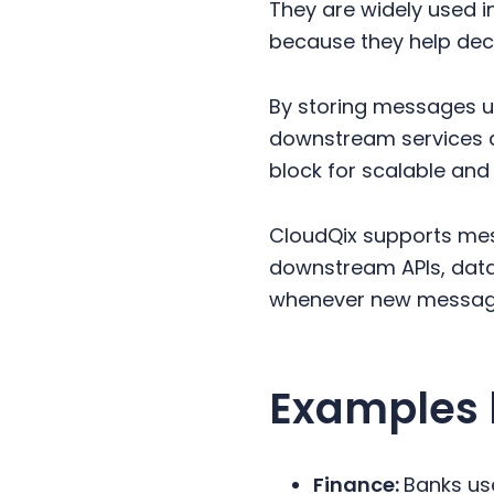
They are widely used i
because they help dec
By storing messages u
downstream services a
block for scalable and 
CloudQix supports me
downstream APIs, data
whenever new message
Examples 
Finance:
Banks us