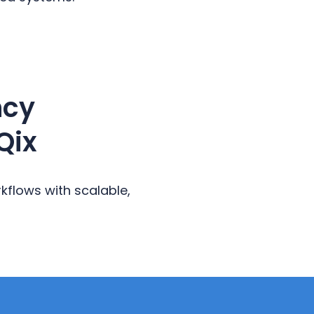
ncy
Qix
flows with scalable,