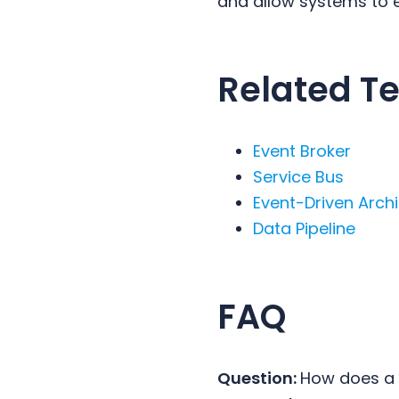
and allow systems to e
Related T
Event Broker
Service Bus
Event-Driven Arch
Data Pipeline
FAQ
Question:
How does a