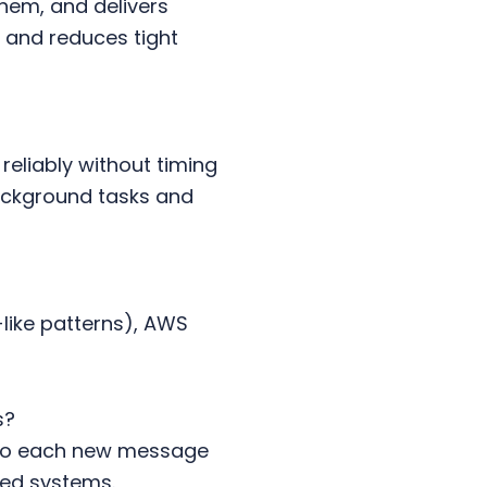
hem, and delivers
 and reduces tight
liably without timing
background tasks and
like patterns), AWS
s?
 so each new message
ted systems.