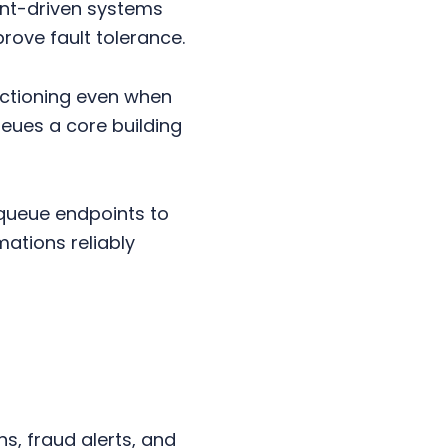
vent-driven systems
ove fault tolerance.
nctioning even when
eues a core building
queue endpoints to
ations reliably
, fraud alerts, and