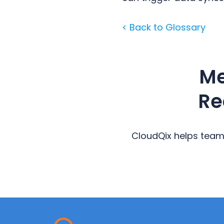
< Back to Glossary
Me
Re
CloudQix helps team
Primary