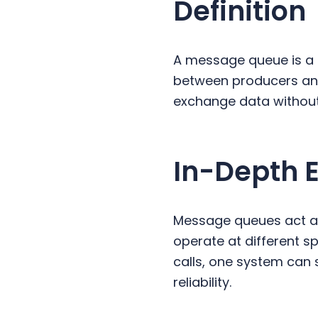
Definition
y
n
y
n
t
s
a
e
i
A message queue is a
v
n
d
between producers an
i
t
e
exchange data without
g
b
a
a
t
r
In-Depth 
i
o
n
Message queues act as
operate at different sp
calls, one system can 
reliability.