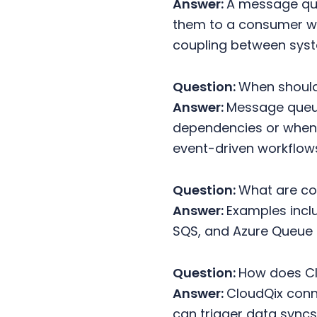
Answer:
A message que
them to a consumer wh
coupling between sys
Question:
When should
Answer:
Message queue
dependencies or when 
event-driven workflow
Question:
What are c
Answer:
Examples incl
SQS, and Azure Queue 
Question:
How does C
Answer:
CloudQix con
can trigger data syncs