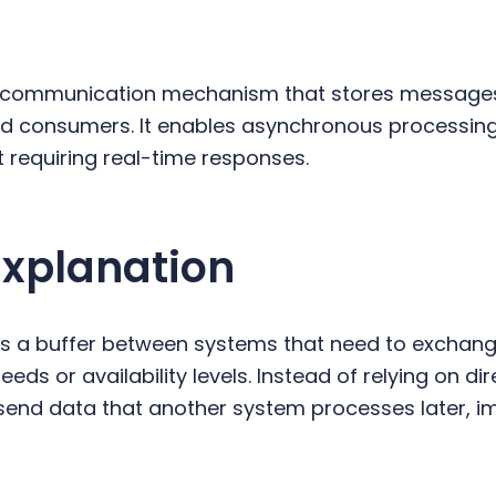
 communication mechanism that stores messages
d consumers. It enables asynchronous processin
 requiring real-time responses.
Explanation
 a buffer between systems that need to exchang
eeds or availability levels. Instead of relying on d
send data that another system processes later, im