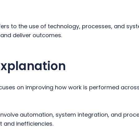
ers to the use of technology, processes, and sy
 and deliver outcomes.
Explanation
uses on improving how work is performed across
n involve automation, system integration, and proc
 and inefficiencies.