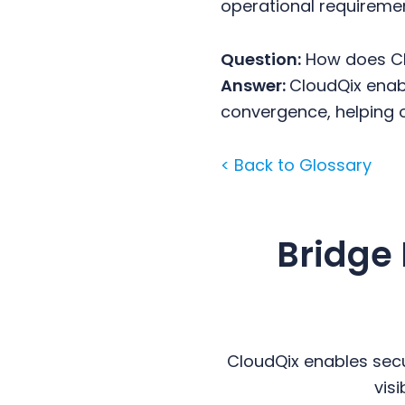
operational requireme
Question:
How does Cl
Answer:
CloudQix enab
convergence, helping 
< Back to Glossary
Bridge
CloudQix enables secu
vis