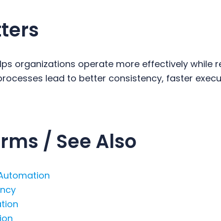
ters
ps organizations operate more effectively while 
rocesses lead to better consistency, faster execu
rms / See Also
 Automation
ency
ation
ion