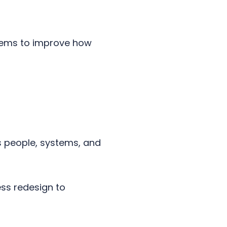
stems to improve how
 people, systems, and
ess redesign to