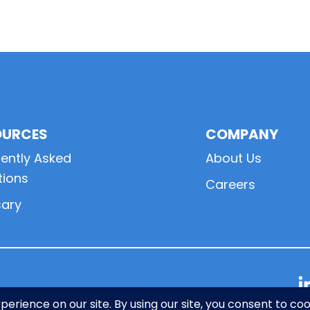
OURCES
COMPANY
ently Asked
About Us
tions
Careers
sary
L