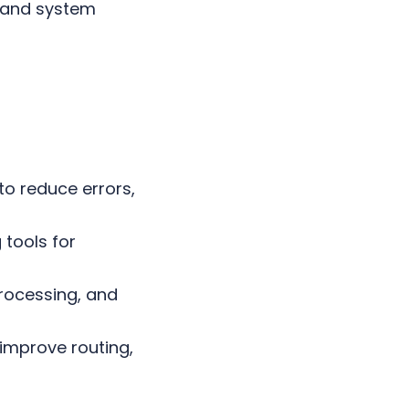
 and system
o reduce errors,
tools for
processing, and
improve routing,