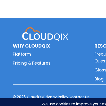
Primary
Sidebar
WHY CLOUDQIX
RES
Platform
Frequ
Ques
Pricing & Features
Glos
Blog
© 2026
CloudQix
Privacy Policy
Contact Us