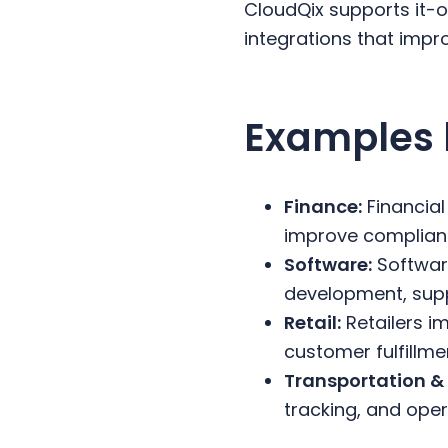
CloudQix supports it
integrations that impr
Examples 
Finance:
Financial
improve complianc
Software:
Software
development, suppo
Retail:
Retailers i
customer fulfillme
Transportation & 
tracking, and ope