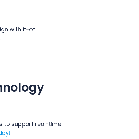
gn with it-ot
.
hnology
s to support real-time
day!