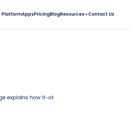
Platform
Apps
Pricing
Blog
Resources
Contact Us
e explains how it-ot