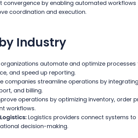
-ot convergence by enabling automated workflows
ove coordination and execution.
by Industry
 organizations automate and optimize processes t
e, and speed up reporting.
 companies streamline operations by integrating 
rt, and billing.
mprove operations by optimizing inventory, order 
nt workflows.
Logistics:
Logistics providers connect systems to 
rational decision-making.