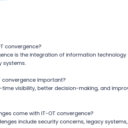
OT convergence?
nce is the integration of information technology
y systems.
T convergence important?
l-time visibility, better decision-making, and impr
nges come with IT-OT convergence?
nges include security concerns, legacy systems, 