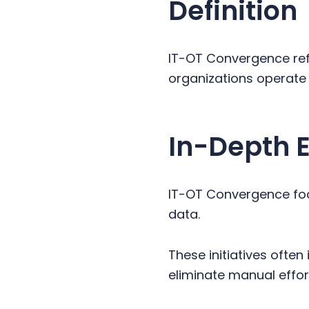
Definition
y
n
y
n
t
s
a
e
i
IT-OT Convergence ref
v
n
d
organizations operate
i
t
e
g
b
a
a
In-Depth 
t
r
i
o
IT-OT Convergence foc
n
data.
These initiatives ofte
eliminate manual effort