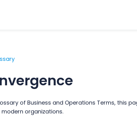
ossary
onvergence
ossary of Business and Operations Terms, this pag
 modern organizations.