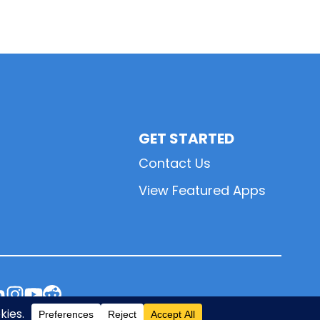
GET STARTED
Contact Us
View Featured Apps
L
L
L