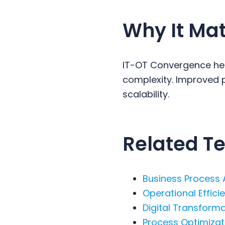
Why It Mat
IT-OT Convergence hel
complexity. Improved p
scalability.
Related Te
Business Process
Operational Effici
Digital Transform
Process Optimizat