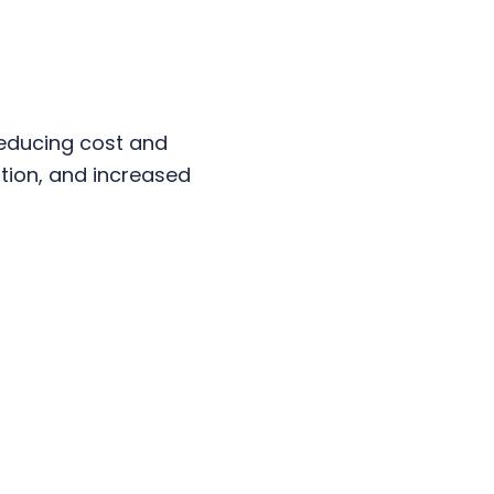
reducing cost and
tion, and increased