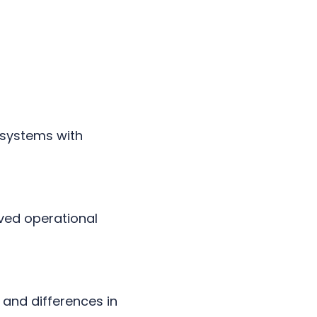
 systems with
oved operational
and differences in