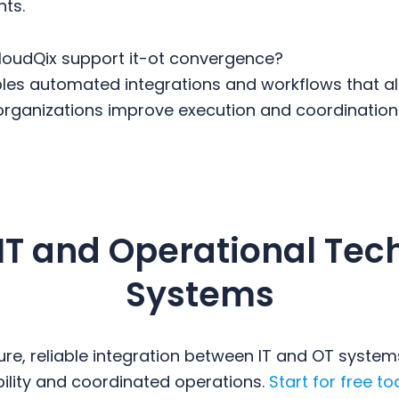
nts.
oudQix support it-ot convergence?
les automated integrations and workflows that ali
organizations improve execution and coordination
 IT and Operational Tec
Systems
re, reliable integration between IT and OT system
ibility and coordinated operations.
Start for free to