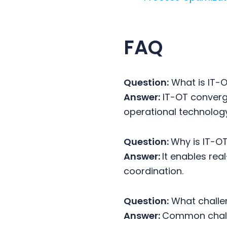
FAQ
Question:
What is IT-
Answer:
IT-OT converge
operational technolog
Question:
Why is IT-O
Answer:
It enables rea
coordination.
Question:
What challe
Answer:
Common challe