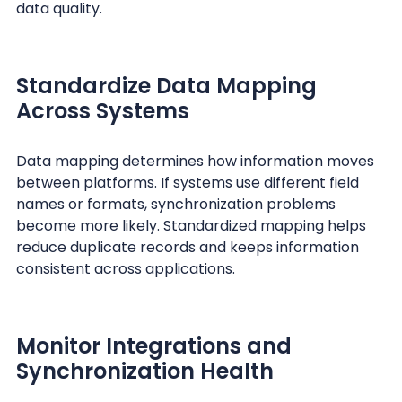
data quality.
Standardize Data Mapping
Across Systems
Data mapping determines how information moves
between platforms. If systems use different field
names or formats, synchronization problems
become more likely. Standardized mapping helps
reduce duplicate records and keeps information
consistent across applications.
Monitor Integrations and
Synchronization Health