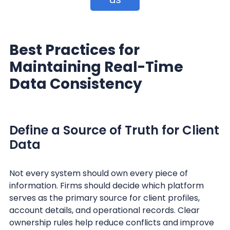
Best Practices for
Maintaining Real-Time
Data Consistency
Define a Source of Truth for Client
Data
Not every system should own every piece of
information. Firms should decide which platform
serves as the primary source for client profiles,
account details, and operational records. Clear
ownership rules help reduce conflicts and improve