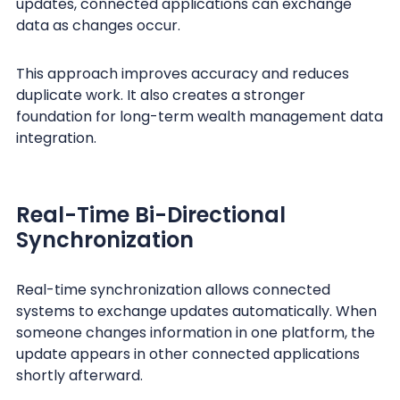
updates, connected applications can exchange
data as changes occur.
This approach improves accuracy and reduces
duplicate work. It also creates a stronger
foundation for long-term wealth management data
integration.
Real-Time Bi-Directional
Synchronization
Real-time synchronization allows connected
systems to exchange updates automatically. When
someone changes information in one platform, the
update appears in other connected applications
shortly afterward.