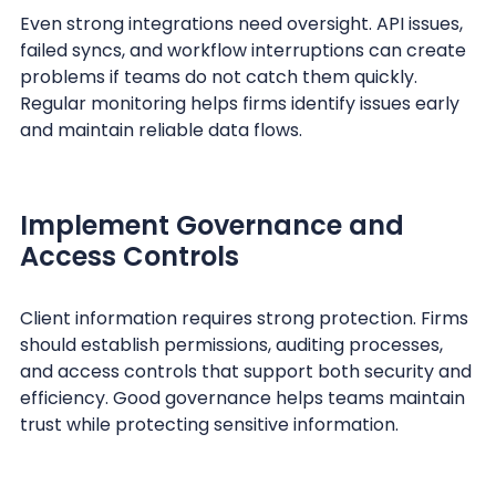
Even strong integrations need oversight. API issues,
failed syncs, and workflow interruptions can create
problems if teams do not catch them quickly.
Regular monitoring helps firms identify issues early
and maintain reliable data flows.
Implement Governance and
Access Controls
Client information requires strong protection. Firms
should establish permissions, auditing processes,
and access controls that support both security and
efficiency. Good governance helps teams maintain
trust while protecting sensitive information.