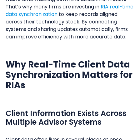
That’s why many firms are investing in
RIA real-time
data synchronization
to keep records aligned
across their technology stack. By connecting
systems and sharing updates automatically, firms
can improve efficiency with more accurate data.
Why Real-Time Client Data
Synchronization Matters for
RIAs
Client Information Exists Across
Multiple Advisor Systems
Client data often lives in several places at once.