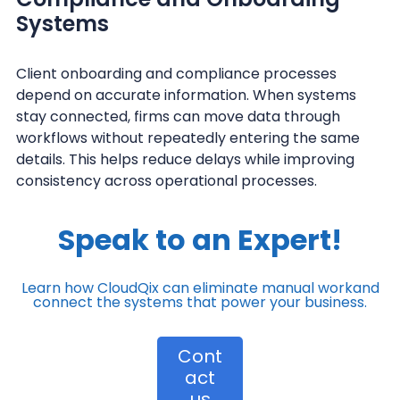
Systems
Client onboarding and compliance processes
depend on accurate information. When systems
stay connected, firms can move data through
workflows without repeatedly entering the same
details. This helps reduce delays while improving
consistency across operational processes.
Speak to an Expert!
Learn how CloudQix can eliminate manual work
and
connect the systems that power your business.
Cont
act
us