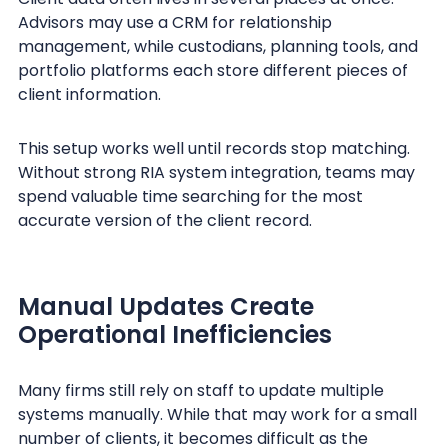
Advisors may use a CRM for relationship
management, while custodians, planning tools, and
portfolio platforms each store different pieces of
client information.
This setup works well until records stop matching.
Without strong RIA system integration, teams may
spend valuable time searching for the most
accurate version of the client record.
Manual Updates Create
Operational Inefficiencies
Many firms still rely on staff to update multiple
systems manually. While that may work for a small
number of clients, it becomes difficult as the