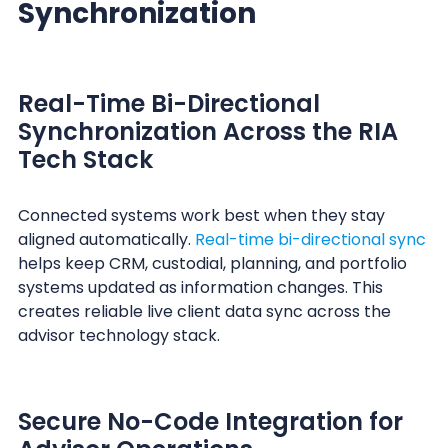
Synchronization
Real-Time Bi-Directional
Synchronization Across the RIA
Tech Stack
Connected systems work best when they stay
aligned automatically.
Real-time bi-directional sync
helps keep CRM, custodial, planning, and portfolio
systems updated as information changes. This
creates reliable live client data sync across the
advisor technology stack.
Secure No-Code Integration for