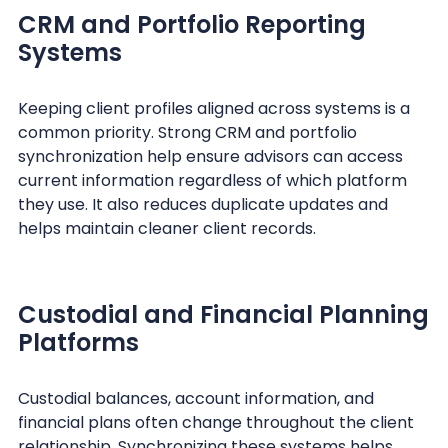
CRM and Portfolio Reporting
Systems
Keeping client profiles aligned across systems is a
common priority. Strong CRM and portfolio
synchronization help ensure advisors can access
current information regardless of which platform
they use. It also reduces duplicate updates and
helps maintain cleaner client records.
Custodial and Financial Planning
Platforms
Custodial balances, account information, and
financial plans often change throughout the client
relationship. Synchronizing these systems helps