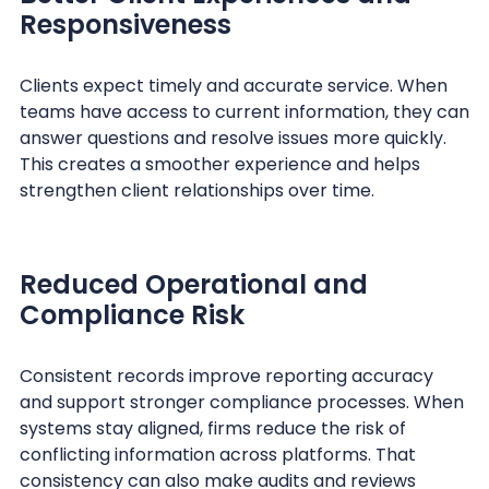
Responsiveness
Clients expect timely and accurate service. When
teams have access to current information, they can
answer questions and resolve issues more quickly.
This creates a smoother experience and helps
strengthen client relationships over time.
Reduced Operational and
Compliance Risk
Consistent records improve reporting accuracy
and support stronger compliance processes. When
systems stay aligned, firms reduce the risk of
conflicting information across platforms. That
consistency can also make audits and reviews