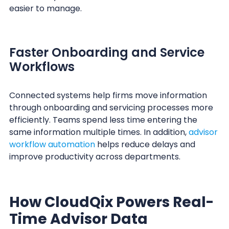
easier to manage.
Faster Onboarding and Service
Workflows
Connected systems help firms move information
through onboarding and servicing processes more
efficiently. Teams spend less time entering the
same information multiple times. In addition,
advisor
workflow automation
helps reduce delays and
improve productivity across departments.
How CloudQix Powers Real-
Time Advisor Data