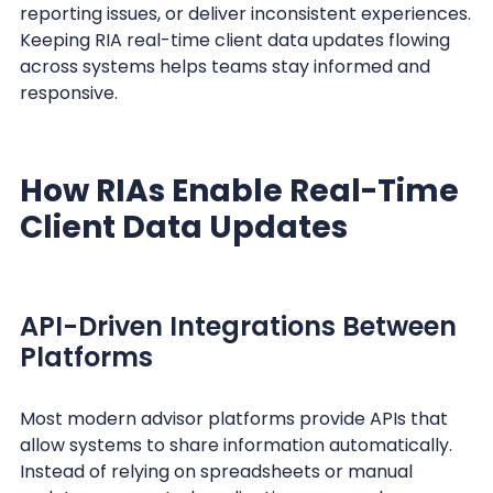
reporting issues, or deliver inconsistent experiences.
Keeping RIA real-time client data updates flowing
across systems helps teams stay informed and
responsive.
How RIAs Enable Real-Time
Client Data Updates
API-Driven Integrations Between
Platforms
Most modern advisor platforms provide APIs that
allow systems to share information automatically.
Instead of relying on spreadsheets or manual