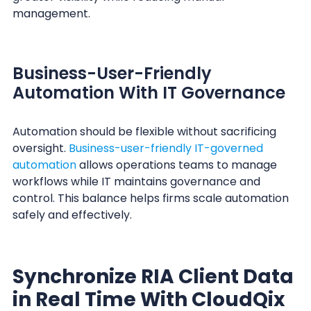
management.
Business-User-Friendly
Automation With IT Governance
Automation should be flexible without sacrificing
oversight.
Business-user-friendly IT-governed
automation
allows operations teams to manage
workflows while IT maintains governance and
control. This balance helps firms scale automation
safely and effectively.
Synchronize RIA Client Data
in Real Time With CloudQix