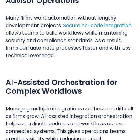
Advisor Operations
Many firms want automation without lengthy
development projects.
Secure no-code integration
allows teams to build workflows while maintaining
security and compliance standards. As a result,
firms can automate processes faster and with less
technical overhead.
AI-Assisted Orchestration for
Complex Workflows
Managing multiple integrations can become difficult
as firms grow. AI-assisted integration orchestration
helps coordinate updates and workflows across
connected systems. This gives operations teams
greater visibility while reducing manual