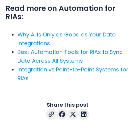
Read more on Automation for
RIAs:
Why AI Is Only as Good as Your Data
Integrations
Best Automation Tools for RIAs to Sync
Data Across All Systems
Integration vs Point-to-Point Systems for
RIAs
Share this post