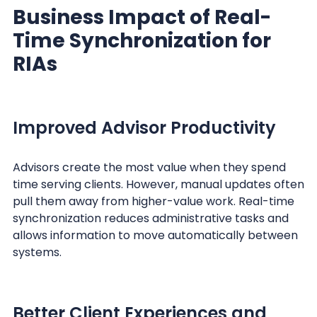
Business Impact of Real-
Time Synchronization for
RIAs
Improved Advisor Productivity
Advisors create the most value when they spend
time serving clients. However, manual updates often
pull them away from higher-value work. Real-time
synchronization reduces administrative tasks and
allows information to move automatically between
systems.
Better Client Experiences and