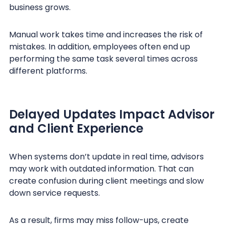
business grows.
Manual work takes time and increases the risk of
mistakes. In addition, employees often end up
performing the same task several times across
different platforms.
Delayed Updates Impact Advisor
and Client Experience
When systems don’t update in real time, advisors
may work with outdated information. That can
create confusion during client meetings and slow
down service requests.
As a result, firms may miss follow-ups, create