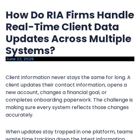
y
n
How Do RIA Firms Handle
n
t
a
e
Real-Time Client Data
v
n
Updates Across Multiple
i
t
Systems?
g
a
June 22, 2026
t
i
Client information never stays the same for long. A
client updates their contact information, opens a
o
new account, changes a financial goal, or
n
completes onboarding paperwork. The challenge is
making sure every system reflects those changes
accurately.
When updates stay trapped in one platform, teams
waste time tracking down the latest information.