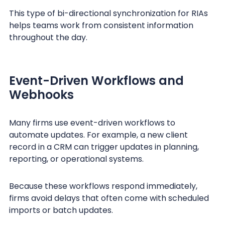
This type of bi-directional synchronization for RIAs
helps teams work from consistent information
throughout the day.
Event-Driven Workflows and
Webhooks
Many firms use event-driven workflows to
automate updates. For example, a new client
record in a CRM can trigger updates in planning,
reporting, or operational systems.
Because these workflows respond immediately,
firms avoid delays that often come with scheduled
imports or batch updates.