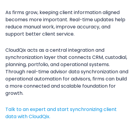
As firms grow, keeping client information aligned
becomes more important. Real-time updates help
reduce manual work, improve accuracy, and
support better client service.
CloudQix acts as a central integration and
synchronization layer that connects CRM, custodial,
planning, portfolio, and operational systems.
Through real-time advisor data synchronization and
operational automation for advisors, firms can build
a more connected and scalable foundation for
growth.
Talk to an expert and start synchronizing client
data with CloudQix.