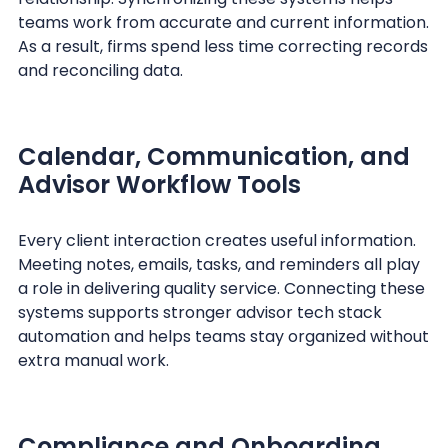
teams work from accurate and current information.
As a result, firms spend less time correcting records
and reconciling data.
Calendar, Communication, and
Advisor Workflow Tools
Every client interaction creates useful information.
Meeting notes, emails, tasks, and reminders all play
a role in delivering quality service. Connecting these
systems supports stronger advisor tech stack
automation and helps teams stay organized without
extra manual work.
Compliance and Onboarding