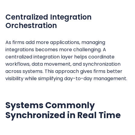
Centralized Integration
Orchestration
As firms add more applications, managing
integrations becomes more challenging. A
centralized integration layer helps coordinate
workflows, data movement, and synchronization
across systems. This approach gives firms better
visibility while simplifying day-to-day management.
Systems Commonly
Synchronized in Real Time