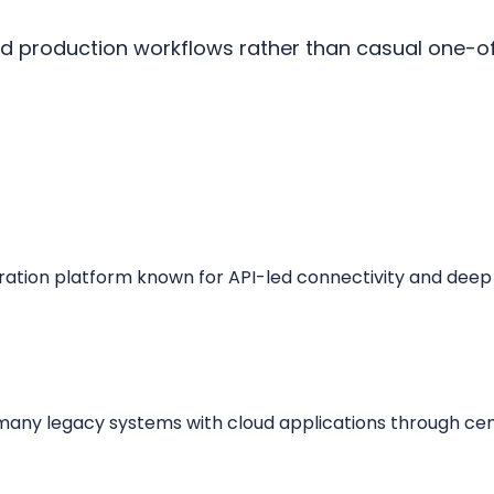
ed production workflows rather than casual one-
gration platform known for API-led connectivity and deep
many legacy systems with cloud applications through cent