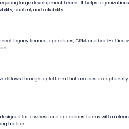
equiring large development teams. It helps organization
ility, control, and reliability.
nnect legacy finance, operations, CRM, and back-office
ion.
orkflows through a platform that remains exceptionally
s designed for business and operations teams with a clean
ng friction.