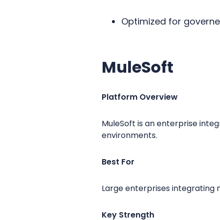
Optimized for govern
MuleSoft
Platform Overview
MuleSoft is an enterprise inte
environments.
Best For
Large enterprises integrating 
Key Strength