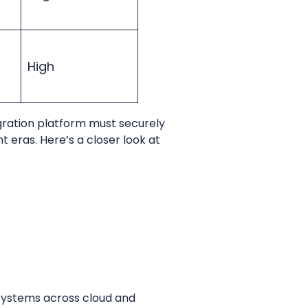
High
gration platform must securely
t eras. Here’s a closer look at
 systems across cloud and