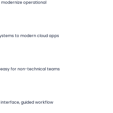
s modernize operational
 systems to modern cloud apps
 easy for non-technical teams
 interface, guided workflow