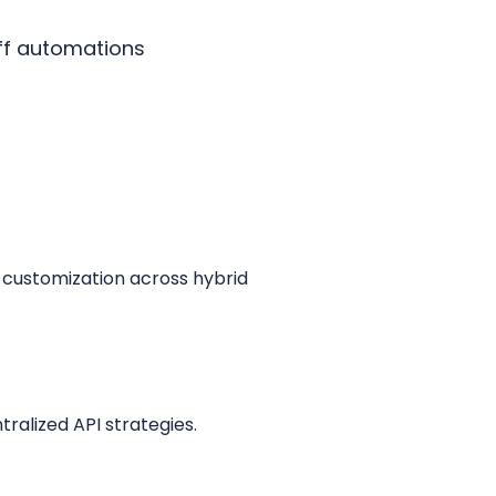
off automations
 customization across hybrid
ralized API strategies.