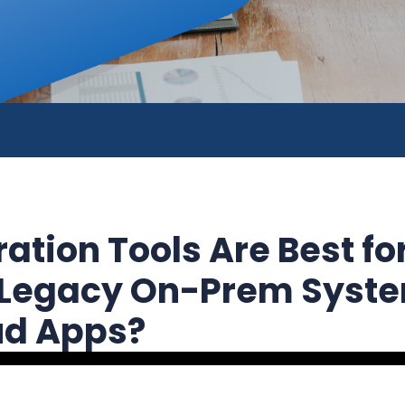
ation Tools Are Best fo
 Legacy On-Prem Syste
ud Apps?