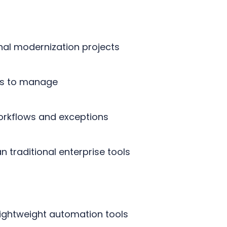
onal modernization projects
ers to manage
workflows and exceptions
 traditional enterprise tools
lightweight automation tools