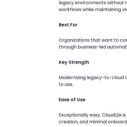
legacy environments without r
workflows while maintaining visib
Best For
Organizations that want to co
through business-led automat
Key Strength
Modernizing legacy-to-cloud w
to use.
Ease of Use
Exceptionally easy. CloudQix i
creation, and minimal onboardi