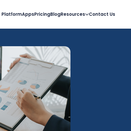
Platform
Apps
Pricing
Blog
Resources
Contact Us