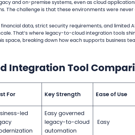
 legacy and on-premise systems, even as cloud applicati
ns. The challenge is that these environments were never
financial data, strict security requirements, and limited 
o scale. That’s where legacy-to-cloud integration tools s
 this space, breaking down how each supports business te
ud Integration Tool Compar
st For
Key Strength
Ease of Use
siness-led
Easy governed
gacy
legacy-to-cloud
Easy
dernization
automation