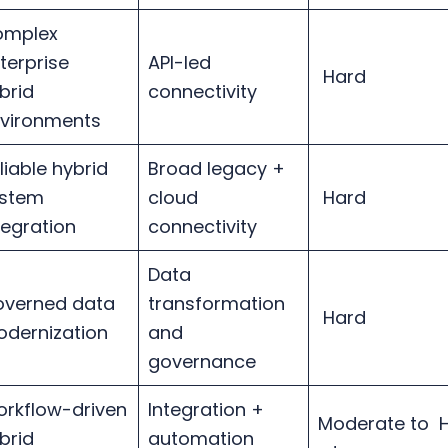
omplex
terprise
API-led
Hard
brid
connectivity
vironments
liable hybrid
Broad legacy +
stem
cloud
Hard
tegration
connectivity
Data
verned data
transformation
Hard
dernization
and
governance
rkflow-driven
Integration +
Moderate to 
brid
automation