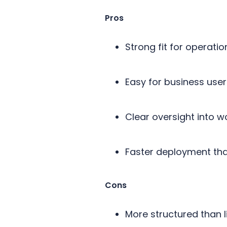
Pros
Strong fit for operati
Easy for business us
Clear oversight into 
Faster deployment than
Cons
More structured than 