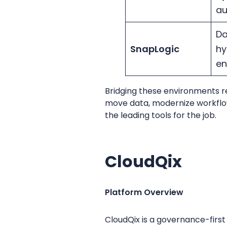
a
Da
SnapLogic
hy
en
Bridging these environments r
move data, modernize workflows,
the leading tools for the job.
CloudQix
Platform Overview
CloudQix is a governance-firs