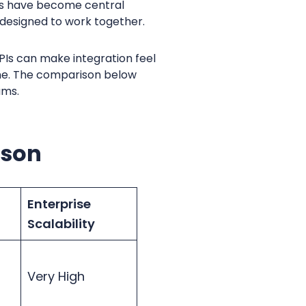
ons have become central
 designed to work together.
APIs can make integration feel
hine. The comparison below
ams.
ison
Enterprise
Scalability
Very High