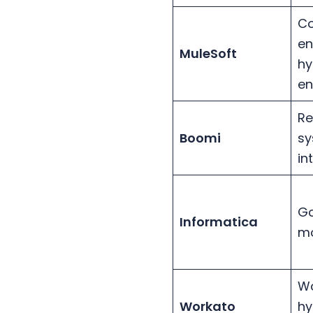
C
en
MuleSoft
hy
en
Re
Boomi
sy
in
Go
Informatica
mo
Wo
Workato
hy