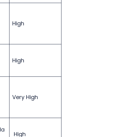
High
High
Very High
Ha
High