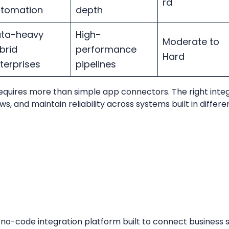
rd
utomation
depth
ta-heavy
High-
Moderate to
brid
performance
Hard
terprises
pipelines
equires more than simple app connectors. The right inte
 and maintain reliability across systems built in differen
t no-code integration platform built to connect business