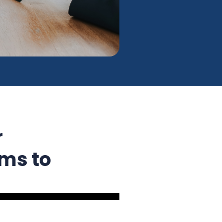
r
ms to