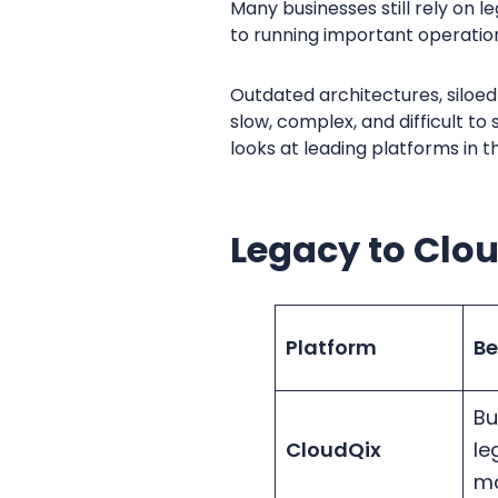
Many businesses still rely on
to running important operatio
Outdated architectures, siloed 
slow, complex, and difficult t
looks at leading platforms in
Legacy to Clo
Platform
Be
Bu
CloudQix
le
mo